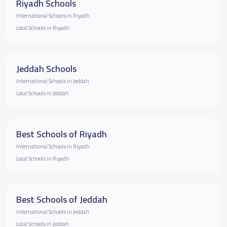
Riyadh Schools
International Schools in Riyadh
Local Schools in Riyadh
Jeddah Schools
International Schools in Jeddah
Local Schools in Jeddah
Best Schools of Riyadh
International Schools in Riyadh
Local Schools in Riyadh
Best Schools of Jeddah
International Schools in Jeddah
Local Schools in Jeddah