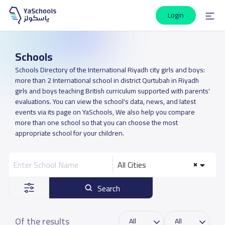
Login
Schools
Schools Directory of the International Riyadh city girls and boys:
more than 2 International school in district Qurtubah in Riyadh
girls and boys teaching British curriculum supported with parents'
evaluations. You can view the school's data, news, and latest
events via its page on YaSchools, We also help you compare
more than one school so that you can choose the most
appropriate school for your children.
All Cities
Search
Of the results