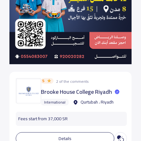
5
2 of the comments
Brooke House College Riyadh
Qurtubah ، Riyadh
International
Fees start from 37,000 SR
Details