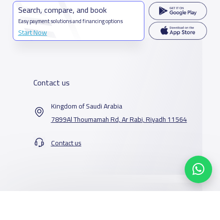
Search, compare, and book
Easy payment solutions and financing options
Start Now
Contact us
Kingdom of Saudi Arabia
7899Al Thoumamah Rd, Ar Rabi, Riyadh 11564
Contact us
Our Services
Schools
Who are we