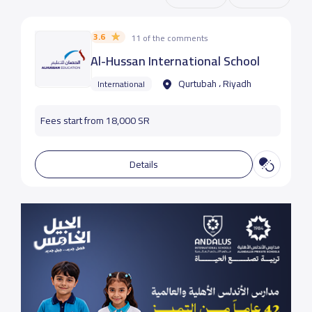
3.6
11 of the comments
Al-Hussan International School
Qurtubah ، Riyadh
International
Fees start from 18,000 SR
Details