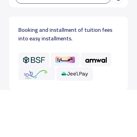
Booking and installment of tuition fees
into easy installments.