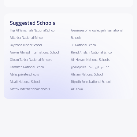
Suggested Schools
Hijr Al Yamamah National School
Geniuses of knowledge International
Altarbia National School
Schools
Zaytoona Kinder School
3S National School
Anwar Almajd International School
Riyad Alislam National School
Oloom Tarbia National Schools
Al-Hezam National Schools
Kawakeb National School
مدارس ابن رشد العالميه الخبر
Abha private schools
Alslam National School
Maali National School
Riyadh Sons National School
Matrix International Schools
Al Safwa