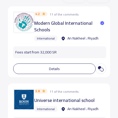
4.2
11 of the comments
Modern Global International
Schools
An Nakheel ، Riyadh
International
Fees start from 32,000 SR
Details
3.8
11 of the comments
Universe international school
An Nakheel ، Riyadh
International