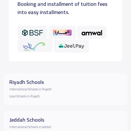
Booking and installment of tuition fees
into easy installments.
Riyadh Schools
International Schools in Riyadh
Local Schools in Riyadh
Jeddah Schools
International Schools in Jeddah