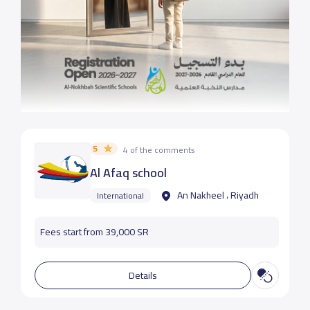
5
4 of the comments
Al Afaq school
An Nakheel ، Riyadh
International
Fees start from 39,000 SR
Details