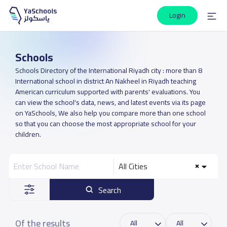
Login
Schools
Schools Directory of the International Riyadh city : more than 8
International school in district An Nakheel in Riyadh teaching
American curriculum supported with parents' evaluations. You
can view the school's data, news, and latest events via its page
on YaSchools, We also help you compare more than one school
so that you can choose the most appropriate school for your
children.
All Cities
Search
Of the results