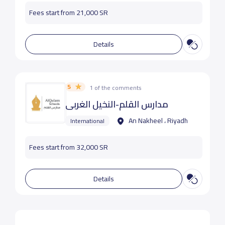
Fees start from 21,000 SR
Details
5
1 of the comments
مدارس القلم-النخيل الغربي
An Nakheel ، Riyadh
International
Fees start from 32,000 SR
Details