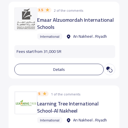
3.5
2 of the comments
Emaar Alzuomordah International
Schools
An Nakheel ، Riyadh
International
Fees start from 31,000 SR
Details
5
1 of the comments
Learning Tree International
School-Al Nakheel
An Nakheel ، Riyadh
International