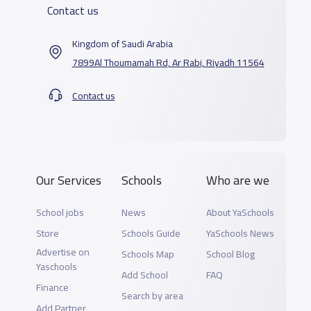
Contact us
Kingdom of Saudi Arabia
7899Al Thoumamah Rd, Ar Rabi, Riyadh 11564
Contact us
Our Services
Schools
Who are we
School jobs
News
About YaSchools
Store
Schools Guide
YaSchools News
Advertise on
Schools Map
School Blog
Yaschools
Add School
FAQ
Finance
Search by area
Add Partner