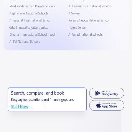
Ideal Kindergarten Private Schools
Al Hassan International school-
Aspirations National Schools
AlSawari
Almasarat International School
Forsan Alebda National School
مدارس القارىء الصغير الأهلية
Hugss Center
Ghana International School riyadh
Al Amad national schools
Al Fal National Schools
Search, compare, and book
Easy payment solutions and financing options
Start Now