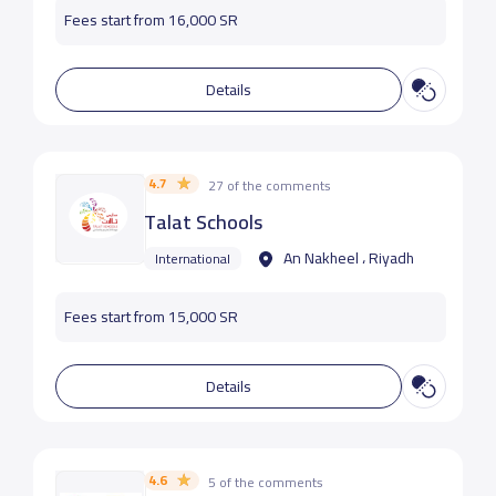
Fees start from 16,000 SR
Details
4.7
27 of the comments
Talat Schools
An Nakheel ، Riyadh
International
Fees start from 15,000 SR
Details
4.6
5 of the comments