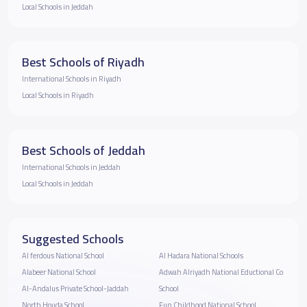
Local Schools in Jeddah
Best Schools of Riyadh
International Schools in Riyadh
Local Schools in Riyadh
Best Schools of Jeddah
International Schools in Jeddah
Local Schools in Jeddah
Suggested Schools
Al ferdous National School
Al Hadara National Schools
Alabeer National School
Adwah Alriyadh National Eductional Co
Al-Andalus Private School-Jaddah
School
North Houda School
Fun Childhood National School