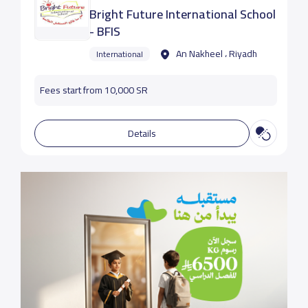
Bright Future International School
- BFIS
An Nakheel ، Riyadh
International
Fees start from 10,000 SR
Details