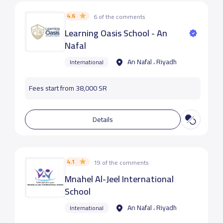
4.6
6 of the comments
Learning Oasis School - An
Nafal
An Nafal ، Riyadh
International
Fees start from 38,000 SR
Details
4.1
19 of the comments
Mnahel Al-Jeel International
School
An Nafal ، Riyadh
International