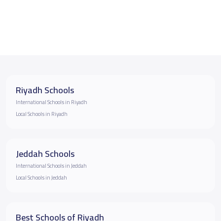
Riyadh Schools
International Schools in Riyadh
Local Schools in Riyadh
Jeddah Schools
International Schools in Jeddah
Local Schools in Jeddah
Best Schools of Riyadh