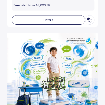
Fees start from 14,000 SR
Details