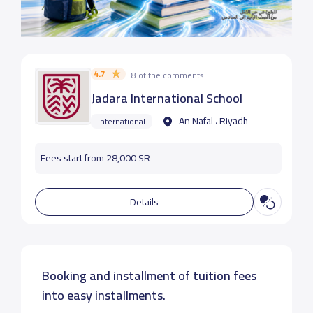
4.7
8 of the comments
Jadara International School
An Nafal ، Riyadh
International
Fees start from 28,000 SR
Details
Booking and installment of tuition fees
into easy installments.