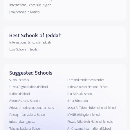
International Schools in Riyadh
Local Schools in Riyadh
Best Schools of Jeddah
International Schools in Jeddah
Local Schools in Jeddah
Suggested Schools
Sumou Schools
Care and tenderness center
Olmaa Alghd National School
Nabaa Aloloom National School
National School
Dar Al Huda school
Aloom Aiartqaa Schools
Ithra Education
Adwaa al hedaya national schools
Jesser Al Taleem International School
Fawaq International School
My little Kingdom School
مدارس الفكر الاهلية
Rowad Attarbieh National Schools
Tohama National School
Al Khozama International School