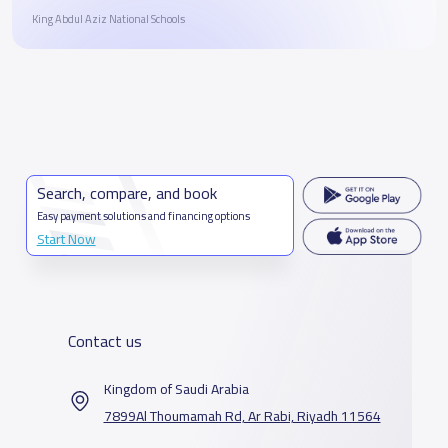
King Abdul Aziz National Schools
Search, compare, and book
Easy payment solutions and financing options
Start Now
Contact us
Kingdom of Saudi Arabia
7899Al Thoumamah Rd, Ar Rabi, Riyadh 11564