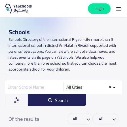
Login
Schools
Schools Directory of the International Riyadh city : more than 3
International school in district An Nafal in Riyadh supported with
parents' evaluations. You can view the school's data, news, and
latest events via its page on YaSchools, We also help you
compare more than one school so that you can choose the most
appropriate school for your children.
All Cities
Search
Of the results