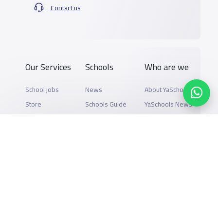
Contact us
Our Services
Schools
Who are we
School jobs
News
About YaSchools
Store
Schools Guide
YaSchools News
Advertise on
Schools Map
School Blog
Yaschools
Add School
FAQ
Finance
Search by area
Add Partner
Academic
Calendar