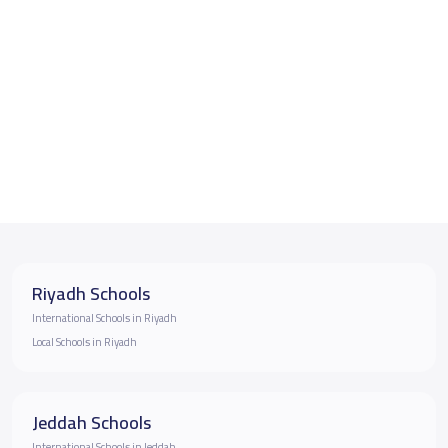
Riyadh Schools
International Schools in Riyadh
Local Schools in Riyadh
Jeddah Schools
International Schools in Jeddah