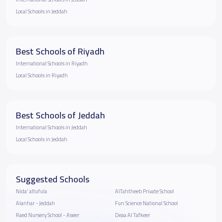
Local Schools in Jeddah
Best Schools of Riyadh
International Schools in Riyadh
Local Schools in Riyadh
Best Schools of Jeddah
International Schools in Jeddah
Local Schools in Jeddah
Suggested Schools
Nida' altufula
AlTahtheeb Private School
Alanhar - Jeddah
Fun Science National School
Raed Nursery School - Aseer
Deaa Al Tafkeer