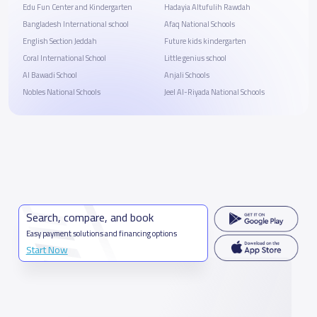
Edu Fun Center and Kindergarten
Hadayia Altufulih Rawdah
Bangladesh International school
Afaq National Schools
English Section Jeddah
Future kids kindergarten
Coral International School
Little genius school
Al Bawadi School
Anjali Schools
Nobles National Schools
Jeel Al-Riyada National Schools
Search, compare, and book
Easy payment solutions and financing options
Start Now