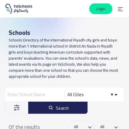
Login
Schools
Schools Directory of the International Riyadh city girls and boys:
more than 1 International school in district An Nada in Riyadh
girls and boys teaching American curriculum supported with
parents' evaluations. You can view the school's data, news, and
latest events via its page on YaSchools, We also help you
compare more than one school so that you can choose the most
appropriate school for your children.
All Cities
Search
Of the results