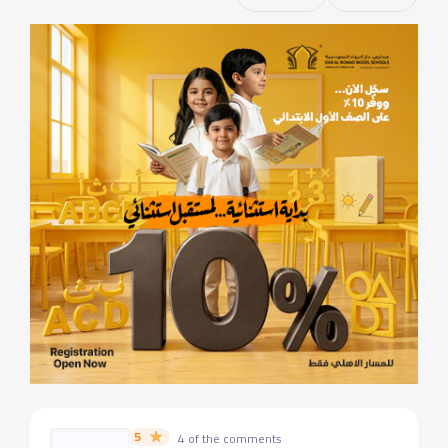
5
4 of the comments