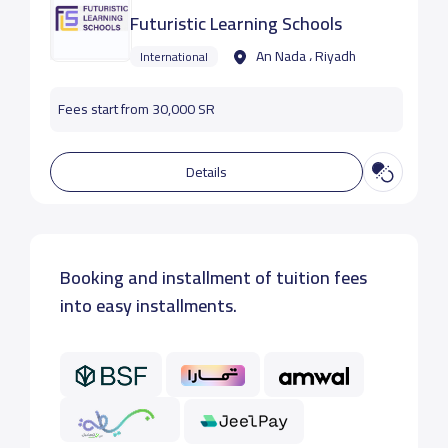
Futuristic Learning Schools
An Nada ، Riyadh
International
Fees start from 30,000 SR
Details
Booking and installment of tuition fees
into easy installments.