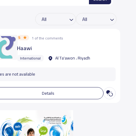
5
1 of the comments
Haawi
Al Ta'awon ، Riyadh
International
es are not available
Details