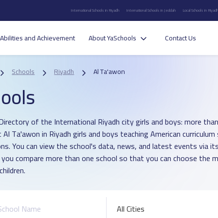
International Schools in Riyadh
International Schools in Jeddah
Local Schools in Riyad
Abilities and Achievement
About YaSchools
Contact Us
Schools
Riyadh
Al Ta'awon
ools
Directory of the International Riyadh city girls and boys: more than
ict Al Ta'awon in Riyadh girls and boys teaching American curriculum
ons. You can view the school's data, news, and latest events via i
p you compare more than one school so that you can choose the m
children.
All Cities