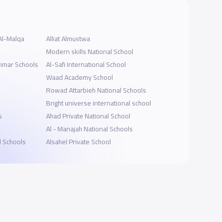
Al-Malqa
Alliat Almustwa
Modern skills National School
ammar Schools
Al-Safi International School
Waad Academy School
Rowad Attarbieh National Schools
Bright universe international school
s
Ahad Private National School
s
Al - Manajah National Schools
l Schools
Alsahel Private School