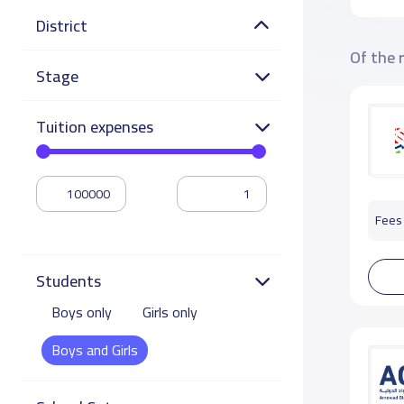
District
Of the 
Stage
Tuition expenses
Fees 
Students
Boys only
Girls only
Boys and Girls