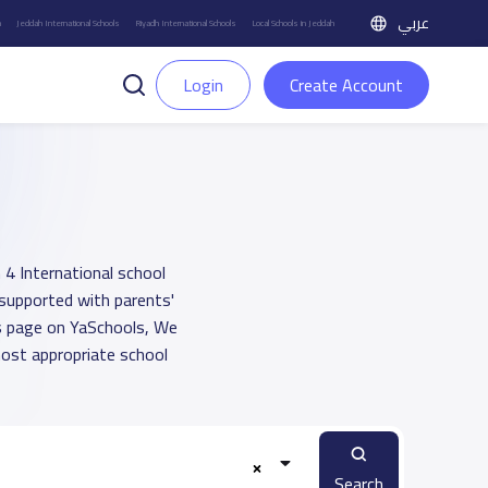
عربي
h
Jeddah International Schools
Riyadh International Schools
Local Schools in Jeddah
Login
Create Account
 4 International school
 supported with parents'
ts page on YaSchools, We
ost appropriate school
Search