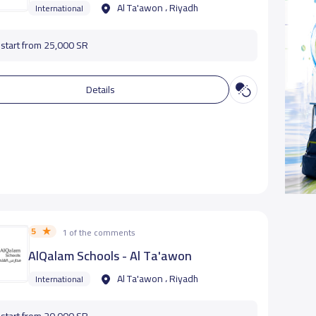
Al Ta'awon ، Riyadh
International
start from 25,000 SR
Details
5
1 of the comments
AlQalam Schools - Al Ta'awon
Al Ta'awon ، Riyadh
International