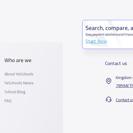
Search, compare, 
Easy payment solutions and financ
Start Now
Who are we
Contact us
About YaSchools
Kingdom o
YaSchools News
7899Al T
School Blog
Contact u
FAQ