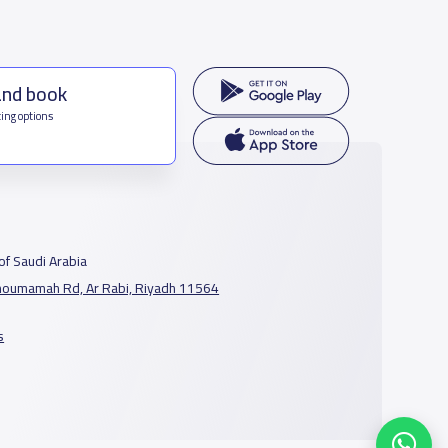
and book
ing options
f Saudi Arabia
houmamah Rd, Ar Rabi, Riyadh 11564
s