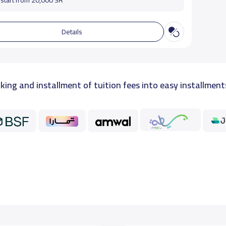
start from 20,000 SR
Details
king and installment of tuition fees into easy installment