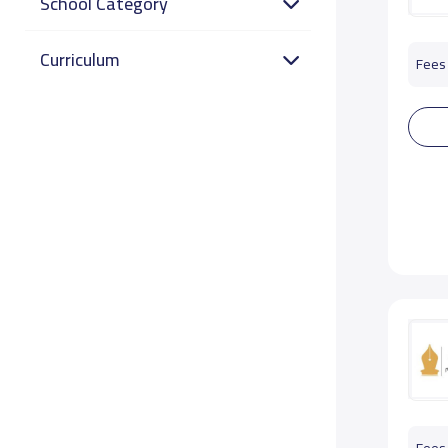
School Category
Curriculum
Fees 