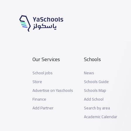
Our Services
Schools
School jobs
News
Store
Schools Guide
Advertise on Yaschools
Schools Map
Finance
Add School
Add Partner
Search by area
Academic Calendar