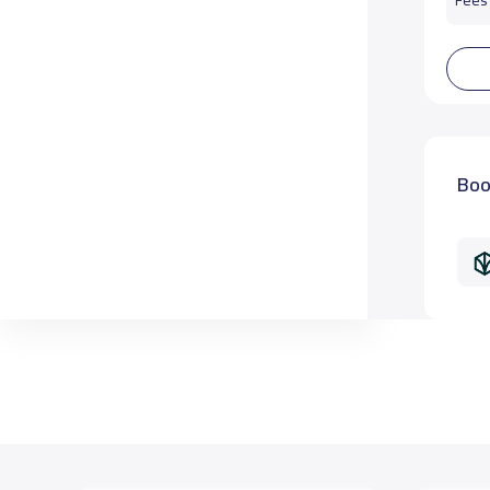
Fees 
Boo