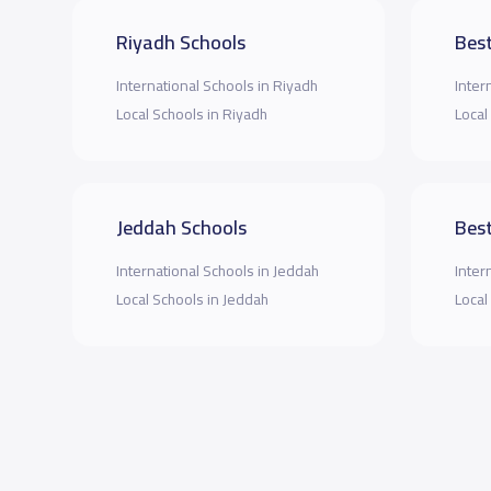
Riyadh Schools
Best
International Schools in Riyadh
Inter
Local Schools in Riyadh
Local
Jeddah Schools
Best
International Schools in Jeddah
Inter
Local Schools in Jeddah
Local