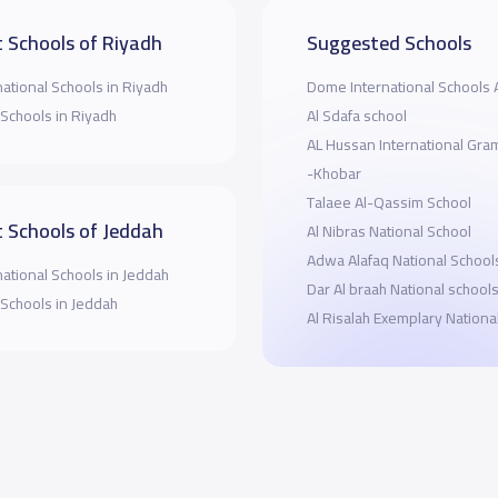
 Schools of Riyadh
Suggested Schools
national Schools in Riyadh
Dome International Schools 
 Schools in Riyadh
Al Sdafa school
AL Hussan International Gr
-Khobar
Talaee Al-Qassim School
 Schools of Jeddah
Al Nibras National School
Adwa Alafaq National School
national Schools in Jeddah
Dar Al braah National school
 Schools in Jeddah
Al Risalah Exemplary Nationa