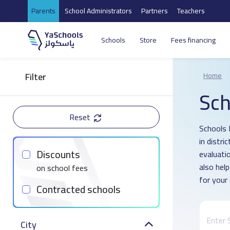
Parents
School Administrators
Partners
Teachers
Schools
Store
Fees financing
Filter
Home
Sch
Reset
Schools 
in distr
Discounts
evaluati
also hel
on school fees
for your 
Contracted schools
City