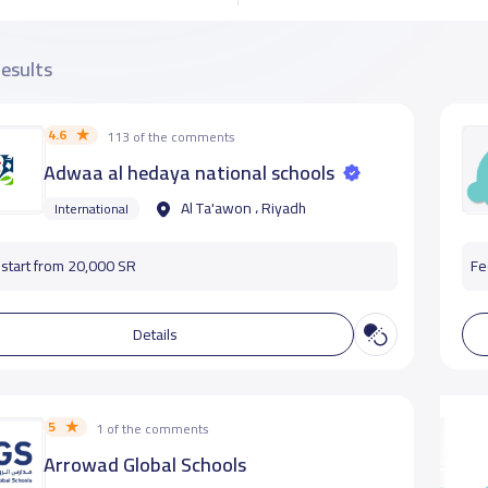
results
4.6
113 of the comments
Adwaa al hedaya national schools
Al Ta'awon ، Riyadh
International
start from 20,000 SR
Fe
Details
5
1 of the comments
Arrowad Global Schools