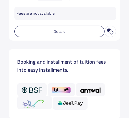
Fees are not available
Details
Booking and installment of tuition fees
into easy installments.