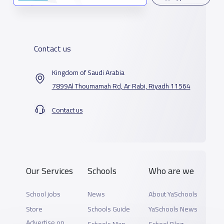
Contact us
Kingdom of Saudi Arabia
7899Al Thoumamah Rd, Ar Rabi, Riyadh 11564
Contact us
Our Services
Schools
Who are we
School jobs
News
About YaSchools
Store
Schools Guide
YaSchools News
Advertise on