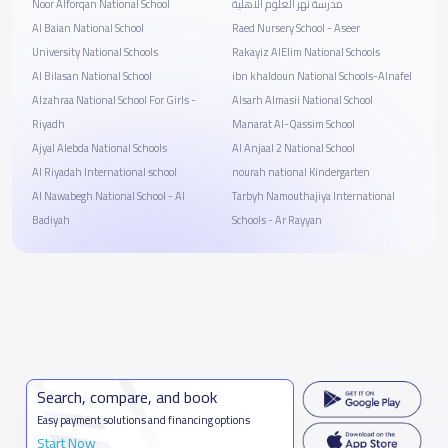
Noor Alforqan National School
مدرسة نهر العلوم الاهلية
Al Baian National School
Raed Nursery School - Aseer
University National Schools
Rakayiz AlElim National Schools
Al Bilasan National School
ibn khaldoun National Schools-Alnafel
Alzahraa National School For Girls -
Alsarh Almasii National School
Riyadh
Manarat Al-Qassim School
Ajyal Alebda National Schools
Al Anjaal 2 National School
Al Riyadah International school
nourah national Kindergarten
Al Nawabegh National School - Al
Tarbyh Namouthajiya International
Badiyah
Schools - Ar Rayyan
Search, compare, and book
Easy payment solutions and financing options
Start Now