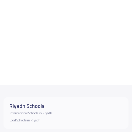
Riyadh Schools
International Schools in Riyadh
Local Schools in Riyadh