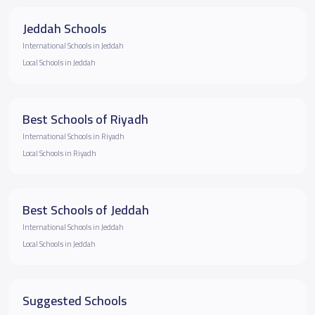
Jeddah Schools
International Schools in Jeddah
Local Schools in Jeddah
Best Schools of Riyadh
International Schools in Riyadh
Local Schools in Riyadh
Best Schools of Jeddah
International Schools in Jeddah
Local Schools in Jeddah
Suggested Schools