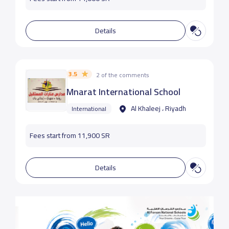
Details
3.5
2 of the comments
Mnarat International School
Al Khaleej ، Riyadh
International
Fees start from 11,900 SR
Details