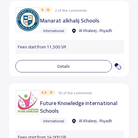
5
2 of the comments
Manarat alkhalij Schools
Al Khaleej ، Riyadh
International
Fees start from 11,500 SR
Details
4.5
10 of the comments
Future Knowledge international
Schools
Al Khaleej ، Riyadh
International
Fees start from 14,000 SR