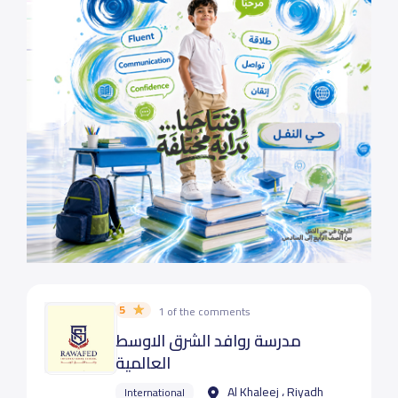
5
1 of the comments
مدرسة روافد الشرق الاوسط
العالمية
Al Khaleej ، Riyadh
International