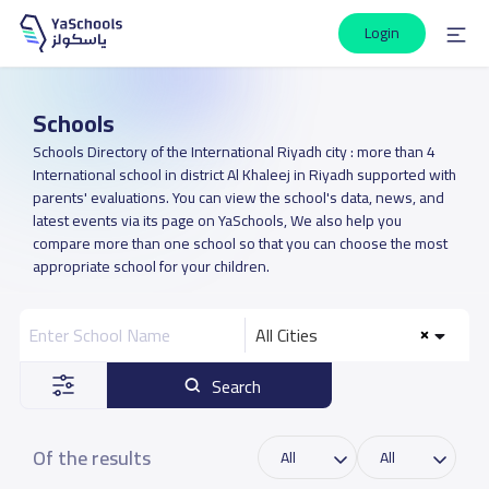
Login
Schools
Schools Directory of the International Riyadh city : more than 4
International school in district Al Khaleej in Riyadh supported with
parents' evaluations. You can view the school's data, news, and
latest events via its page on YaSchools, We also help you
compare more than one school so that you can choose the most
appropriate school for your children.
All Cities
Search
Of the results