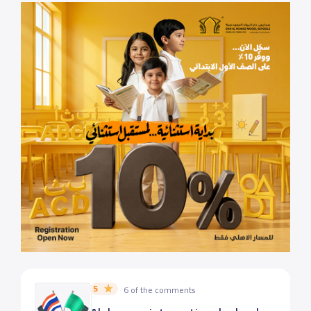
5
6 of the comments