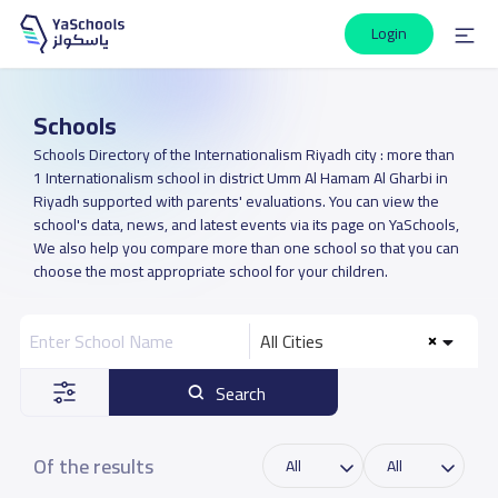
Login
Schools
Schools Directory of the Internationalism Riyadh city : more than
1 Internationalism school in district Umm Al Hamam Al Gharbi in
Riyadh supported with parents' evaluations. You can view the
school's data, news, and latest events via its page on YaSchools,
We also help you compare more than one school so that you can
choose the most appropriate school for your children.
All Cities
Search
Of the results