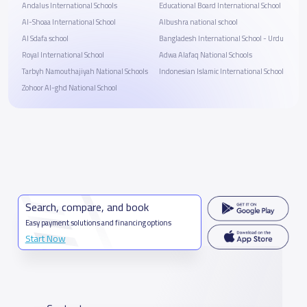
Andalus International Schools
Educational Board International School
Al-Shoaa International School
Albushra national school
Al Sdafa school
Bangladesh International School - Urdu
Royal International School
Adwa Alafaq National Schools
Tarbyh Namouthajiyah National Schools
Indonesian Islamic International School
Zohoor Al-ghd National School
Search, compare, and book
Easy payment solutions and financing options
Start Now