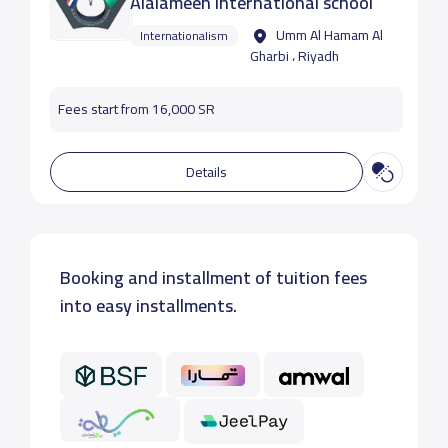
Alalameen international school
Umm Al Hamam Al
Internationalism
Gharbi ، Riyadh
Fees start from 16,000 SR
Details
Booking and installment of tuition fees
into easy installments.