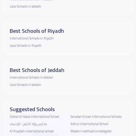
Local Schools in Jeddah
Best Schools of Riyadh
International Schools in Riyadh
Local Schools in Riyadh
Best Schools of Jeddah
International Schools in Jeddah
Local Schools in Jeddah
Suggested Schools
Dohat Al Ibdaa International School
Sanabel Alnoor International Schools
مدارس رواد الخليج - الإحساء
Abhur International School
Al Riyadah International school
Modern methods kindergater