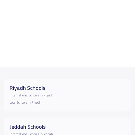
Riyadh Schools
International Schools in Riyadh
Local Schools in Riyadh
Jeddah Schools
International Schools in Jeddah