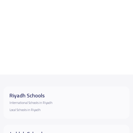
Riyadh Schools
International Schools in Riyadh
Local Schools in Riyadh