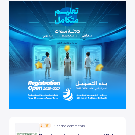
5
1 of the comments