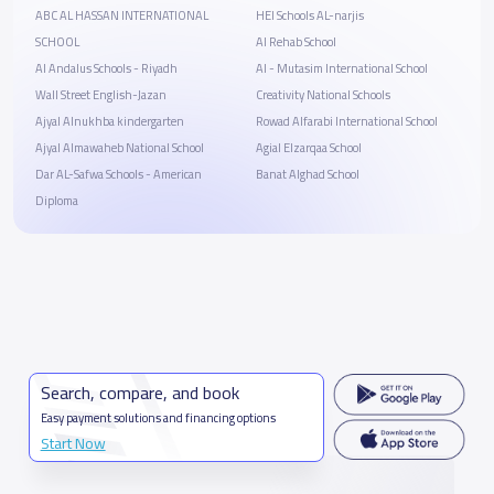
ABC AL HASSAN INTERNATIONAL
HEI Schools AL-narjis
SCHOOL
Al Rehab School
Al Andalus Schools - Riyadh
Al - Mutasim International School
Wall Street English-Jazan
Creativity National Schools
Ajyal Alnukhba kindergarten
Rowad Alfarabi International School
Ajyal Almawaheb National School
Agial Elzarqaa School
Dar AL-Safwa Schools - American
Banat Alghad School
Diploma
Search, compare, and book
Easy payment solutions and financing options
Start Now