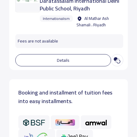
Daratassalam International Delhi
Public School, Riyadh
Al Mathar Ash
Internationalism
Shamali ، Riyadh
Fees are not available
Details
Booking and installment of tuition fees
into easy installments.