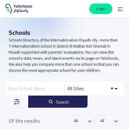
Login
Schools
Schools Directory of the Internationalism Riyadh city : more than
1 Internationalism school in district Al Mathar Ash Shamali in
Riyadh supported with parents' evaluations. You can view the
school's data, news, and latest events via its page on YaSchools,
We also help you compare more than one school so that you can
choose the most appropriate school for your children.
All Cities
Search
Of the results