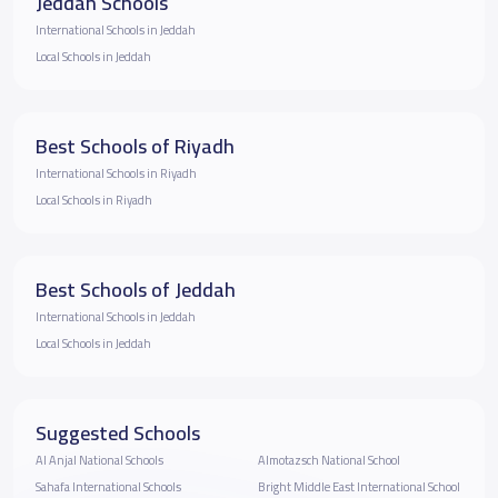
Jeddah Schools
International Schools in Jeddah
Local Schools in Jeddah
Best Schools of Riyadh
International Schools in Riyadh
Local Schools in Riyadh
Best Schools of Jeddah
International Schools in Jeddah
Local Schools in Jeddah
Suggested Schools
Al Anjal National Schools
Almotazsch National School
Sahafa International Schools
Bright Middle East International School