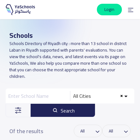
Login
Schools
Schools Directory of Riyadh city : more than 13 school in district
Laban in Riyadh supported with parents' evaluations. You can
view the school's data, news, and latest events via its page on
YaSchools, We also help you compare more than one school so
that you can choose the most appropriate school for your
children.
All Cities
Search
Of the results