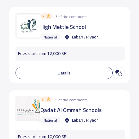
5
3 of the comments
High Mettle School
Laban ، Riyadh
National
Fees start from 12,000 SR
Details
3
5 of the comments
Qadat Al Ommah Schools
Laban ، Riyadh
National
Fees start from 10,000 SR