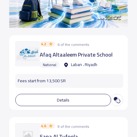
4.2
6 of the comments
Afaq Altaaleem Private School
Laban ، Riyadh
National
Fees start from 13,500 SR
Details
4.6
9 of the comments
Sana Al Tufoola