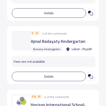
Details
3
2 of the comments
Ajmal Bedayaty Kindergarten
Laban ، Riyadh
Nursery-kindergarten
Fees are not available
Details
3.6
4 of the comments
Horizon International School-