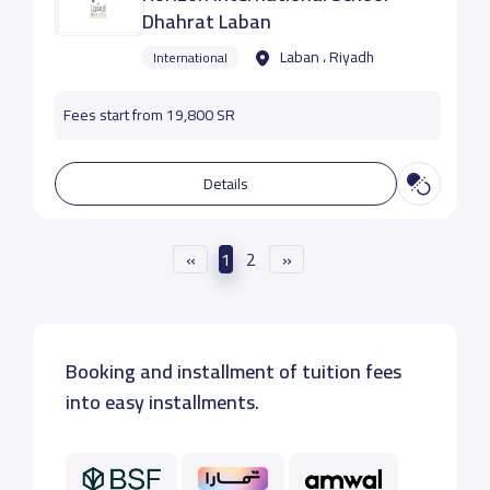
Dhahrat Laban
Laban ، Riyadh
International
Fees start from 19,800 SR
Details
«
1
2
»
Booking and installment of tuition fees
into easy installments.