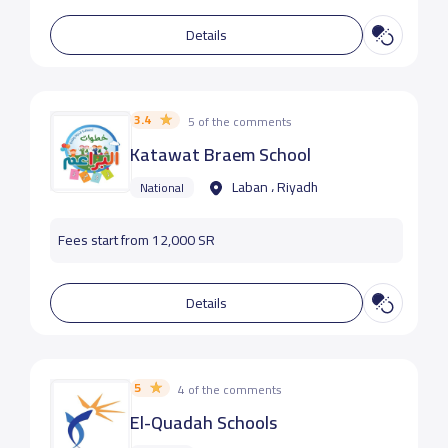
Details
3.4
5 of the comments
Katawat Braem School
Laban ، Riyadh
National
Fees start from 12,000 SR
Details
5
4 of the comments
El-Quadah Schools