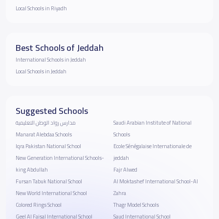
Local Schools in Riyadh
Best Schools of Jeddah
International Schools in Jeddah
Local Schools in Jeddah
Suggested Schools
مدارس رواد الوطن التعليمية
Saudi Arabian Institute of National
Manarat Alebdaa Schools
Schools
Iqra Pakistan National School
Ecole Sénégalaise Internationale de
New Generation International Schools-
jeddah
king Abdullah
Fajr Alwed
Fursan Tabuk National School
Al Moktashef International School-Al
New World International School
Zahra
Colored Rings School
Thagr Model Schools
Geel Al Faisal International School
Saud International School