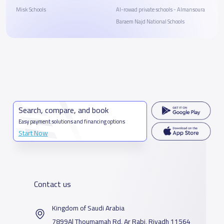
Misk Schools
Al-rowad private schools - Almansoura
Baraem Najd National Schools
Search, compare, and book
Easy payment solutions and financing options
Start Now
Contact us
Kingdom of Saudi Arabia
7899Al Thoumamah Rd, Ar Rabi, Riyadh 11564