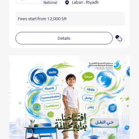
Laban ، Riyadh
National
Fees start from 12,000 SR
Details