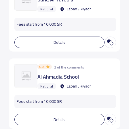
Laban ، Riyadh
National
Fees start from 10,000 SR
Details
4.9
3 of the comments
Al Ahmadia School
Laban ، Riyadh
National
Fees start from 10,000 SR
Details