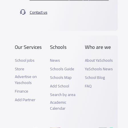
Contact us
Our Services
Schools
Who are we
School jobs
News
About YaSchools
Store
Schools Guide
YaSchools News
Advertise on
Schools Map
School Blog
Yaschools
Add School
FAQ
Finance
Search by area
Add Partner
Academic
Calendar