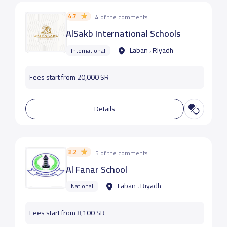
4.7
4 of the comments
AlSakb International Schools
Laban ، Riyadh
International
Fees start from 20,000 SR
Details
3.2
5 of the comments
Al Fanar School
Laban ، Riyadh
National
Fees start from 8,100 SR