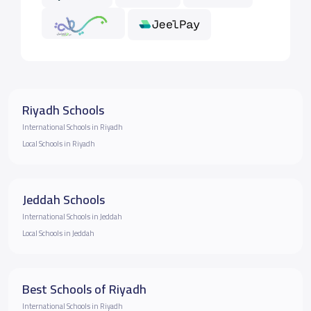
Riyadh Schools
International Schools in Riyadh
Local Schools in Riyadh
Jeddah Schools
International Schools in Jeddah
Local Schools in Jeddah
Best Schools of Riyadh
International Schools in Riyadh