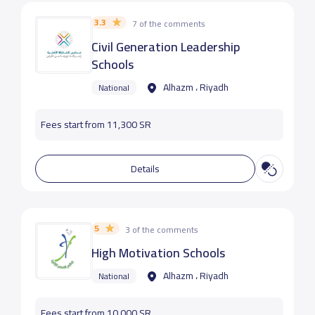
3.3
7 of the comments
Civil Generation Leadership
Schools
Alhazm ، Riyadh
National
Fees start from 11,300 SR
Details
5
3 of the comments
High Motivation Schools
Alhazm ، Riyadh
National
Fees start from 10,000 SR