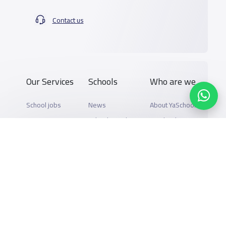
Contact us
Our Services
Schools
Who are we
School jobs
News
About YaSchools
Store
Schools Guide
YaSchools News
Advertise on
Schools Map
School Blog
Yaschools
Add School
FAQ
Finance
Search by area
Add Partner
Academic
Calendar