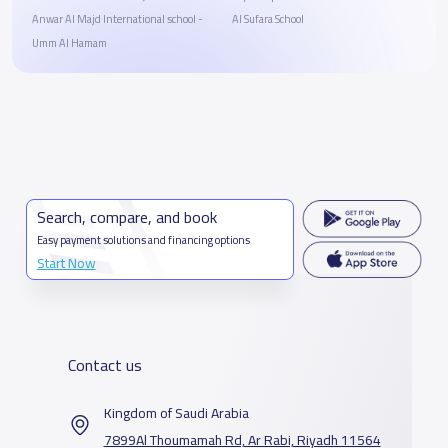
Anwar Al Majd International school -
Al Sufara School
Umm Al Hamam
Search, compare, and book
Easy payment solutions and financing options
Start Now
Contact us
Kingdom of Saudi Arabia
7899Al Thoumamah Rd, Ar Rabi, Riyadh 11564