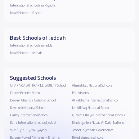
International Schools in Riyadh
Local Schools in Riyadh
Best Schools of Jeddah
International Schools in Jeddah
Local Schools in Jeddah
Suggested Schools
CHARAK ALAHTRAF ELIGIBILITY School
Almeshkat National Schools
Future Experts School
Edu Visions
Dewan Alnahda National School
Al Fakhama International School
Kawakeb National School
Jeil Altfwq National School
Halley International School
Qimam Elhayat International schools
Kenz International school jeddah
Kindergarten Nabaa Al Dalal National
مدارس رياض الابداع الأهلية
School in Jeddah Governorate
Baraem Rowad Alkhaleej - Dhahran
Riyad alquran schools