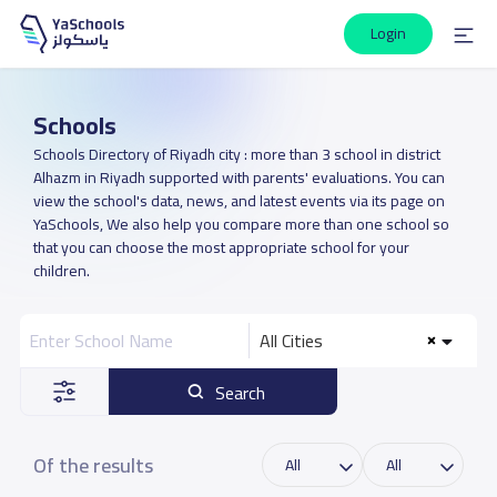
Login
Schools
Schools Directory of Riyadh city : more than 3 school in district
Alhazm in Riyadh supported with parents' evaluations. You can
view the school's data, news, and latest events via its page on
YaSchools, We also help you compare more than one school so
that you can choose the most appropriate school for your
children.
All Cities
Search
Of the results