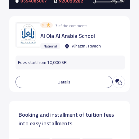
3
3 of the comments
Al Ola Al Arabia School
Alhazm ، Riyadh
National
Fees start from 10,000 SR
Details
Booking and installment of tuition fees
into easy installments.