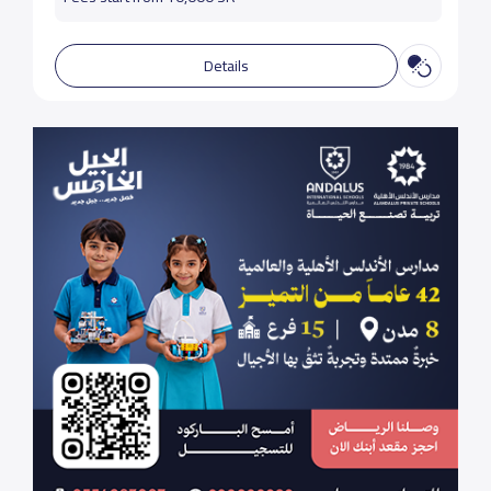
Details