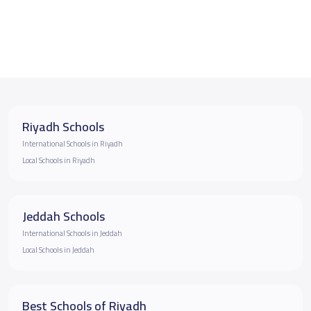
Riyadh Schools
International Schools in Riyadh
Local Schools in Riyadh
Jeddah Schools
International Schools in Jeddah
Local Schools in Jeddah
Best Schools of Riyadh