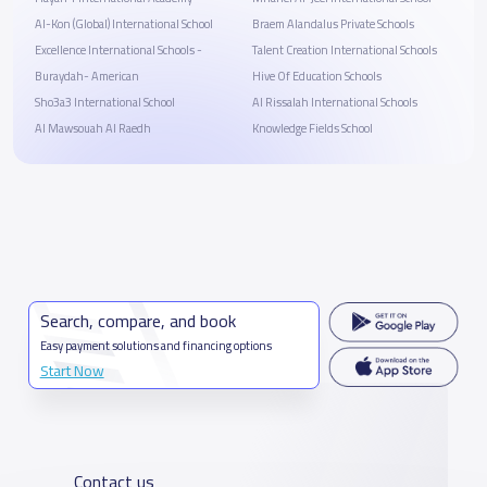
Al-Kon (Global) International School
Braem Alandalus Private Schools
Excellence International Schools -
Talent Creation International Schools
Buraydah- American
Hive Of Education Schools
Sho3a3 International School
Al Rissalah International Schools
Al Mawsouah Al Raedh
Knowledge Fields School
Search, compare, and book
Easy payment solutions and financing options
Start Now
Contact us