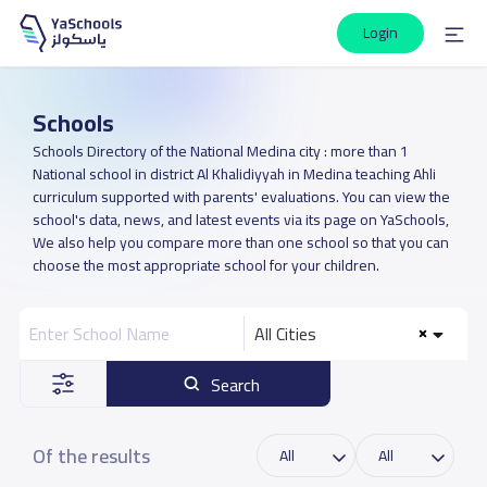
Login
Schools
Schools Directory of the National Medina city : more than 1
National school in district Al Khalidiyyah in Medina teaching Ahli
curriculum supported with parents' evaluations. You can view the
school's data, news, and latest events via its page on YaSchools,
We also help you compare more than one school so that you can
choose the most appropriate school for your children.
All Cities
Search
Of the results