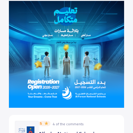
5
4 of the comments