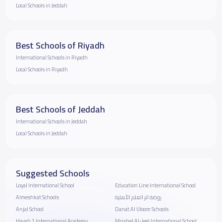
Local Schools in Jeddah
Best Schools of Riyadh
International Schools in Riyadh
Local Schools in Riyadh
Best Schools of Jeddah
International Schools in Jeddah
Local Schools in Jeddah
Suggested Schools
Loyal International School
Education Line International School
Almeshkat Schools
روضة اثر العلم الأهلية
Anjal School
Danat Al Uloom Schools
Hayah 1 International Academy
Mnahel Al-Jeel International School