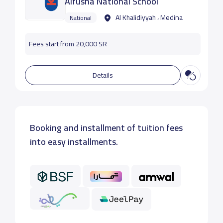
Alfusha National School
Al Khalidiyyah ، Medina
National
Fees start from 20,000 SR
Details
Booking and installment of tuition fees
into easy installments.