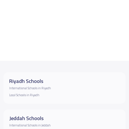
Riyadh Schools
International Schools in Riyadh
Local Schools in Riyadh
Jeddah Schools
International Schools in Jeddah