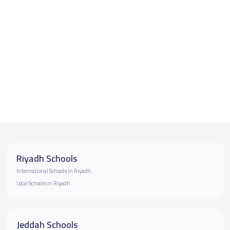
Riyadh Schools
International Schools in Riyadh
Local Schools in Riyadh
Jeddah Schools