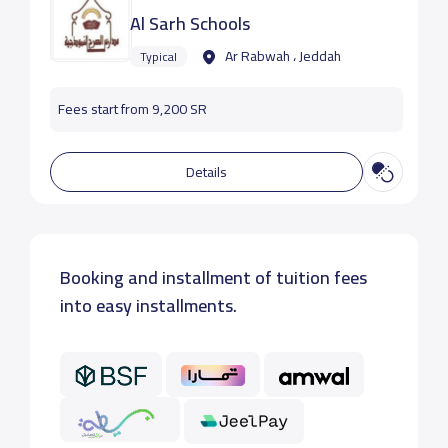
Al Sarh Schools
Ar Rabwah ، Jeddah
Typical
Fees start from 9,200 SR
Details
Booking and installment of tuition fees
into easy installments.