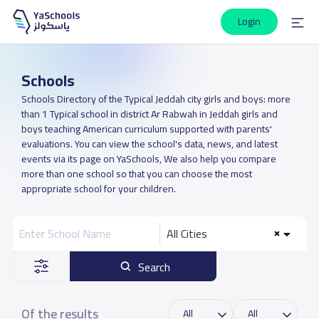
Login
Schools
Schools Directory of the Typical Jeddah city girls and boys: more
than 1 Typical school in district Ar Rabwah in Jeddah girls and
boys teaching American curriculum supported with parents'
evaluations. You can view the school's data, news, and latest
events via its page on YaSchools, We also help you compare
more than one school so that you can choose the most
appropriate school for your children.
All Cities
Search
Of the results