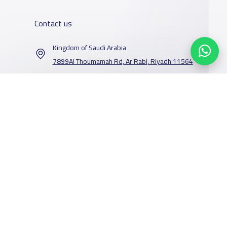
Contact us
Kingdom of Saudi Arabia
7899Al Thoumamah Rd, Ar Rabi, Riyadh 11564
Contact us
Our Services
Schools
Who are we
School jobs
News
About YaSchools
Store
Schools Guide
YaSchools News
Advertise on
Schools Map
School Blog
Facebook
Twitter
Email
Whatsapp
Copy link
Scan QR Code
Yaschools
Add School
FAQ
Finance