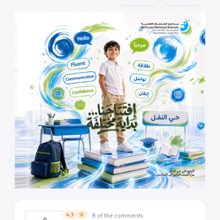
4.3
8 of the comments