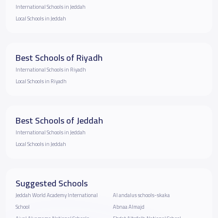
International Schools in Jeddah
Local Schools in Jeddah
Best Schools of Riyadh
International Schools in Riyadh
Local Schools in Riyadh
Best Schools of Jeddah
International Schools in Jeddah
Local Schools in Jeddah
Suggested Schools
Jeddah World Academy International
Al andalus schools-skaka
School
Abnaa Almajd