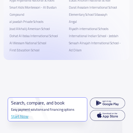
Ajyal Alyamama National Schools
Ebdat Altofolh National School
Smart Kids Montessori - Al Bustan
Darat Assalam International School
Compound
Elementary School Sibawayh
al jawdah Private Schools
Angal
Joud Alkhalij American School
Riyadh international Schools
Dohat Al Ibdaa International School
‏‎International Indian School - Jeddah
Al Wessam National School
Senaah Alnajah International School -
First Education School
Ad Dilam
Search, compare, and book
Easy payment solutions and financing options
Start Now