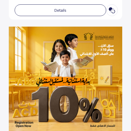
Details