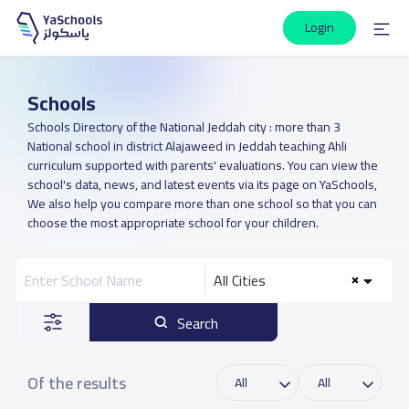
Login
Schools
Schools Directory of the National Jeddah city : more than 3
National school in district Alajaweed in Jeddah teaching Ahli
curriculum supported with parents' evaluations. You can view the
school's data, news, and latest events via its page on YaSchools,
We also help you compare more than one school so that you can
choose the most appropriate school for your children.
All Cities
Search
Of the results