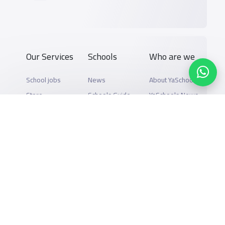
Our Services
Schools
Who are we
School jobs
News
About YaSchools
Store
Schools Guide
YaSchools News
Advertise on
Schools Map
School Blog
Yaschools
Add School
FAQ
Finance
Search by area
Add Partner
Academic
Calendar