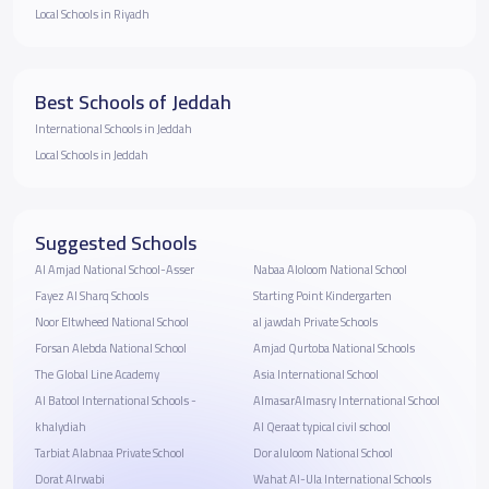
Local Schools in Riyadh
Best Schools of Jeddah
International Schools in Jeddah
Local Schools in Jeddah
Suggested Schools
Al Amjad National School-Asser
Nabaa Aloloom National School
Fayez Al Sharq Schools
Starting Point Kindergarten
Noor Eltwheed National School
al jawdah Private Schools
Forsan Alebda National School
Amjad Qurtoba National Schools
The Global Line Academy
Asia International School
Al Batool International Schools -
AlmasarAlmasry International School
khalydiah
Al Qeraat typical civil school
Tarbiat Alabnaa Private School
Dor aluloom National School
Dorat Alrwabi
Wahat Al-Ula International Schools