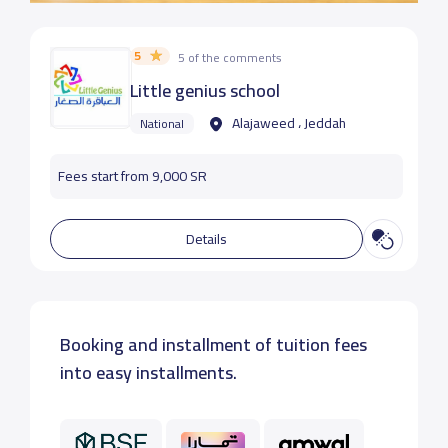
5
5 of the comments
Little genius school
Alajaweed ، Jeddah
National
Fees start from 9,000 SR
Details
Booking and installment of tuition fees
into easy installments.