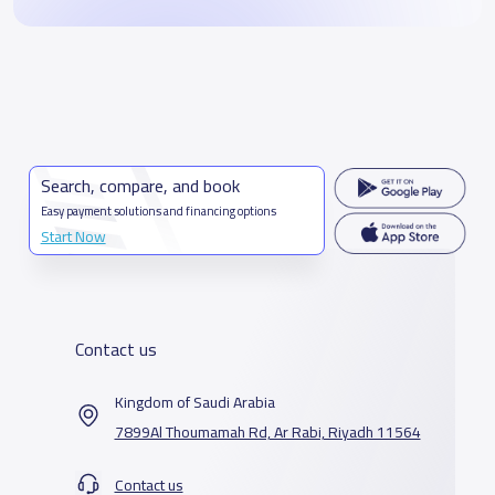
Search, compare, and book
Easy payment solutions and financing options
Start Now
Contact us
Kingdom of Saudi Arabia
7899Al Thoumamah Rd, Ar Rabi, Riyadh 11564
Contact us