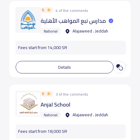
5
4 of the comments
مدارس نبع المواهب الأهلية
Alajaweed ، Jeddah
National
Fees start from 14,000 SR
Details
5
3 of the comments
Anjal School
Alajaweed ، Jeddah
National
Fees start from 18,000 SR