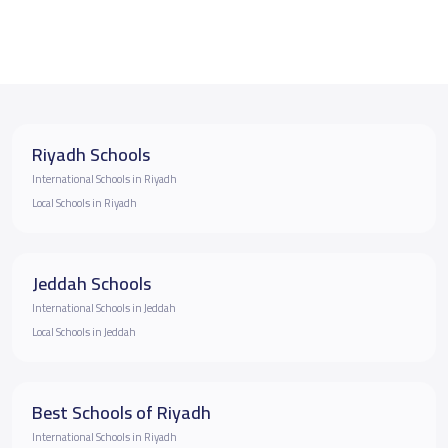
Riyadh Schools
International Schools in Riyadh
Local Schools in Riyadh
Jeddah Schools
International Schools in Jeddah
Local Schools in Jeddah
Best Schools of Riyadh
International Schools in Riyadh