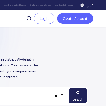
عربي
h
Jeddah International Schools
Riyadh International Schools
Local Schools in Jeddah
Login
Create Account
in district Al-Rehab in
ations. You can view the
o help you compare more
ur children.
Search