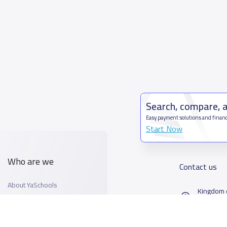
Search, compare, 
Easy payment solutions and financ
Start Now
Who are we
Contact us
About YaSchools
Kingdom o
YaSchools News
7899Al T
School Blog