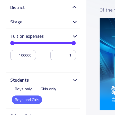
District
Of the 
Stage
Tuition expenses
Students
Boys only
Girls only
Boys and Girls