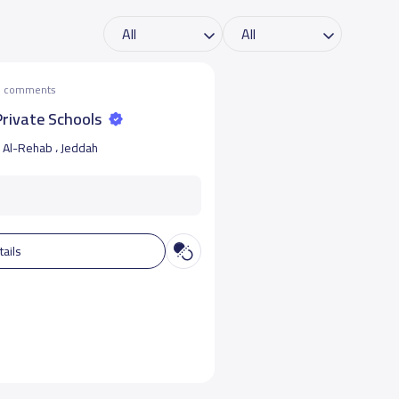
he comments
 Private Schools
Al-Rehab ، Jeddah
tails