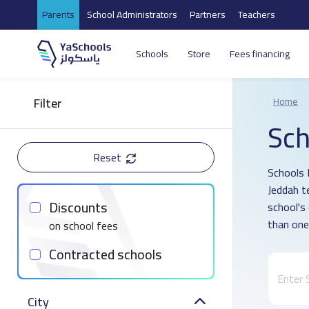
Parents
School Administrators
Partners
Teachers
Schools
Store
Fees financing
Filter
Home
Sch
Reset
Schools 
Jeddah t
Discounts
school's
than one
on school fees
Contracted schools
City