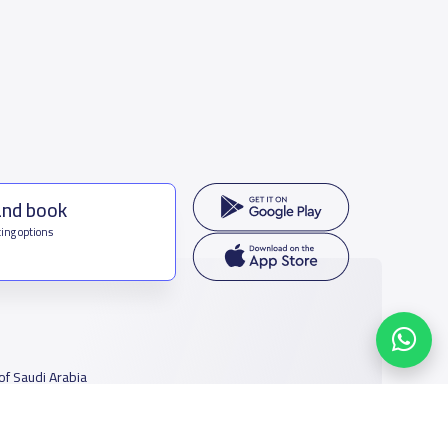
and book
ing options
f Saudi Arabia
houmamah Rd, Ar Rabi, Riyadh 11564