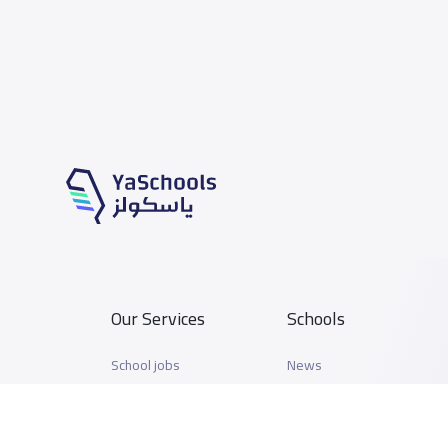
Our Services
Schools
School jobs
News
Store
Schools Guide
Advertise on Yaschools
Schools Map