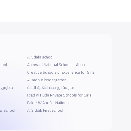
Al Sdafa school
hool
Al rowad National Schools - Abha
Creative Schools of Excellence for Girls
Al Yaqout kindergarten
لجامعيين
مدرسة نور جدة الأهلية للبنات
Riad Al Huda Private Schools for Girls
Faker W Abd3 - National
al School
Al Siddik First School