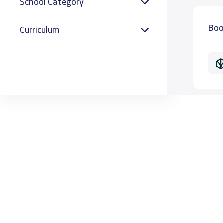
School Category
Boo
Curriculum