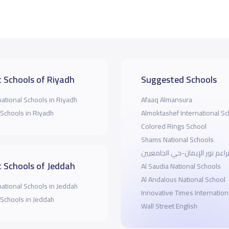
 Schools of Riyadh
Suggested Schools
national Schools in Riyadh
Afaaq Almansura
 Schools in Riyadh
Almoktashef International Sc
Colored Rings School
Shams National Schools
مدارس براعم نور الإيمان-حي ا
 Schools of Jeddah
Al Saudia National Schools
Al Andalous National School
national Schools in Jeddah
Innovative Times Internation
 Schools in Jeddah
Wall Street English