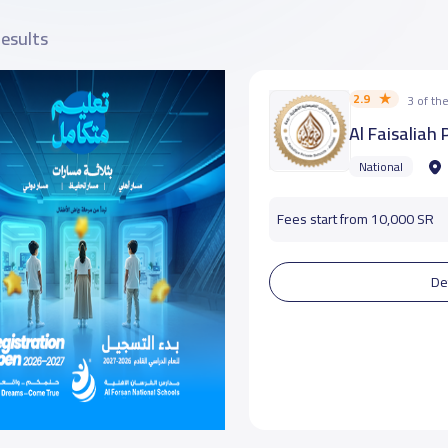
results
2.9
3 of t
Al Faisaliah
National
Fees start from 10,000 SR
De