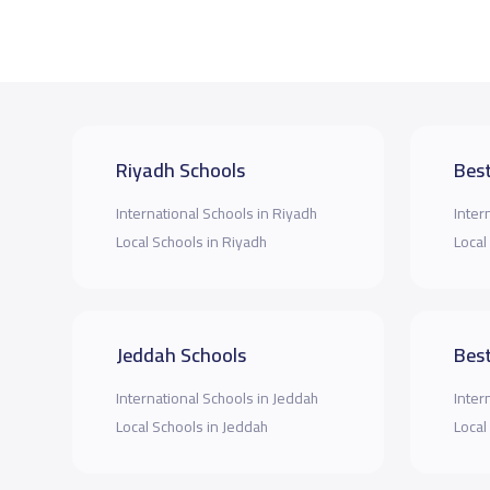
Riyadh Schools
Best
International Schools in Riyadh
Inter
Local Schools in Riyadh
Local
Jeddah Schools
Best
International Schools in Jeddah
Inter
Local Schools in Jeddah
Local