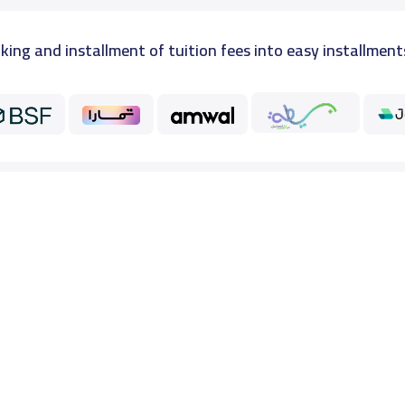
king and installment of tuition fees into easy installment