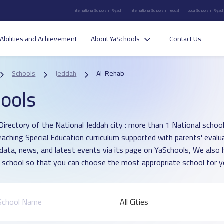
International Schools in Riyadh
International Schools in Jeddah
Local Schools in Riyad
Abilities and Achievement
About YaSchools
Contact Us
Schools
Jeddah
Al-Rehab
ools
Directory of the National Jeddah city : more than 1 National school 
eaching Special Education curriculum supported with parents' evalu
 data, news, and latest events via its page on YaSchools, We als
 school so that you can choose the most appropriate school for yo
All Cities