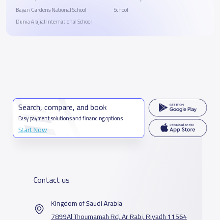
Bayan Gardens National School
School
Dunia Alajial International School
Search, compare, and book
Easy payment solutions and financing options
Start Now
Contact us
Kingdom of Saudi Arabia
7899Al Thoumamah Rd, Ar Rabi, Riyadh 11564