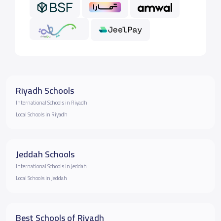
Riyadh Schools
International Schools in Riyadh
Local Schools in Riyadh
Jeddah Schools
International Schools in Jeddah
Local Schools in Jeddah
Best Schools of Riyadh