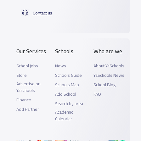
Contact us
Our Services
Schools
Who are we
School jobs
News
About YaSchools
Store
Schools Guide
YaSchools News
Advertise on
Schools Map
School Blog
Yaschools
Add School
FAQ
Finance
Search by area
Add Partner
Academic
Calendar