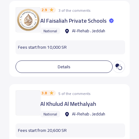
2.9
3 of the comments
Al Faisaliah Private Schools
Al-Rehab ، Jeddah
National
Fees start from 10,000 SR
Details
3.8
5 of the comments
Al Khulud Al Methalyah
Al-Rehab ، Jeddah
National
Fees start from 20,600 SR