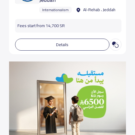
Al-Rehab ، Jeddah
Internationalism
Fees start from 14,700 SR
Details