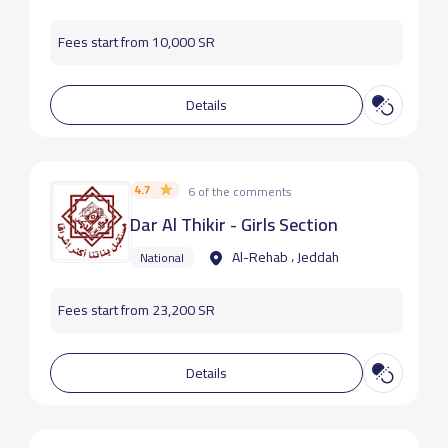
Fees start from 10,000 SR
Details
4.7
6 of the comments
Dar Al Thikir - Girls Section
Al-Rehab ، Jeddah
National
Fees start from 23,200 SR
Details