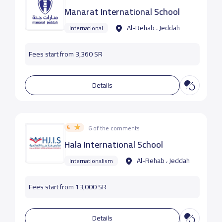
Manarat International School
Al-Rehab ، Jeddah
International
Fees start from 3,360 SR
Details
4
6 of the comments
Hala International School
Al-Rehab ، Jeddah
Internationalism
Fees start from 13,000 SR
Details