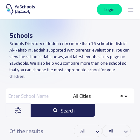
Login
Schools
Schools Directory of Jeddah city : more than 16 school in district
Al-Rehab in Jeddah supported with parents' evaluations. You can
view the school's data, news, and latest events via its page on
YaSchools, We also help you compare more than one school so
that you can choose the most appropriate school for your
children.
All Cities
Search
Of the results