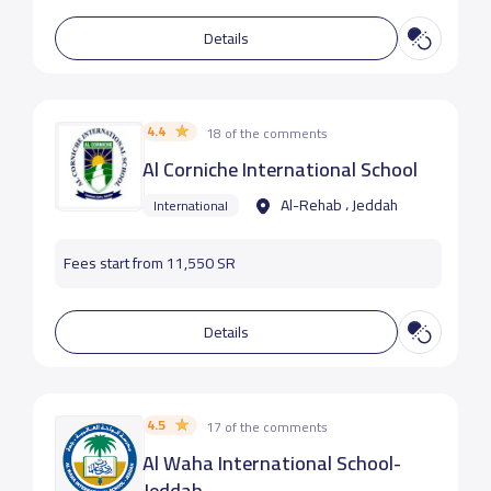
Details
4.4
18 of the comments
‪Al Corniche International School
Al-Rehab ، Jeddah
International
Fees start from 11,550 SR
Details
4.5
17 of the comments
Al Waha International School-
Jeddah