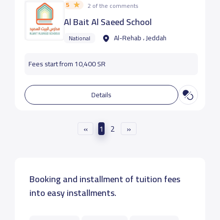
5
2 of the comments
Al Bait Al Saeed School
Al-Rehab ، Jeddah
National
Fees start from 10,400 SR
Details
«
1
2
»
Booking and installment of tuition fees
into easy installments.