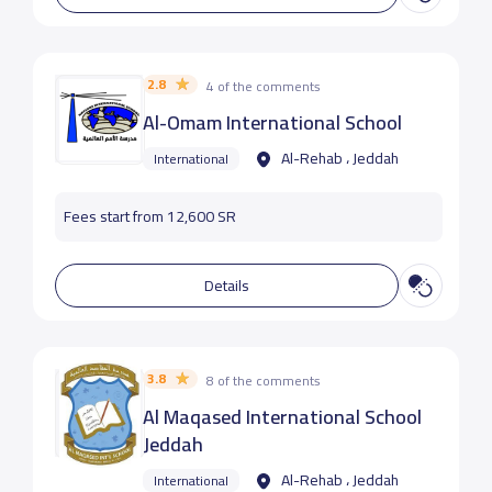
2.8
4 of the comments
Al-Omam International School
Al-Rehab ، Jeddah
International
Fees start from 12,600 SR
Details
3.8
8 of the comments
Al Maqased International School
Jeddah
Al-Rehab ، Jeddah
International