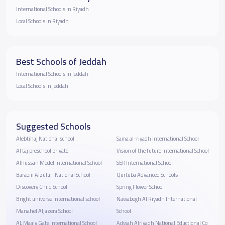
International Schools in Riyadh
Local Schools in Riyadh
Best Schools of Jeddah
International Schools in Jeddah
Local Schools in Jeddah
Suggested Schools
Alebtihaj National school
Sama al-riyadh International School
Al taj preschool private
Vision of the future International School
Alhussan Model International School
SEK International School
Baraem Alzulufi National School
Qurtuba Advanced Schools
Discovery Child School
Spring Flower School
Bright universe international school
Nawabegh Al Riyadh International
Manahel Aljazera School
School
AL Maaly Gate International School
Adwah Alriyadh National Eductional Co