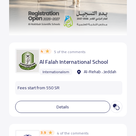
4
5 of the comments
Al Falah International School
Al-Rehab ، Jeddah
Internationalism
Fees start from 550 SR
Details
3.9
4 of the comments