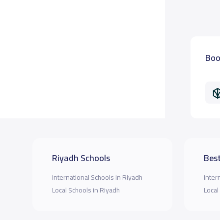
Boo
Riyadh Schools
Best
International Schools in Riyadh
Inter
Local Schools in Riyadh
Local