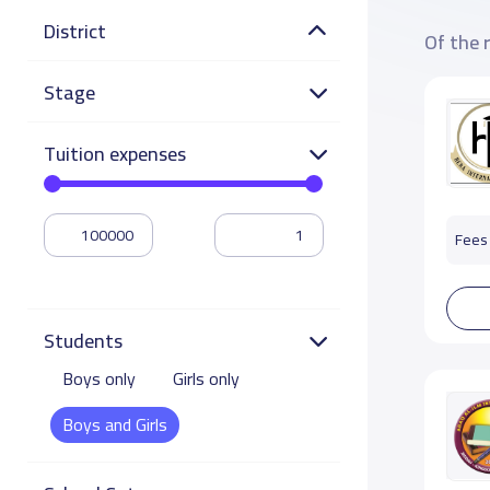
District
Of the 
Stage
Tuition expenses
Fees 
Students
Boys only
Girls only
Boys and Girls