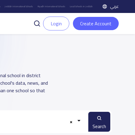
عربي
h
Jeddah International Schools
Riyadh International Schools
Local Schools in Jeddah
Login
Create Account
al school in district
school's data, news, and
han one school so that
Search