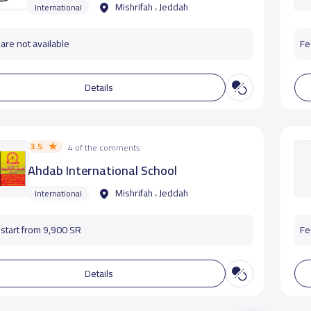
Mishrifah ، Jeddah
International
are not available
Fe
Details
3.5
4 of the comments
Ahdab International School
Mishrifah ، Jeddah
International
start from 9,900 SR
Fe
Details