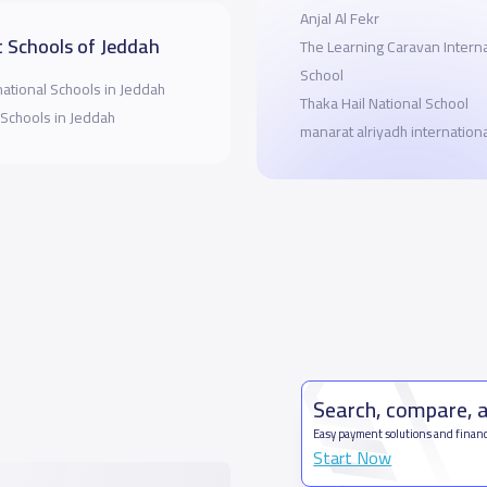
Anjal Al Fekr
 Schools of Jeddah
The Learning Caravan Interna
School
national Schools in Jeddah
Thaka Hail National School
 Schools in Jeddah
manarat alriyadh internation
Search, compare, 
Easy payment solutions and financ
Start Now