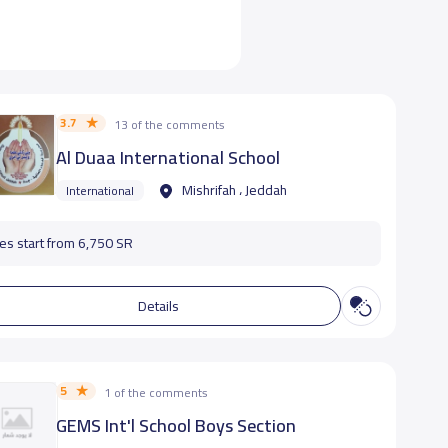
3.7
13 of the comments
Al Duaa International School
Mishrifah ، Jeddah
International
es start from 6,750 SR
Details
5
1 of the comments
GEMS Int'l School Boys Section