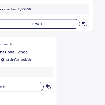
es start from 8,500 SR
Details
 comments
rnational School
Mishrifah ، Jeddah
tails