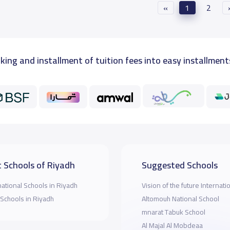
«
1
2
king and installment of tuition fees into easy installment
 Schools of Riyadh
Suggested Schools
national Schools in Riyadh
Vision of the future Internati
 Schools in Riyadh
Altomouh National School
mnarat Tabuk School
Al Majal Al Mobdeaa