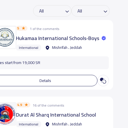
5
1 of the comments
Hukamaa International Schools-Boys
Mishrifah ، Jeddah
International
es start from 19,000 SR
Details
4.9
16 of the comments
Durat Al Sharq International School
Mishrifah ، Jeddah
International