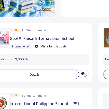
5
1 of the comments
Geel Al Faisal International School
Mishrifah ، Jeddah
International
start from 9,000 SR
Fe
Details
5
5 of the comments
International Philippine School - IPSJ