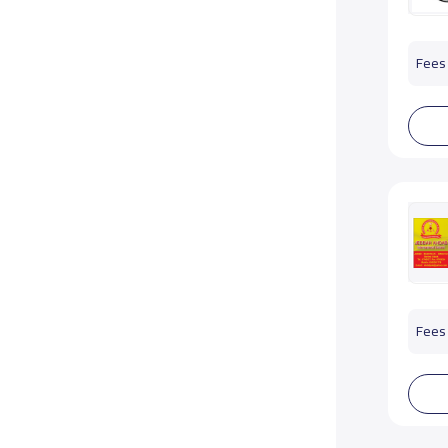
Fees 
Fees 