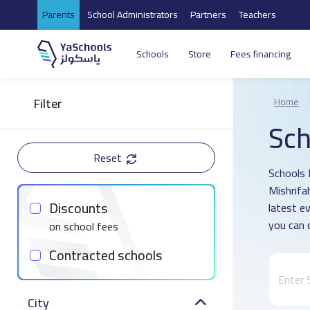
Parents
School Administrators
Partners
Teachers
Schools
Store
Fees financing
Filter
Home
Sch
Reset
Schools D
Mishrifa
Discounts
latest e
you can 
on school fees
Contracted schools
City