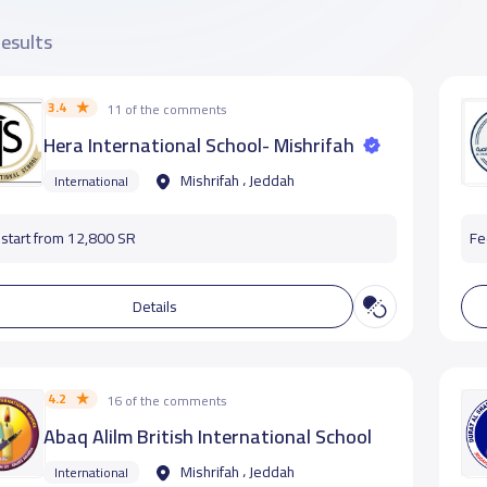
results
3.4
11 of the comments
Hera International School- Mishrifah
Mishrifah ، Jeddah
International
start from 12,800 SR
Fe
Details
4.2
16 of the comments
Abaq Alilm British International School
Mishrifah ، Jeddah
International