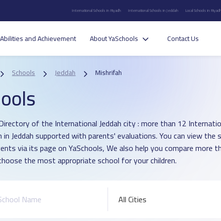
International Schools in Riyadh
International Schools in Jeddah
Local Schools in Riyad
Abilities and Achievement
About YaSchools
Contact Us
Schools
Jeddah
Mishrifah
ools
irectory of the International Jeddah city : more than 12 Internation
h in Jeddah supported with parents' evaluations. You can view the 
vents via its page on YaSchools, We also help you compare more t
choose the most appropriate school for your children.
All Cities