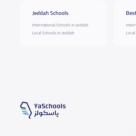
Jeddah Schools
Best
International Schools in Jeddah
Inter
Local Schools in Jeddah
Local