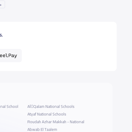
»
s.
onal School
AlَQalam National Schools
Atyaf National Schools
Roudah Azhar Makkah - National
Abwab El Taalem