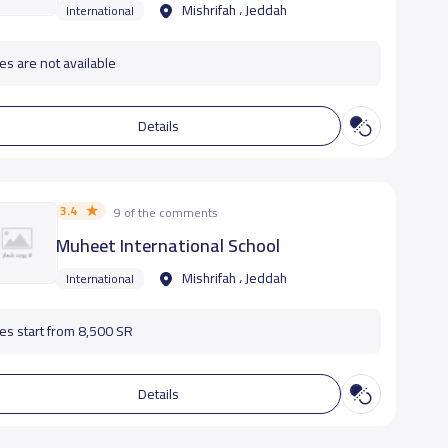
Mishrifah ، Jeddah
International
es are not available
Details
3.4
9 of the comments
Muheet International School
Mishrifah ، Jeddah
International
es start from 8,500 SR
Details