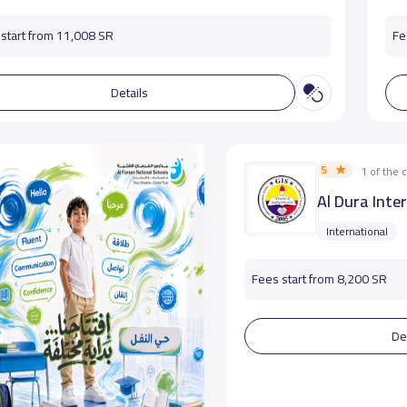
start from 11,008 SR
Fe
Details
5
1 of the
Al Dura Inte
International
Fees start from 8,200 SR
De