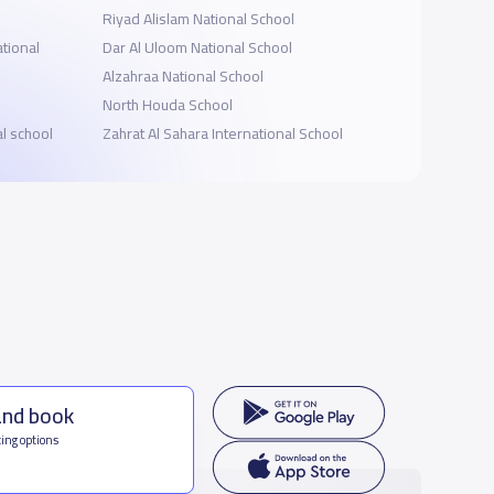
Riyad Alislam National School
tional
Dar Al Uloom National School
Alzahraa National School
North Houda School
al school
Zahrat Al Sahara International School
and book
ing options