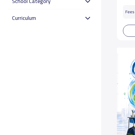
School Category
Fees 
Curriculum