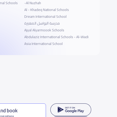
onal Schools
-Al Nuzhah
Al - Khadeq National Schools
Dream International School
مدرسة البواسل الصغيرة
Ajyal Alyarmoook Schools
Abdulaziz International Schools - Al-Wadi
Asia International School
and book
ing options