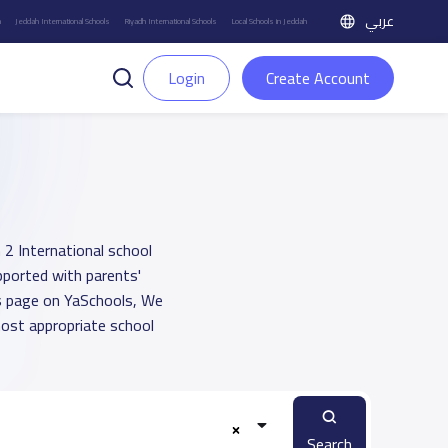
عربي
h
Jeddah International Schools
Riyadh International Schools
Local Schools in Jeddah
Login
Create Account
 2 International school
upported with parents'
ts page on YaSchools, We
ost appropriate school
Search