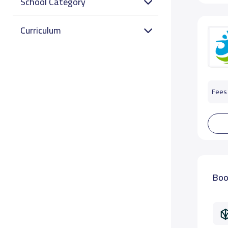
School Category
Curriculum
Fees 
Boo