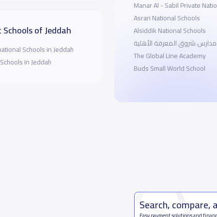
Manar Al - Sabil Private Nati
Asrari National Schools
 Schools of Jeddah
Alsiddik National Schools
مدارس شروق المعرفة الأهلية
national Schools in Jeddah
The Global Line Academy
 Schools in Jeddah
Buds Small World School
Search, compare, 
Easy payment solutions and financ