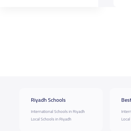
Riyadh Schools
Best
International Schools in Riyadh
Inter
Local Schools in Riyadh
Local