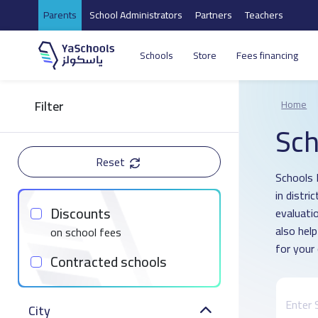
Parents
School Administrators
Partners
Teachers
Schools
Store
Fees financing
Filter
Home
Sch
Reset
Schools 
in distri
Discounts
evaluati
also hel
on school fees
for your 
Contracted schools
City