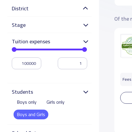
District
Of the 
Stage
Tuition expenses
Fees 
Students
Boys only
Girls only
Boys and Girls