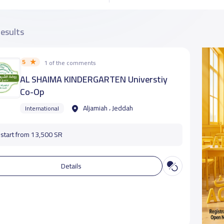
results
5
1 of the comments
AL SHAIMA KINDERGARTEN Universtiy
Co-Op
Aljamiah ، Jeddah
International
start from 13,500 SR
Details