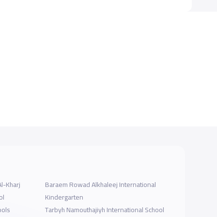
Al-Kharj
Baraem Rowad Alkhaleej International
ol
Kindergarten
ools
Tarbyh Namouthajiyh International School