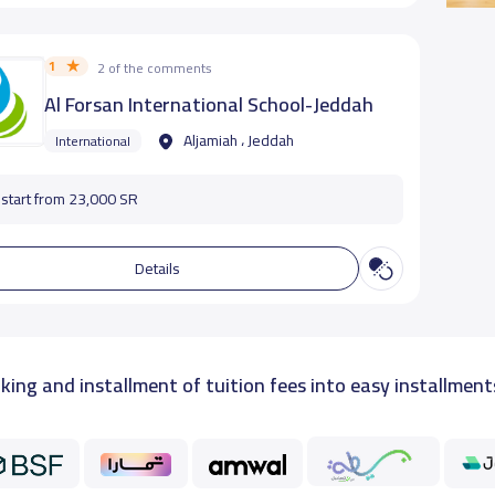
1
2 of the comments
Al Forsan International School-Jeddah
Aljamiah ، Jeddah
International
start from 23,000 SR
Details
king and installment of tuition fees into easy installment