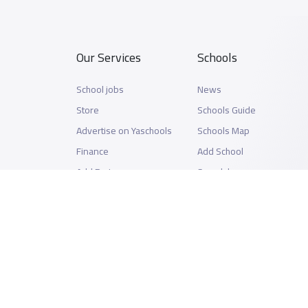
Our Services
Schools
School jobs
News
Store
Schools Guide
Advertise on Yaschools
Schools Map
Finance
Add School
Add Partner
Search by area
Academic Calendar
Support
Privacy Policy