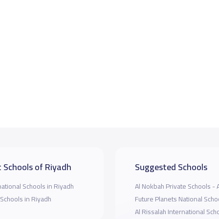
 Schools of Riyadh
Suggested Schools
national Schools in Riyadh
Al Nokbah Private Schools - 
 Schools in Riyadh
Future Planets National Scho
Al Rissalah International Sch