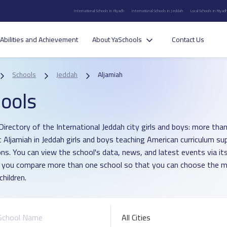
International Schools in Riyadh
International Schools in Jeddah
Local Schools in Riyad
Abilities and Achievement
About YaSchools
Contact Us
Schools
Jeddah
Aljamiah
ools
Directory of the International Jeddah city girls and boys: more than
ct Aljamiah in Jeddah girls and boys teaching American curriculum s
ons. You can view the school's data, news, and latest events via i
p you compare more than one school so that you can choose the m
children.
All Cities