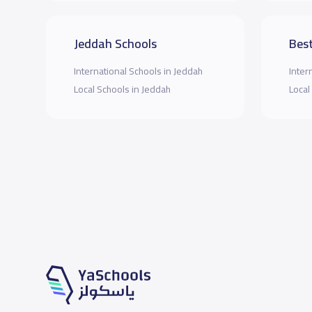
Jeddah Schools
Best
International Schools in Jeddah
Inter
Local Schools in Jeddah
Local