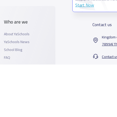
Start Now
Who are we
Contact us
About YaSchools
Kingdom o
YaSchools News
7899Al T
School Blog
Contact u
FAQ
All Rights Reserved for YaSchools ©2026