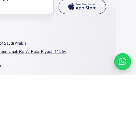
f Saudi Arabia
houmamah Rd, Ar Rabi, Riyadh 11564
s