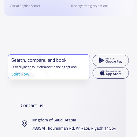
Global English School
Kindergarten glory national
Search, compare, and book
Easy payment solutions and financing options
Start Now
Contact us
Kingdom of Saudi Arabia
7899Al Thoumamah Rd, Ar Rabi, Riyadh 11564