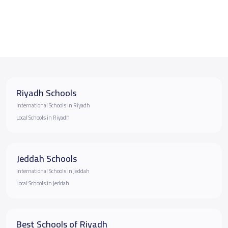
Riyadh Schools
International Schools in Riyadh
Local Schools in Riyadh
Jeddah Schools
International Schools in Jeddah
Local Schools in Jeddah
Best Schools of Riyadh