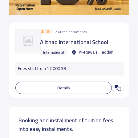
3
2 of the comments
Alithad International School
Al-Ruwais ، Jeddah
International
Fees start from 17,000 SR
Details
Booking and installment of tuition fees
into easy installments.