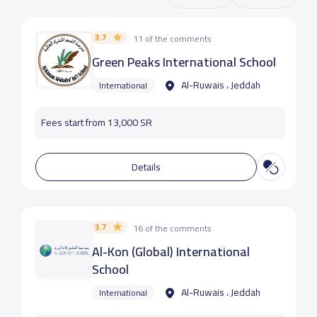
3.7
11 of the comments
Green Peaks International School
Al-Ruwais ، Jeddah
International
Fees start from 13,000 SR
Details
3.7
16 of the comments
Al-Kon (Global) International
School
Al-Ruwais ، Jeddah
International