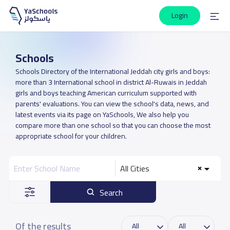
Login
Schools
Schools Directory of the International Jeddah city girls and boys:
more than 3 International school in district Al-Ruwais in Jeddah
girls and boys teaching American curriculum supported with
parents' evaluations. You can view the school's data, news, and
latest events via its page on YaSchools, We also help you
compare more than one school so that you can choose the most
appropriate school for your children.
All Cities
Search
Of the results