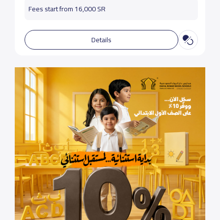
Fees start from 16,000 SR
Details