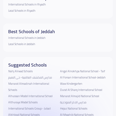
International Schools in Riyadh
Local Schools in Riyadh
Best Schools of Jeddah
International Schools in Jeddah
Local Schools in Jeddah
Suggested Schools
Nahj Alrwad Schools
Angal Alnokhpa National School - Taif
مدارس المكتشف العالمية- حى النعيم
Al Forsan International School-Jeddah
Manarat Almadinah International
Waw Kindergarten
Schools
Durat Al Sharq International School
Alhussan Model International School
Manarat Almajid National School
Althuraya Model Schools
مدارس الذكر النموذجية
International Schools Group - Jubail
Hejaz National Schools
Alkhloud National Schools
Al Mwahib National Schools