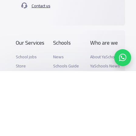
Contact us
Our Services
Schools
Who are we
School jobs
News
About YaSchools
Store
Schools Guide
YaSchools News
Advertise on
Schools Map
School Blog
Yaschools
Add School
FAQ
Finance
Search by area
Add Partner
Academic
Calendar