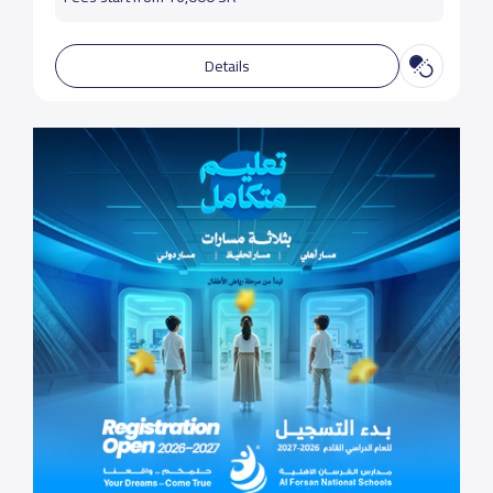
Details