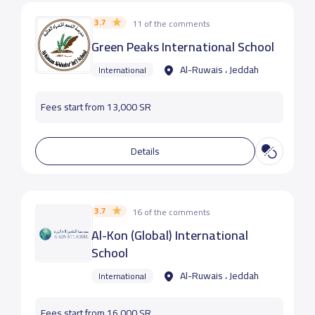
3.7
11 of the comments
Green Peaks International School
Al-Ruwais ، Jeddah
International
Fees start from 13,000 SR
Details
3.7
16 of the comments
Al-Kon (Global) International
School
Al-Ruwais ، Jeddah
International
Fees start from 16,000 SR