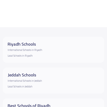
Riyadh Schools
International Schools in Riyadh
Local Schools in Riyadh
Jeddah Schools
International Schools in Jeddah
Local Schools in Jeddah
Best Schools of Riyadh