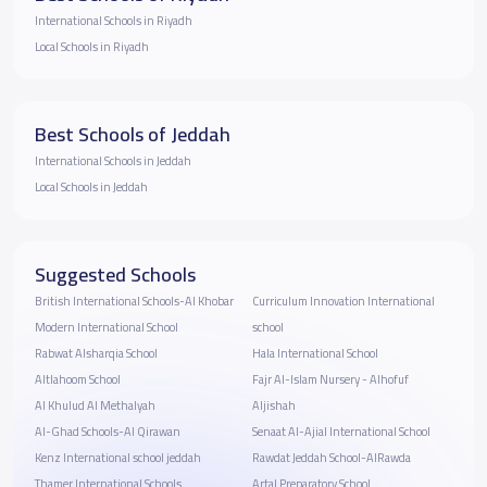
International Schools in Riyadh
Local Schools in Riyadh
Best Schools of Jeddah
International Schools in Jeddah
Local Schools in Jeddah
Suggested Schools
British International Schools-Al Khobar
Curriculum Innovation International
Modern International School
school
Rabwat Alsharqia School
Hala International School
Altlahoom School
Fajr Al-Islam Nursery - Alhofuf
Al Khulud Al Methalyah
Aljishah
Al-Ghad Schools-Al Qirawan
Senaat Al-Ajial International School
Kenz International school jeddah
Rawdat Jeddah School-AlRawda
Thamer International Schools
Artal Preparatory School