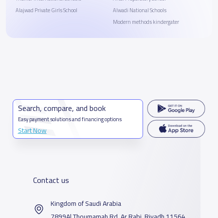
Alajwad Private Girls School
Alwadi National Schools
Modern methods kindergater
Search, compare, and book
Easy payment solutions and financing options
Start Now
Contact us
Kingdom of Saudi Arabia
7899Al Thoumamah Rd, Ar Rabi, Riyadh 11564