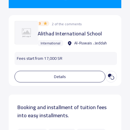
3
2 of the comments
Alithad International School
Al-Ruwais ، Jeddah
International
Fees start from 17,000 SR
Details
Booking and installment of tuition fees
into easy installments.