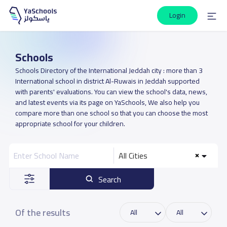
Login
Schools
Schools Directory of the International Jeddah city : more than 3
International school in district Al-Ruwais in Jeddah supported
with parents' evaluations. You can view the school's data, news,
and latest events via its page on YaSchools, We also help you
compare more than one school so that you can choose the most
appropriate school for your children.
All Cities
Search
Of the results