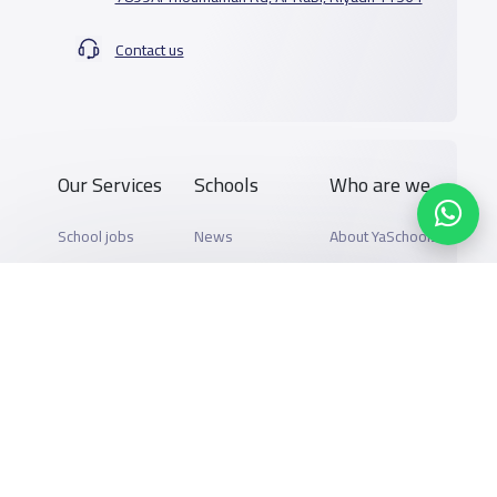
Contact us
Our Services
Schools
Who are we
School jobs
News
About YaSchools
Store
Schools Guide
YaSchools News
Advertise on
Schools Map
School Blog
Yaschools
Add School
FAQ
Finance
Search by area
Add Partner
Academic
Calendar