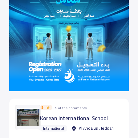
5
4 of the comments
Korean International School
Al Andalus ، Jeddah
International