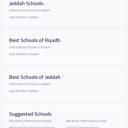
Jeddah Schools
International Schools in Jeddah
Local Schools in Jeddah
Best Schools of Riyadh
International Schools in Riyadh
Local Schools in Riyadh
Best Schools of Jeddah
International Schools in Jeddah
Local Schools in Jeddah
Suggested Schools
Edu World International Schools
Jeel Yanbu International School
Mohamed El Fateh National School
Qadat Al Ommah Schools