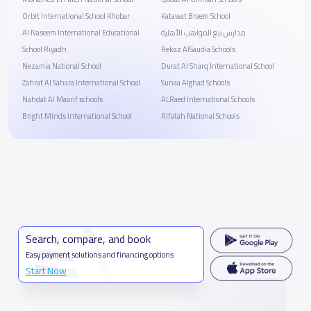
Orbit International School Khobar
Katawat Braem School
Al Naseem International Educational
مدارس نبع المواهب الأهلية
School Riyadh
Rekaz AlSaudia Schools
Nezamia National School
Durat Al Sharq International School
Zahrat Al Sahara International School
Sunaa Alghad Schools
Nahdat Al Maarif schools
ALRaed International Schools
Bright Minds International School
Alfatah National Schools
Search, compare, and book
Easy payment solutions and financing options
Start Now