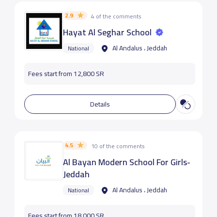
2.9
4 of the comments
Hayat Al Seghar School
Al Andalus ، Jeddah
National
Fees start from 12,800 SR
Details
4.5
10 of the comments
Al Bayan Modern School For Girls-
Jeddah
Al Andalus ، Jeddah
National
Fees start from 18,000 SR