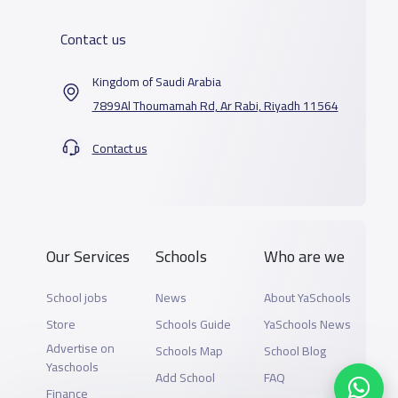
Contact us
Kingdom of Saudi Arabia
7899Al Thoumamah Rd, Ar Rabi, Riyadh 11564
Contact us
Our Services
Schools
Who are we
School jobs
News
About YaSchools
Store
Schools Guide
YaSchools News
Advertise on
Schools Map
School Blog
Yaschools
Add School
FAQ
Finance