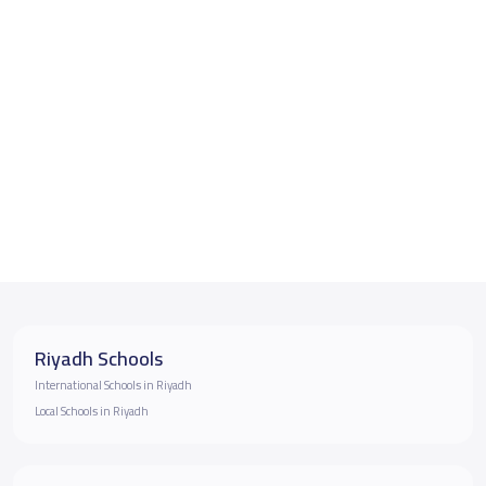
Riyadh Schools
International Schools in Riyadh
Local Schools in Riyadh