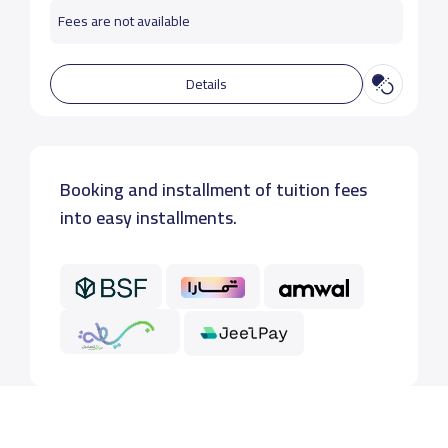
Fees are not available
Details
Booking and installment of tuition fees
into easy installments.