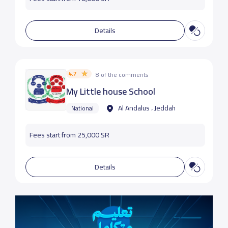
Details
4.7
8 of the comments
My Little house School
Al Andalus ، Jeddah
National
Fees start from 25,000 SR
Details