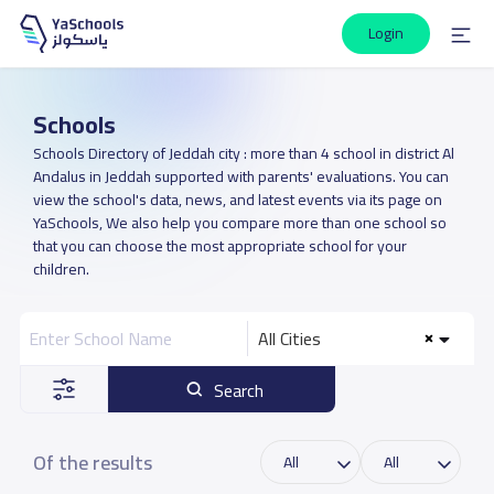
Login
Schools
Schools Directory of Jeddah city : more than 4 school in district Al
Andalus in Jeddah supported with parents' evaluations. You can
view the school's data, news, and latest events via its page on
YaSchools, We also help you compare more than one school so
that you can choose the most appropriate school for your
children.
All Cities
Search
Of the results