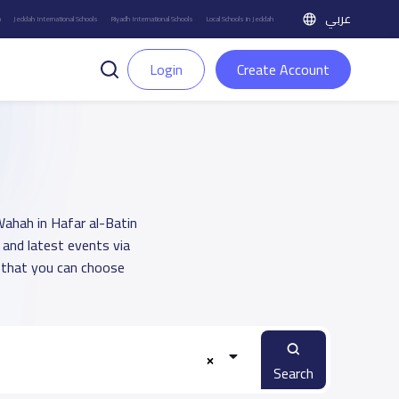
عربي
h
Jeddah International Schools
Riyadh International Schools
Local Schools in Jeddah
Login
Create Account
 Wahah in Hafar al-Batin
 and latest events via
 that you can choose
Search