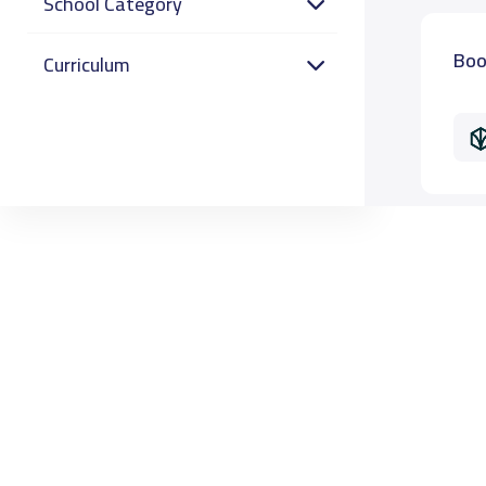
School Category
Boo
Curriculum