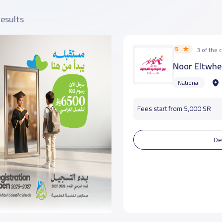
results
5
3 of the
Noor Eltwhe
National
Fees start from 5,000 SR
De