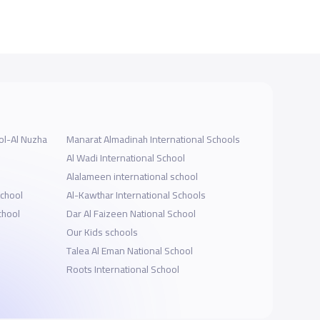
ol-Al Nuzha
Manarat Almadinah International Schools
Al Wadi International School
Alalameen international school
School
Al-Kawthar International Schools
chool
Dar Al Faizeen National School
Our Kids schools
Talea Al Eman National School
Roots International School