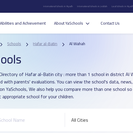
International Schools in Riyadh
International Schools in Jeddah
Local Schools in Riyad
Abilities and Achievement
About YaSchools
Contact Us
Schools
Hafar al-Batin
Al Wahah
ools
irectory of Hafar al-Batin city : more than 1 school in district Al
d with parents' evaluations. You can view the school's data, news,
 on YaSchools, We also help you compare more than one school so
 appropriate school for your children.
All Cities