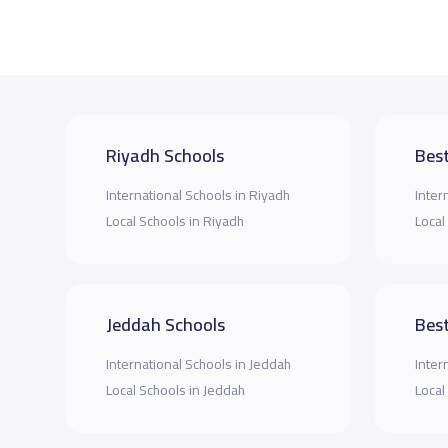
Riyadh Schools
Best
International Schools in Riyadh
Inter
Local Schools in Riyadh
Local
Jeddah Schools
Best
International Schools in Jeddah
Inter
Local Schools in Jeddah
Local