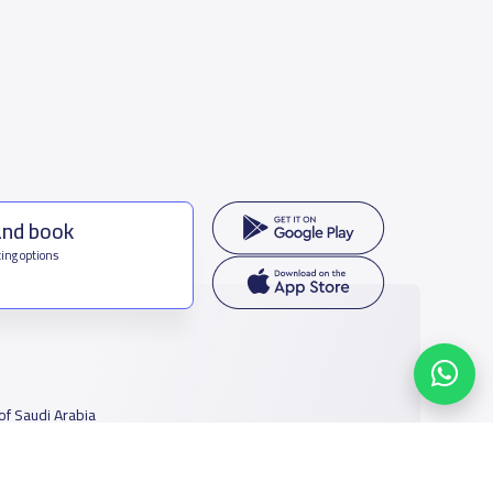
and book
ing options
f Saudi Arabia
houmamah Rd, Ar Rabi, Riyadh 11564