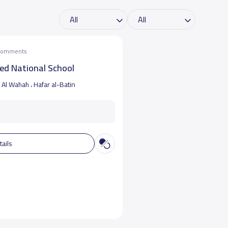
 comments
ed National School
Al Wahah ، Hafar al-Batin
tails