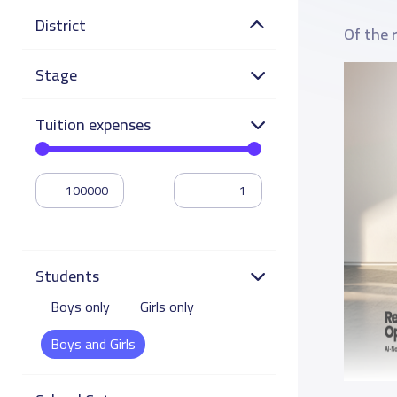
District
Of the 
Stage
Tuition expenses
Students
Boys only
Girls only
Boys and Girls