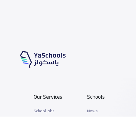
Our Services
Schools
School jobs
News
Store
Schools Guide
Advertise on Yaschools
Schools Map