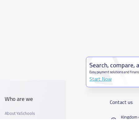
Search, compare, 
Easy payment solutions and financ
Start Now
Who are we
Contact us
About YaSchools
Kingdom o
YaSchools News
7899Al T
School Blog