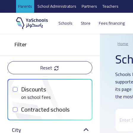
Parents
School Administrators
Partners
Teachers
Schools
Store
Fees financing
Filter
Home
Sch
Reset
Schools D
supporte
Discounts
its page
the most
on school fees
Contracted schools
City