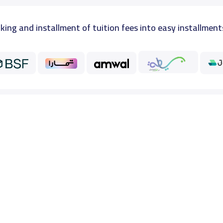
king and installment of tuition fees into easy installment