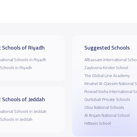
 Schools of Riyadh
Suggested Schools
national Schools in Riyadh
AlBassam International Scho
 Schools in Riyadh
Zaytoona Kinder School
The Global Line Academy
Mnahel Al-Qassim National 
Rowad bisha International S
 Schools of Jeddah
Qurtubah Private Schools
Olou National Schools
national Schools in Jeddah
Al Arqam National School
 Schools in Jeddah
Hitteen School