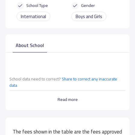
School Type
Gender
International
Boys and Girls
About School
School data need to correct?
Share to correct any inaccurate
data
Read more
The fees shown in the table are the fees approved