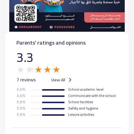
Parents' ratings and opinions
3.3
7 reviews
View All
3.3/5
School academic level
3.3/5
Communicate with the school
3.3/5
School facilities
3.3/5
Safety and hygiene
3.3/5
Leisure activities