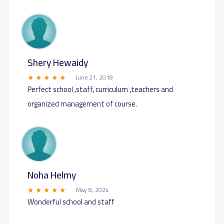
Shery Hewaidy
June 21, 2018
Perfect school ,staff, curriculum ,teachers and
organized management of course.
Noha Helmy
May 8, 2024
Wonderful school and staff