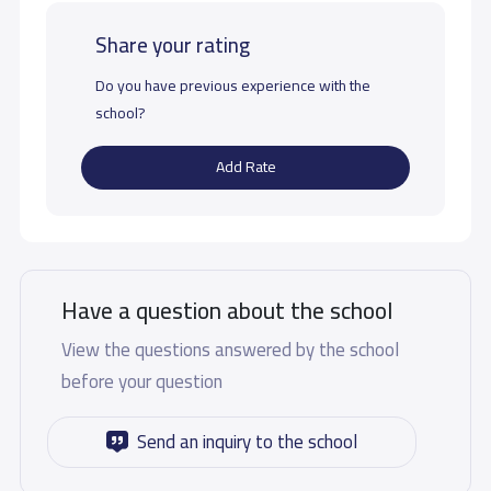
Share your rating
Do you have previous experience with the
school?
Add Rate
Have a question about the school
View the questions answered by the school
before your question
Send an inquiry to the school