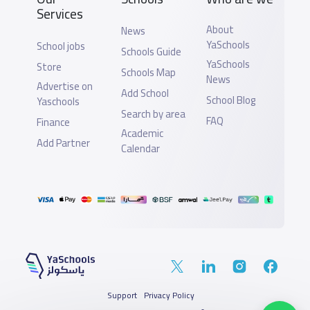
Services
About
News
YaSchools
School jobs
Schools Guide
YaSchools
Store
Schools Map
News
Advertise on
Add School
School Blog
Yaschools
Search by area
FAQ
Finance
Academic
Add Partner
Calendar
Support
Privacy Policy