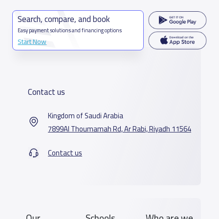
Search, compare, and book
Easy payment solutions and financing options
Start Now
Contact us
Kingdom of Saudi Arabia
7899Al Thoumamah Rd, Ar Rabi, Riyadh 11564
Contact us
Our
Schools
Who are we