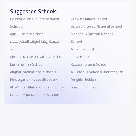
Suggested Schools
Basmat Al Anoud International
Growing Minds School
Schools
Safwat Alrowad National School
Agial Elzarqaa School
Manahel Aljameah National
مدرسة روضة الكوكب الصغير للابداع
School
الاهلية
Alshabi school
Ajyal Al-Maarefah National School
Talaa El-Fikr
Learning Tree School
Katawat Braem School
Aliqbal International Schools
Al-Ferdous Schools Namothajieh
Kindergarten house discovery
for girls- Jeddah
Al-Wahj Al-Munir National School
Sumou Schools
Dar Al - Hijra Nationals Schools