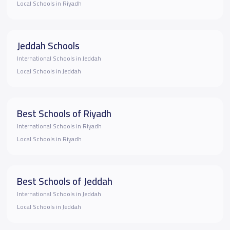
Local Schools in Riyadh
Jeddah Schools
International Schools in Jeddah
Local Schools in Jeddah
Best Schools of Riyadh
International Schools in Riyadh
Local Schools in Riyadh
Best Schools of Jeddah
International Schools in Jeddah
Local Schools in Jeddah