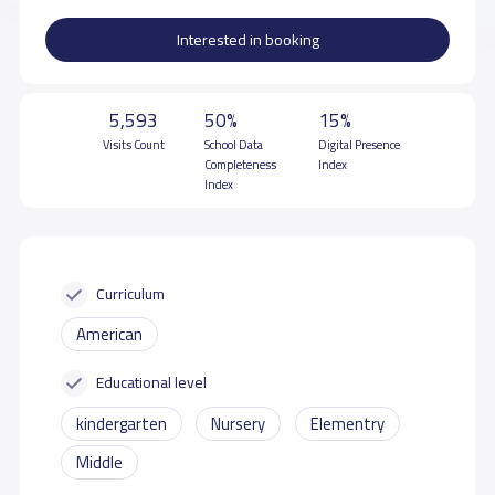
Interested in booking
5,593
50%
15%
Visits Count
School Data
Digital Presence
Completeness
Index
Index
Curriculum
American
Educational level
kindergarten
Nursery
Elementry
Middle