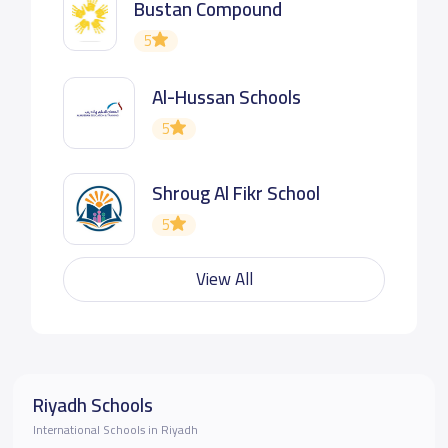
Bustan Compound
5
Al-Hussan Schools
5
Shroug Al Fikr School
5
View All
Riyadh Schools
International Schools in Riyadh