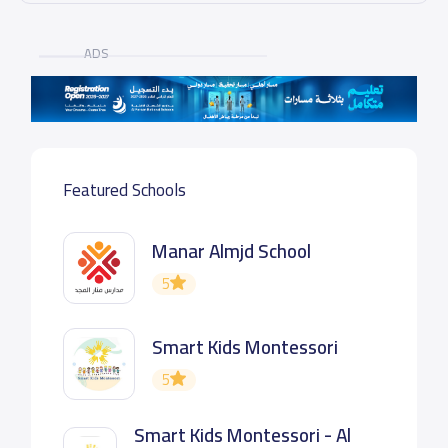
ADS
Featured Schools
Manar Almjd School
5
Smart Kids Montessori
5
Smart Kids Montessori - Al