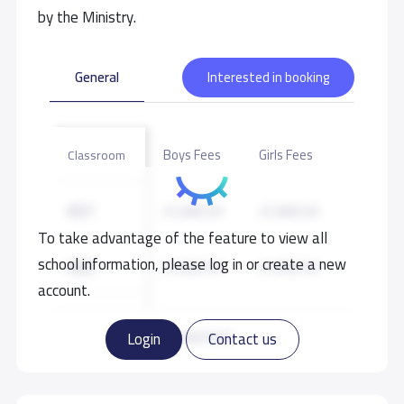
by the Ministry.
General
Interested in booking
Boys Fees
Girls Fees
Classroom
KG1
21,000 S.R
21,000 S.R
To take advantage of the feature to view all
school information, please log in or create a new
KG2
21,000 S.R
21,000 S.R
account.
KG3
21,000 S.R
21,000 S.R
Read more
Login
Contact us
GRADE 1
22,000 S.R
22,000 S.R