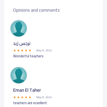
Opinions and comments
نرجس زيد
May 8, 2024
Wonderful teachers
Eman El Taher
May 8, 2024
teachers are ecxellent