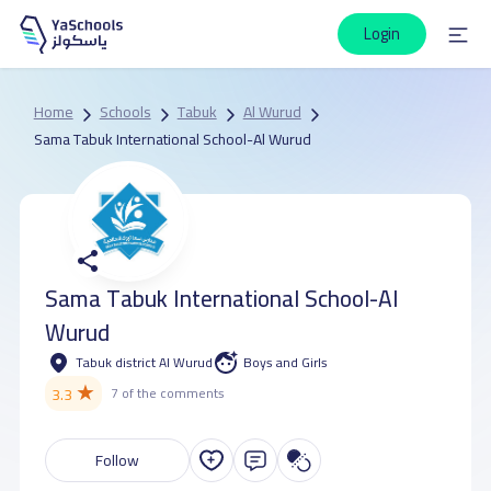
Login
Home
Schools
Tabuk
Al Wurud
Sama Tabuk International School-Al Wurud
Sama Tabuk International School-Al
Wurud
Tabuk district Al Wurud
Boys and Girls
★
3.3
7 of the comments
Follow