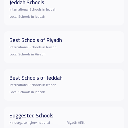
Jeddah Schools
International Schools in Jeddah
Local Schools in Jeddah
Best Schools of Riyadh
International Schools in Riyadh
Local Schools in Riyadh
Best Schools of Jeddah
International Schools in Jeddah
Local Schools in Jeddah
Suggested Schools
Kindergarten glory national
Riyadh Alfikr