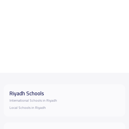
Riyadh Schools
International Schools in Riyadh
Local Schools in Riyadh