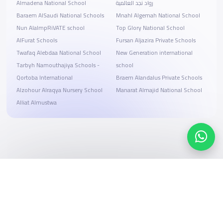
Almadena National School
رواد نجد العالمية
Baraem AlSaudi National Schools
Mnahl Algemah National School
Nun AlalmpRiVATE school
Top Glory National School
AlFurat Schools
Fursan Aljazira Private Schools
Twafaq Alebdaa National School
New Generation international
Tarbyh Namouthajiya Schools -
school
Qortoba International
Braem Alandalus Private Schools
Alzohour Alraqya Nursery School
Manarat Almajid National School
Alliat Almustwa
Search, compare, and book
Easy payment solutions and financing options
Start Now