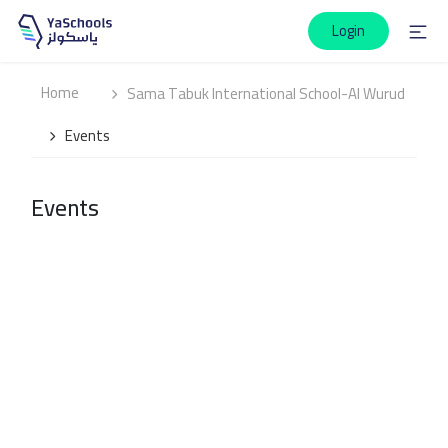
Login
Home
Sama Tabuk International School-Al Wurud
Events
Events