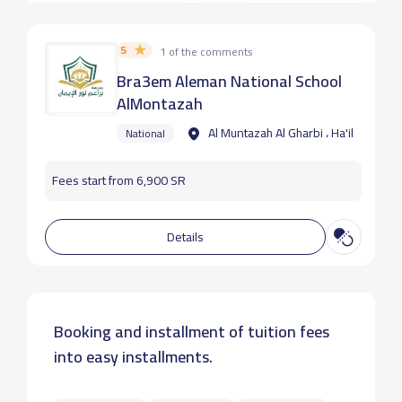
5
1 of the comments
Bra3em Aleman National School
AlMontazah
Al Muntazah Al Gharbi ، Ha'il
National
Fees start from 6,900 SR
Details
Booking and installment of tuition fees
into easy installments.