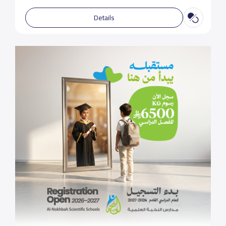
Details