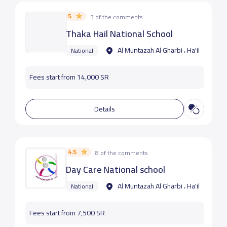
5
3 of the comments
Thaka Hail National School
Al Muntazah Al Gharbi ، Ha'il
National
Fees start from 14,000 SR
Details
4.5
8 of the comments
Day Care National school
Al Muntazah Al Gharbi ، Ha'il
National
Fees start from 7,500 SR