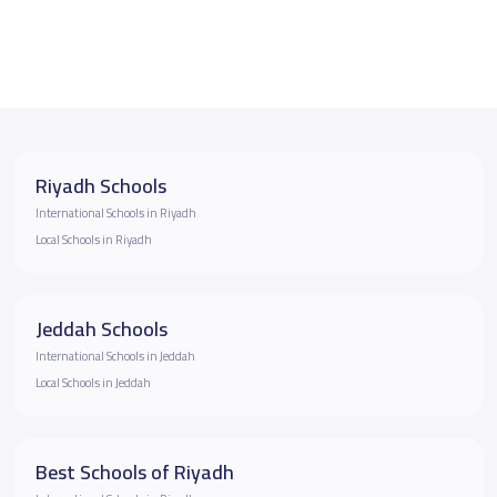
Riyadh Schools
International Schools in Riyadh
Local Schools in Riyadh
Jeddah Schools
International Schools in Jeddah
Local Schools in Jeddah
Best Schools of Riyadh