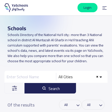
Login
Schools
Schools Directory of the National Ha'il city : more than 3 National
school in district Al Muntazah Al Gharbi in Ha'il teaching Ahli
curriculum supported with parents' evaluations. You can view the
school's data, news, and latest events via its page on YaSchools,
We also help you compare more than one school so that you can
choose the most appropriate school for your children.
All Cities
Search
Of the results