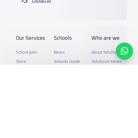
Contact us
Our Services
Schools
Who are we
School jobs
News
About YaSchools
Store
Schools Guide
YaSchools News
Advertise on
Schools Map
School Blog
Yaschools
Add School
FAQ
Finance
Search by area
Add Partner
Academic
Calendar