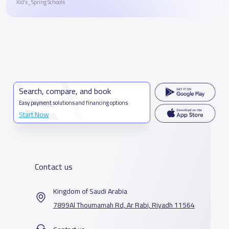
Kid’s_Spring Schools
Search, compare, and book
Easy payment solutions and financing options
Start Now
Contact us
Kingdom of Saudi Arabia
7899Al Thoumamah Rd, Ar Rabi, Riyadh 11564