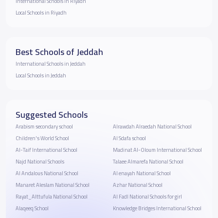
International Schools in Riyadh
Local Schools in Riyadh
Best Schools of Jeddah
International Schools in Jeddah
Local Schools in Jeddah
Suggested Schools
Arabism secondary school
Alrawdah Alraedah National School
Children's World School
Al Sdafa school
Al-Taif International School
Madinat Al-Oloum International School
Najd National Schools
Talaee Almarefa National School
Al Andalous National School
Al enayah National School
Manaret Aleslam National School
Azhar National School
Rayat_Alttufula National School
Al Fadl National Schools for girl
Alaqeeq School
Knowledge Bridges International School