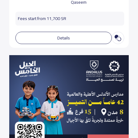
Qaseem
Fees start from 11,700 SR
Details