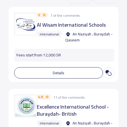
5
7 of the comments
Al Wisam International Schools
An Naziyah ، Buraydah -
International
Qaseem
Fees start from 12,000 SR
Details
4.8
11 of the comments
Excellence International School -
Buraydah- British
An Naziyah ، Buraydah -
International