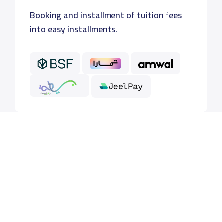
Booking and installment of tuition fees
into easy installments.