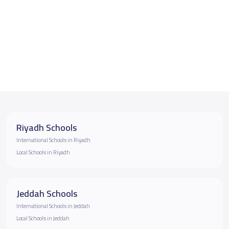
Riyadh Schools
International Schools in Riyadh
Local Schools in Riyadh
Jeddah Schools
International Schools in Jeddah
Local Schools in Jeddah