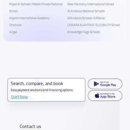
Riyad Al Salheen Model Private National
New Harmony International School
School
Al Andalus National Schools
Aspire International Academy -
AlAndalus Schools-AlManar
Dhahran
CHARAK ALAHTRAF ELIGIBILITY School
Angal
Knowledge Flags Schools
Search, compare, and book
Easy payment solutions and financing options
Start Now
Contact us