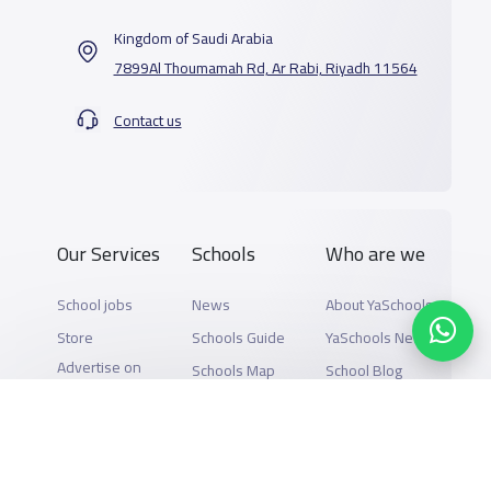
Kingdom of Saudi Arabia
7899Al Thoumamah Rd, Ar Rabi, Riyadh 11564
Contact us
Our Services
Schools
Who are we
School jobs
News
About YaSchools
Store
Schools Guide
YaSchools News
Advertise on
Schools Map
School Blog
Yaschools
Add School
FAQ
Finance
Search by area
Add Partner
Academic
Calendar