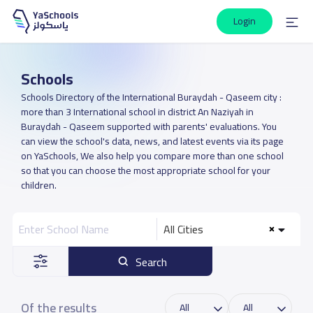
Login
Schools
Schools Directory of the International Buraydah - Qaseem city :
more than 3 International school in district An Naziyah in
Buraydah - Qaseem supported with parents' evaluations. You
can view the school's data, news, and latest events via its page
on YaSchools, We also help you compare more than one school
so that you can choose the most appropriate school for your
children.
All Cities
Search
Of the results