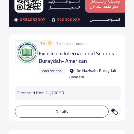
3.4
7 of the comments
Excellence International Schools -
Buraydah- American
An Naziyah ، Buraydah -
International
Qaseem
Fees start from 11,700 SR
Details