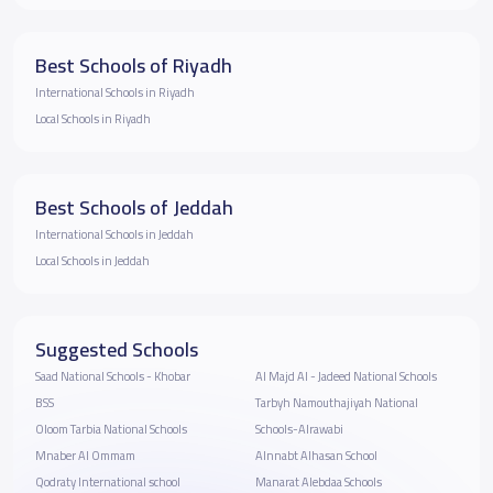
Best Schools of Riyadh
International Schools in Riyadh
Local Schools in Riyadh
Best Schools of Jeddah
International Schools in Jeddah
Local Schools in Jeddah
Suggested Schools
Saad National Schools - Khobar
Al Majd Al - Jadeed National Schools
BSS
Tarbyh Namouthajiyah National
Oloom Tarbia National Schools
Schools-Alrawabi
Mnaber Al Ommam
Alnnabt Alhasan School
Qodraty International school
Manarat Alebdaa Schools