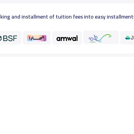
king and installment of tuition fees into easy installment