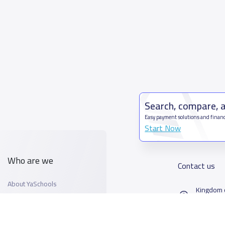
Search, compare, 
Easy payment solutions and financ
Start Now
Who are we
Contact us
About YaSchools
Kingdom o
YaSchools News
7899Al T
School Blog