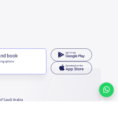
and book
ing options
f Saudi Arabia
houmamah Rd, Ar Rabi, Riyadh 11564