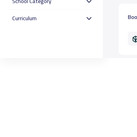
School Category
Boo
Curriculum