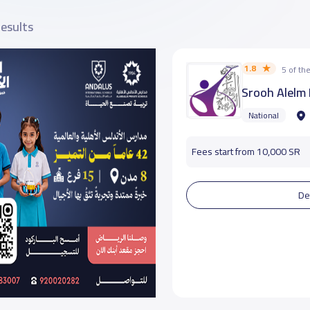
results
1.8
5 of t
Srooh Alelm 
National
Fees start from 10,000 SR
De