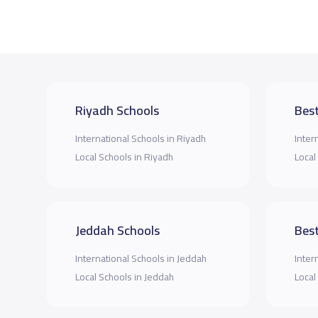
Riyadh Schools
Best
International Schools in Riyadh
Inter
Local Schools in Riyadh
Local
Jeddah Schools
Best
International Schools in Jeddah
Inter
Local Schools in Jeddah
Local