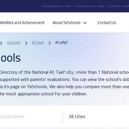
International Schools in Riyadh
International Schools in Jeddah
Local Schools in Riyad
Abilities and Achievement
About YaSchools
Contact Us
Schools
At Taef
Al Jafijif
ools
irectory of the National At Taef city : more than 1 National school i
supported with parents' evaluations. You can view the school's dat
ia its page on YaSchools, We also help you compare more than one
he most appropriate school for your children.
All Cities