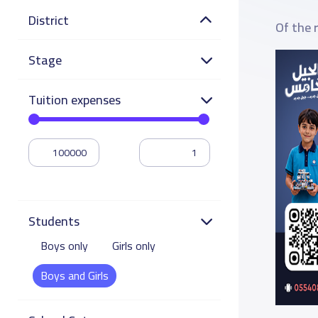
District
Of the 
Stage
Tuition expenses
Students
Boys only
Girls only
Boys and Girls