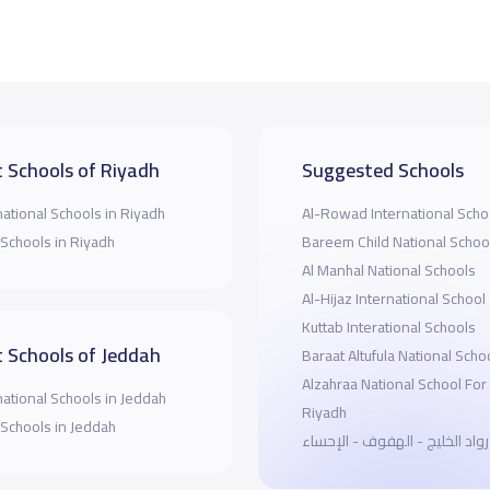
 Schools of Riyadh
Suggested Schools
national Schools in Riyadh
Al-Rowad International Scho
 Schools in Riyadh
Bareem Child National Schoo
Al Manhal National Schools
Al-Hijaz International School
Kuttab Interational Schools
 Schools of Jeddah
Baraat Altufula National Scho
Alzahraa National School For 
national Schools in Jeddah
Riyadh
 Schools in Jeddah
مدارس رواد الخليج - الهفوف -