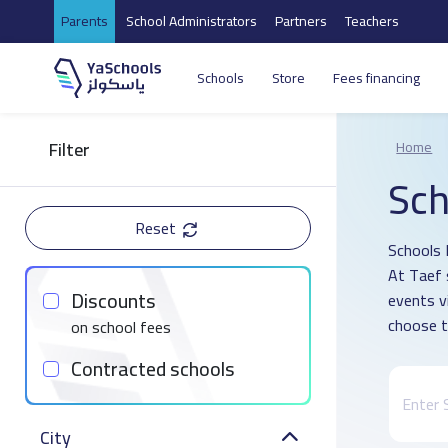
Parents
School Administrators
Partners
Teachers
Schools
Store
Fees financing
Filter
Home
Sch
Reset
Schools D
At Taef 
Discounts
events v
choose t
on school fees
Contracted schools
City