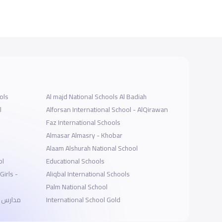
ols
Al majd National Schools Al Badiah
l
Alforsan International School - AlQirawan
Faz International Schools
Almasar Almasry - Khobar
Alaam Alshurah National School
ol
Educational Schools
Girls -
Aliqbal International Schools
Palm National School
 الإحساء
International School Gold