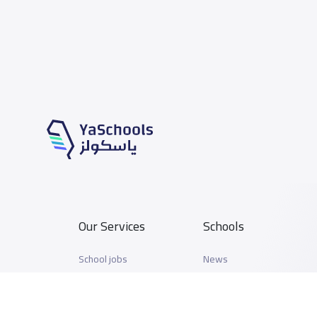
Our Services
Schools
School jobs
News
Store
Schools Guide
Advertise on Yaschools
Schools Map