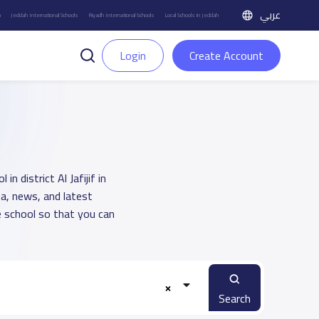
عربي
h
Jeddah International Schools
Riyadh International Schools
Local Schools in Jeddah
Login
Create Account
n district Al Jafijif in
a, news, and latest
 school so that you can
Search