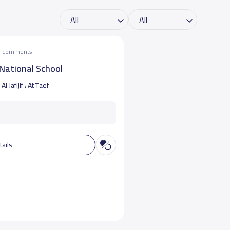
he comments
National School
Al Jafijif ، At Taef
tails