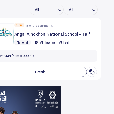
5
8 of the comments
Angal Alnokhpa National School - Taif
Al Hawiyah ، At Taef
National
es start from 8,000 SR
Details