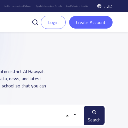
عربي
h
Jeddah International Schools
Riyadh International Schools
Local Schools in Jeddah
Login
Create Account
l in district Al Hawiyah
data, news, and latest
 school so that you can
Search