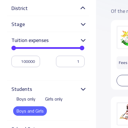
District
Of the 
Stage
Tuition expenses
Fees 
Students
Boys only
Girls only
Boys and Girls