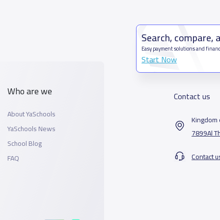
Search, compare, 
Easy payment solutions and financ
Start Now
Who are we
Contact us
About YaSchools
Kingdom o
YaSchools News
7899Al T
School Blog
Contact u
FAQ