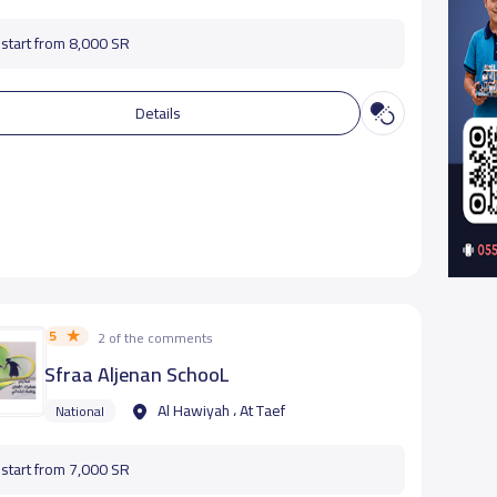
start from 8,000 SR
Details
5
2 of the comments
Sfraa Aljenan SchooL
Al Hawiyah ، At Taef
National
start from 7,000 SR