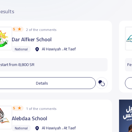
results
5
2 of the comments
Dar Alfker School
Al Hawiyah ، At Taef
National
start from 8,800 SR
Fe
Details
5
1 of the comments
Alebdaa School
Al Hawiyah ، At Taef
National