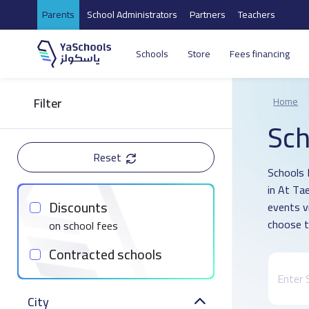
Parents
School Administrators
Partners
Teachers
Schools
Store
Fees financing
Filter
Home
Sch
Reset
Schools 
in At Ta
Discounts
events v
choose t
on school fees
Contracted schools
City