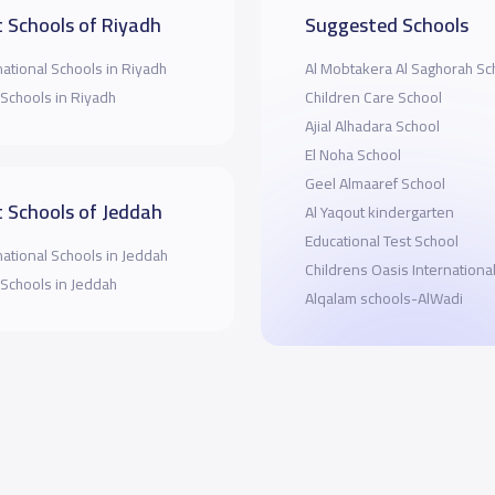
 Schools of Riyadh
Suggested Schools
national Schools in Riyadh
Al Mobtakera Al Saghorah Sc
 Schools in Riyadh
Children Care School
Ajial Alhadara School
El Noha School
Geel Almaaref School
 Schools of Jeddah
Al Yaqout kindergarten
Educational Test School
national Schools in Jeddah
Childrens Oasis Internationa
 Schools in Jeddah
Alqalam schools-AlWadi