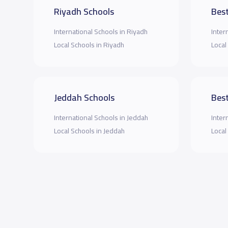
Riyadh Schools
Best
International Schools in Riyadh
Inter
Local Schools in Riyadh
Local
Jeddah Schools
Best
International Schools in Jeddah
Inter
Local Schools in Jeddah
Local