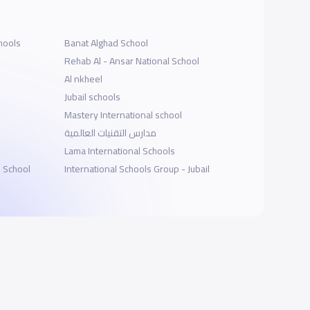
hools
Banat Alghad School
Rehab Al - Ansar National School
Al nkheel
Jubail schools
Mastery International school
مدارس التقنيات العالمية
Lama International Schools
l School
International Schools Group - Jubail