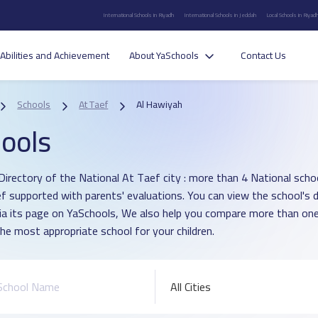
International Schools in Riyadh
International Schools in Jeddah
Local Schools in Riyad
Abilities and Achievement
About YaSchools
Contact Us
Schools
At Taef
Al Hawiyah
ools
Directory of the National At Taef city : more than 4 National schoo
ef supported with parents' evaluations. You can view the school's 
ia its page on YaSchools, We also help you compare more than one
he most appropriate school for your children.
All Cities