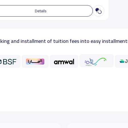
Details
king and installment of tuition fees into easy installment