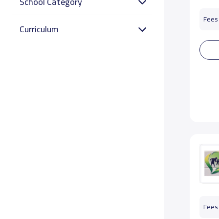
School Category
Fees 
Curriculum
Fees 