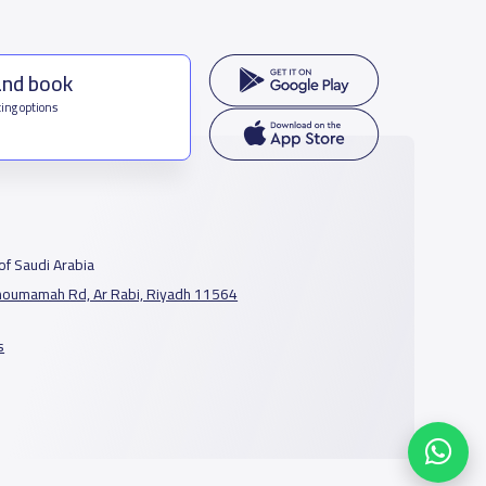
and book
ing options
f Saudi Arabia
houmamah Rd, Ar Rabi, Riyadh 11564
s