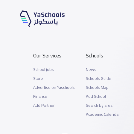
Our Services
Schools
School jobs
News
Store
Schools Guide
Advertise on Yaschools
Schools Map
Finance
Add School
Add Partner
Search by area
Academic Calendar