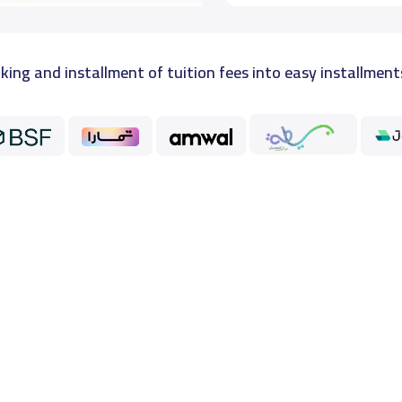
king and installment of tuition fees into easy installment