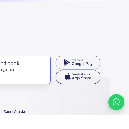
and book
ing options
f Saudi Arabia
houmamah Rd, Ar Rabi, Riyadh 11564