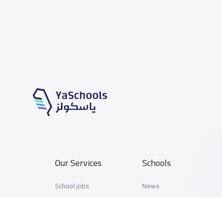
Our Services
Schools
School jobs
News
Store
Schools Guide
Advertise on Yaschools
Schools Map