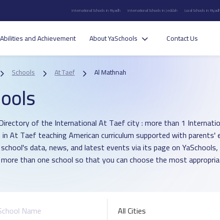
International Schools in Riyadh
International Schools in Jeddah
Local Schools in Riyad
Abilities and Achievement
About YaSchools
Contact Us
Schools
At Taef
Al Mathnah
ools
irectory of the International At Taef city : more than 1 Internation
in At Taef teaching American curriculum supported with parents' 
 school's data, news, and latest events via its page on YaSchools,
more than one school so that you can choose the most appropriat
All Cities