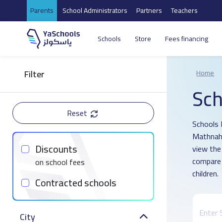
Parents
School Administrators
Partners
Teachers
Schools
Store
Fees financing
Filter
Home
Sch
Reset
Schools D
Mathnah 
Discounts
view the
compare 
on school fees
children.
Contracted schools
City