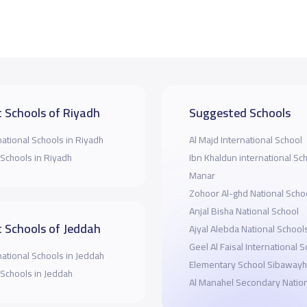
 Schools of Riyadh
Suggested Schools
national Schools in Riyadh
Al Majd International School
 Schools in Riyadh
Ibn Khaldun international Sc
Manar
Zohoor Al-ghd National Scho
Anjal Bisha National School
 Schools of Jeddah
Ajyal Alebda National School
Geel Al Faisal International 
national Schools in Jeddah
Elementary School Sibawayh
 Schools in Jeddah
Al Manahel Secondary Nation