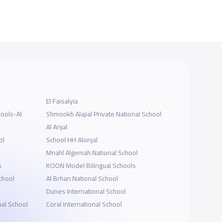
El Faisalyia
hools-Al
Shmookh Alajial Private National School
Al Anjal
ol
School HH Alonjal
Mnahl Algemah National School
s
KOON Model Bilingual Schools
School
Al Brhan National School
Dunes International School
al School
Coral International School