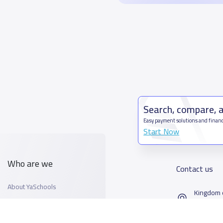
Search, compare, 
Easy payment solutions and financ
Start Now
Who are we
Contact us
About YaSchools
Kingdom o
YaSchools News
7899Al T
School Blog