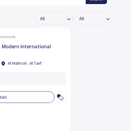
 comments
a Modern International
Al Mathnah ، At Taef
tails