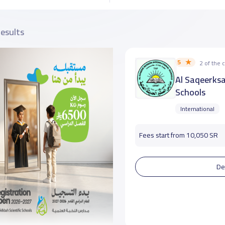
results
5
2 of the
Al Saqeerks
Schools
International
Fees start from 10,050 SR
De