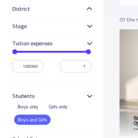
District
Of the 
Stage
Tuition expenses
Students
Boys only
Girls only
Boys and Girls