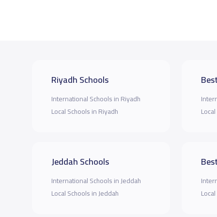
Riyadh Schools
Best
International Schools in Riyadh
Inter
Local Schools in Riyadh
Local
Jeddah Schools
Best
International Schools in Jeddah
Inter
Local Schools in Jeddah
Local