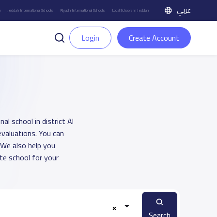
عربي
h
Jeddah International Schools
Riyadh International Schools
Local Schools in Jeddah
Login
Create Account
al school in district Al
evaluations. You can
 We also help you
e school for your
Search