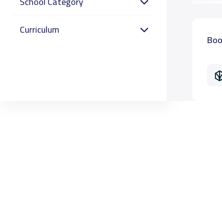
School Category
Curriculum
Boo