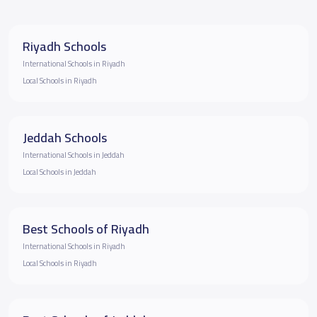
Riyadh Schools
International Schools in Riyadh
Local Schools in Riyadh
Jeddah Schools
International Schools in Jeddah
Local Schools in Jeddah
Best Schools of Riyadh
International Schools in Riyadh
Local Schools in Riyadh