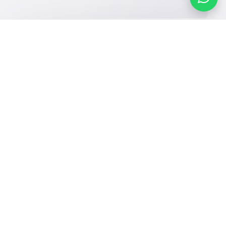
Our Services
Schools
Who are we
School jobs
News
About YaSchools
Store
Schools Guide
YaSchools News
Advertise on
Schools Map
School Blog
Yaschools
Add School
FAQ
Finance
Search by area
Add Partner
Academic
Calendar
Facebook
Twitter
Email
Whatsapp
Copy link
Scan QR Code