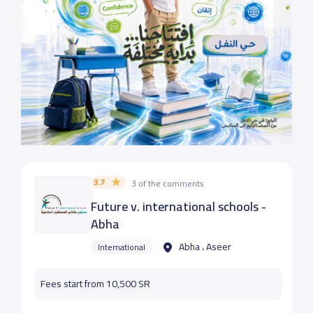
3.7
3 of the comments
Future v. international schools -
Abha
Abha ، Aseer
International
Fees start from 10,500 SR