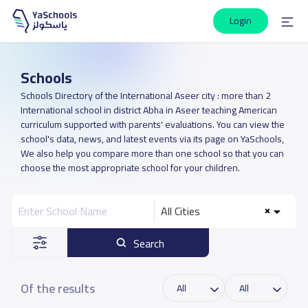
Login
Schools
Schools Directory of the International Aseer city : more than 2
International school in district Abha in Aseer teaching American
curriculum supported with parents' evaluations. You can view the
school's data, news, and latest events via its page on YaSchools,
We also help you compare more than one school so that you can
choose the most appropriate school for your children.
All Cities
Search
Of the results