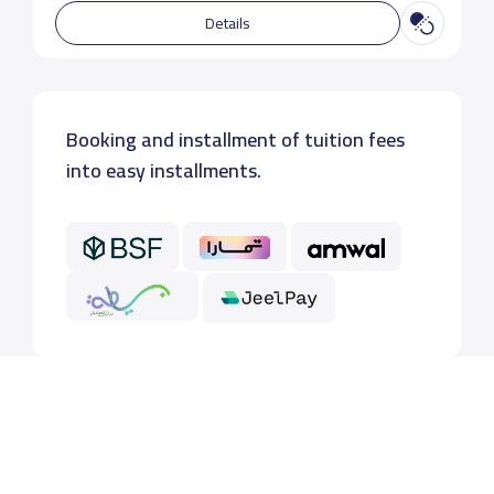
Details
Booking and installment of tuition fees
into easy installments.