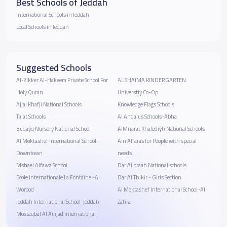
Best Schools of Jeddah
International Schools in Jeddah
Local Schools in Jeddah
Suggested Schools
Al-Zikker Al-Hakeem Private School For
AL SHAIMA KINDERGARTEN
Holy Quran
Universtiy Co-Op
Ajial Khafji National Schools
Knowledge Flags Schools
Talat Schools
Al Andalus Schools-Abha
Buqayq Nursery National School
ِِAlMnarat Khalediyh National Schools
Al Moktashef International School-
Ain Alfaras for People with special
Downtown
needs
Mshael Alfawz School
Dar Al braah National schools
Ecole Internationale La Fontaine -Al
Dar Al Thikir - Girls Section
Worood
Al Moktashef International School-Al
Jeddah International School-Jeddah
Zahra
Mostaqbal Al Amjad International