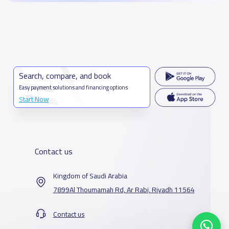
Search, compare, and book
Easy payment solutions and financing options
Start Now
Contact us
Kingdom of Saudi Arabia
7899Al Thoumamah Rd, Ar Rabi, Riyadh 11564
Contact us