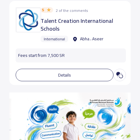
5
2 of the comments
Talent Creation International
Schools
Abha ، Aseer
International
Fees start from 7,500 SR
Details