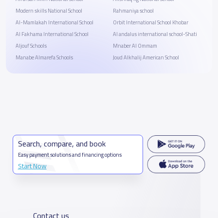
Modern skills National School
Rahmaniya school
Al-Mamlakah International School
Orbit International School Khobar
Al Fakhama International School
Al andalus international school-Shati
Aljouf Schools
Mnaber Al Ommam
Manabe Almarefa Schools
Joud Alkhalij American School
Search, compare, and book
Easy payment solutions and financing options
Start Now
Contact us