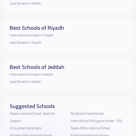
Local Schools in Jeddah
Best Schools of Riyadh
International Schools in Riyadh
Local Schools in Riyadh
Best Schools of Jeddah
International Schools in Jeddah
Local Schools in Jeddah
Suggested Schools
Alwadi national School-Wadi Ad
My Second Home School
Dawasir
International Philippine School - IPSJ
Al taj preschool private
Talaea AlElm national School
Alfursan Mkh National School
Alishraq Kg National School