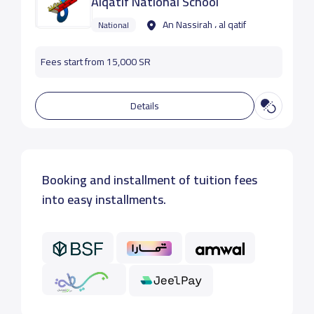
Alqatif National School
An Nassirah ، al qatif
National
Fees start from 15,000 SR
Details
Booking and installment of tuition fees
into easy installments.