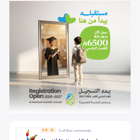
3.8
5 of the comments