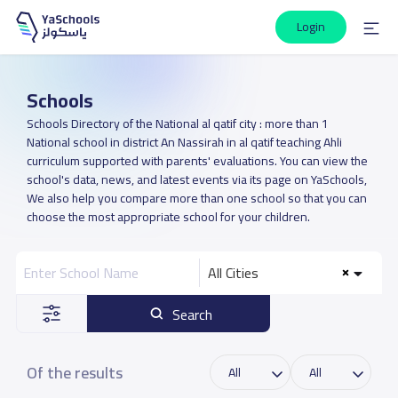
Login
Schools
Schools Directory of the National al qatif city : more than 1
National school in district An Nassirah in al qatif teaching Ahli
curriculum supported with parents' evaluations. You can view the
school's data, news, and latest events via its page on YaSchools,
We also help you compare more than one school so that you can
choose the most appropriate school for your children.
All Cities
Search
Of the results