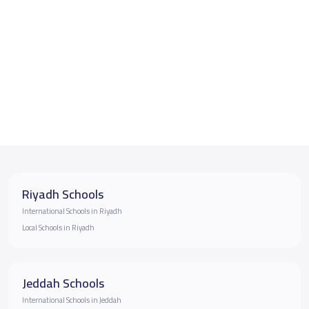
Riyadh Schools
International Schools in Riyadh
Local Schools in Riyadh
Jeddah Schools
International Schools in Jeddah