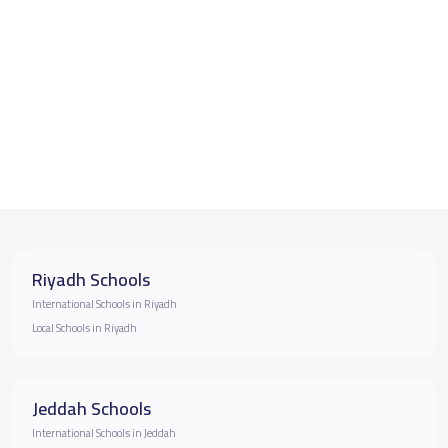
Riyadh Schools
International Schools in Riyadh
Local Schools in Riyadh
Jeddah Schools
International Schools in Jeddah