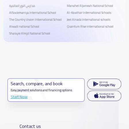
مدارس النور العالمية
Manahel Aljameah National School
AlSoulemaniya International School
Al-Kawthar International Schools
The Country Vision International School
Jeel Alnada International schools
Alwadi national School
Quantum Rise international school
Sharayie Almjd National School
Search, compare, and book
Easy payment solutions and financing options
Start Now
Contact us