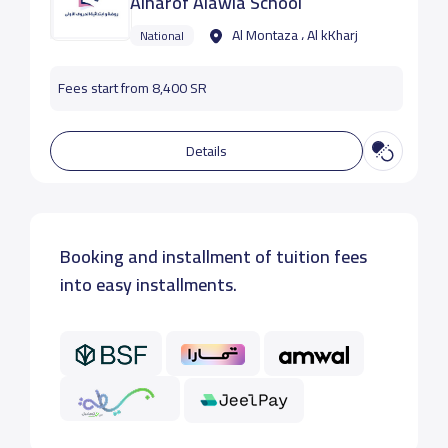
Alharof Alawla School
Al Montaza ، Al kKharj
National
Fees start from 8,400 SR
Details
Booking and installment of tuition fees
into easy installments.