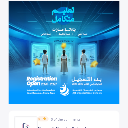
5
3 of the comments