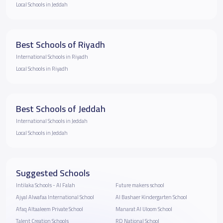
Local Schools in Jeddah
Best Schools of Riyadh
International Schools in Riyadh
Local Schools in Riyadh
Best Schools of Jeddah
International Schools in Jeddah
Local Schools in Jeddah
Suggested Schools
Intilaka Schools - Al Falah
Future makers school
Ajyal Alwafaa International School
Al Bashaer Kindergarten School
Afaq Altaaleem Private School
Manarat Al Uloom School
Talent Creation Schools
RD National School