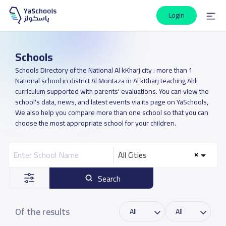
Login
Schools
Schools Directory of the National Al kKharj city : more than 1
National school in district Al Montaza in Al kKharj teaching Ahli
curriculum supported with parents' evaluations. You can view the
school's data, news, and latest events via its page on YaSchools,
We also help you compare more than one school so that you can
choose the most appropriate school for your children.
All Cities
Search
Of the results