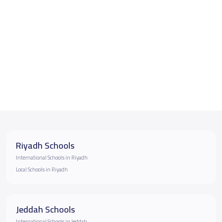
Riyadh Schools
International Schools in Riyadh
Local Schools in Riyadh
Jeddah Schools
International Schools in Jeddah