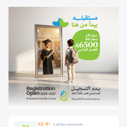
4.2
5 of the comments