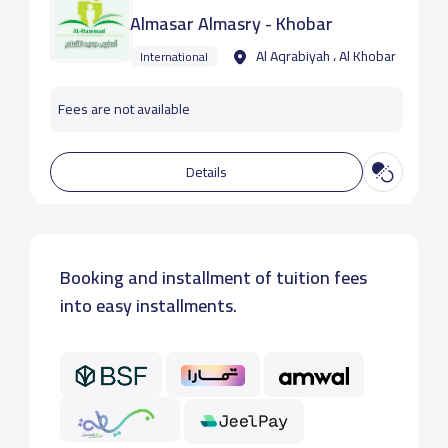
Almasar Almasry - Khobar
Al Aqrabiyah ، Al Khobar
International
Fees are not available
Details
Booking and installment of tuition fees
into easy installments.