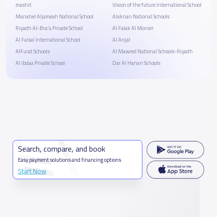
mashit
Vision of the future International School
Manahel Aljameah National School
Alaknan National Schools
Riyadh Al-Bra'a Private School
Al Falak Al Monier
Al Faisal International School
Al Anjal
AlFurat Schools
Al Mawred National Schools-Riyadh
Al Ibdaa Private School
Dar Al Hanan Schools
Search, compare, and book
Easy payment solutions and financing options
Start Now