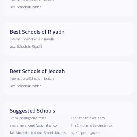
Local Schools in Jeddah
Best Schools of Riyadh
International Schools in Riyadh
Local Schools in Riyadh
Best Schools of Jeddah
International Schools in Jeddah
Local Schools in Jeddah
Suggested Schools
School picking tomorrow's
The Little Thinker School
amal aljeel aljdeed National school
The Children's Garden School
Tale Almobden National School- khamis
مدارس الزهور الأهلية