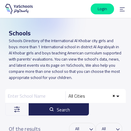
Login
Schools
Schools Directory of the International Al Khobar city girls and
boys: more than 1 International school in district Al Aqrabiyah in
Al Khobar girls and boys teaching American curriculum supported
with parents' evaluations. You can view the school's data, news,
and latest events via its page on YaSchools, We also help you
compare more than one school so that you can choose the most
appropriate school for your children.
All Cities
Search
Of the results