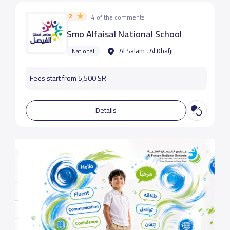
2
4 of the comments
Smo Alfaisal National School
Al Salam ، Al Khafji
National
Fees start from 5,500 SR
Details