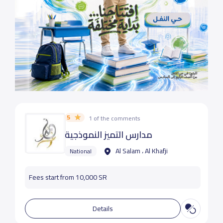
5
1 of the comments
مدارس التميز النموذجية
Al Salam ، Al Khafji
National
Fees start from 10,000 SR
Details