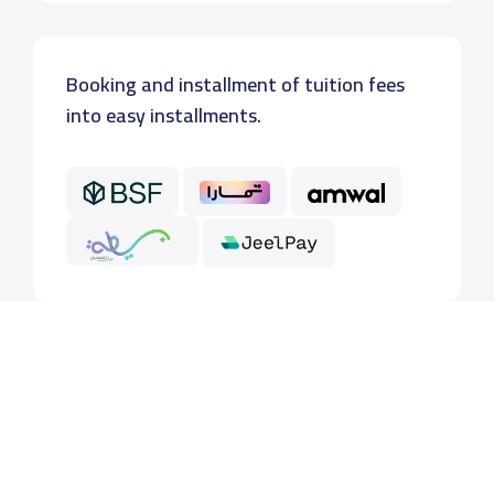
Booking and installment of tuition fees
into easy installments.