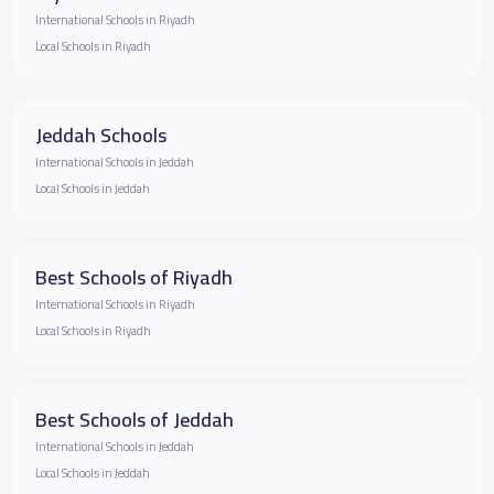
International Schools in Riyadh
Local Schools in Riyadh
Jeddah Schools
International Schools in Jeddah
Local Schools in Jeddah
Best Schools of Riyadh
International Schools in Riyadh
Local Schools in Riyadh
Best Schools of Jeddah
International Schools in Jeddah
Local Schools in Jeddah