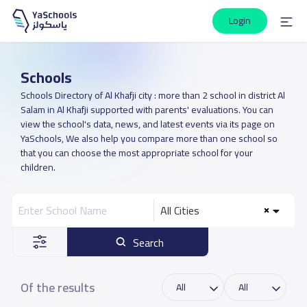
Login
Schools
Schools Directory of Al Khafji city : more than 2 school in district Al
Salam in Al Khafji supported with parents' evaluations. You can
view the school's data, news, and latest events via its page on
YaSchools, We also help you compare more than one school so
that you can choose the most appropriate school for your
children.
All Cities
Search
Of the results