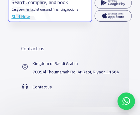
Search, compare, and book
Easy payment solutions and financing options
Start Now
Contact us
Kingdom of Saudi Arabia
7899Al Thoumamah Rd, Ar Rabi, Riyadh 11564
Contact us
Our Services
Schools
Who are we
School jobs
News
About YaSchools