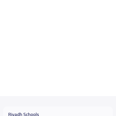
Riyadh Schools