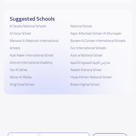
Suggested Schools
Al Saudia National Schools
National School
Al Fanar School
Itqan Attarbiah School-Al Munsiyah
Manarat Al Madinah International
Baraem Al Zuhoor International Schools
schools
Faz International Schools
Ajial Aseer international School
Ajial.w National School
Admire International Academy
مدارس التربية المتميزة الاأهلية
Dar Al Safwa
Raadat Alsharq School
Nahar Al Wafaa
Huda Alkheir National School
King Faisal School
Braem Alghad School