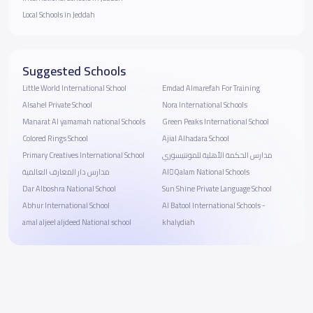
Local Schools in Jeddah
Suggested Schools
Little World International School
Emdad Almarefah For Training
Alsahel Private School
Nora International Schools
Manarat Al yamamah national Schools
Green Peaks International School
Colored Rings School
Ajial Alhadara School
Primary Creatives International School
مدارس الحكمة الأهلية للمونتيسوري
مدارس دار المعارف العالمية
AlَQalam National Schools
Dar Alboshra National School
Sun Shine Private Language School
Abhur International School
Al Batool International Schools -
amal aljeel aljdeed National school
khalydiah