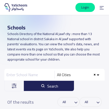
Login
Schools
Schools Directory of the National Al jawf city : more than 13
National school in district Sakaka in Al jawf supported with
parents' evaluations. You can view the school's data, news, and
latest events via its page on YaSchools, We also help you
compare more than one school so that you can choose the most
appropriate school for your children.
All Cities
Search
Of the results