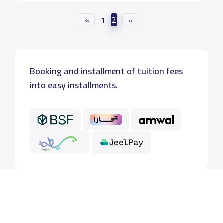
«
1
2
»
Booking and installment of tuition fees
into easy installments.