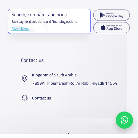
Search, compare, and book
Easy payment solutions and financing options
Start Now
Contact us
Kingdom of Saudi Arabia
7899Al Thoumamah Rd, Ar Rabi, Riyadh 11564
Contact us
Our Services
Schools
Who are we