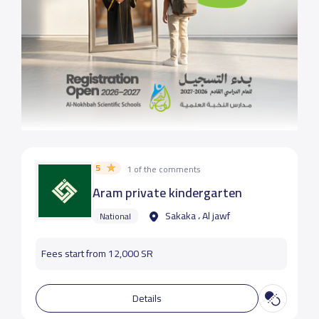
5
1 of the comments
Aram private kindergarten
Sakaka ، Al jawf
National
Fees start from 12,000 SR
Details