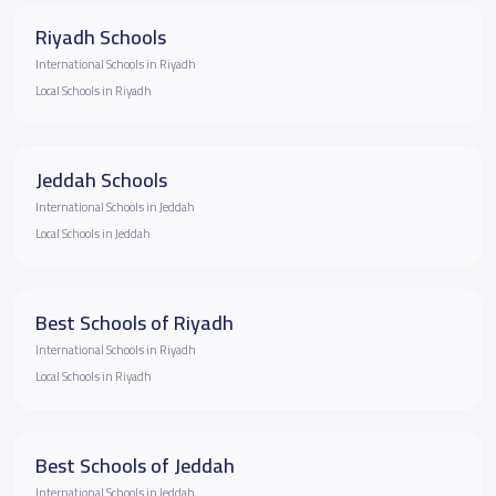
Riyadh Schools
International Schools in Riyadh
Local Schools in Riyadh
Jeddah Schools
International Schools in Jeddah
Local Schools in Jeddah
Best Schools of Riyadh
International Schools in Riyadh
Local Schools in Riyadh
Best Schools of Jeddah
International Schools in Jeddah