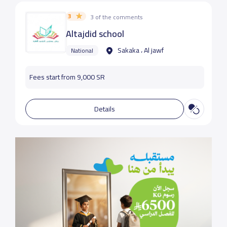
3
3 of the comments
Altajdid school
Sakaka ، Al jawf
National
Fees start from 9,000 SR
Details