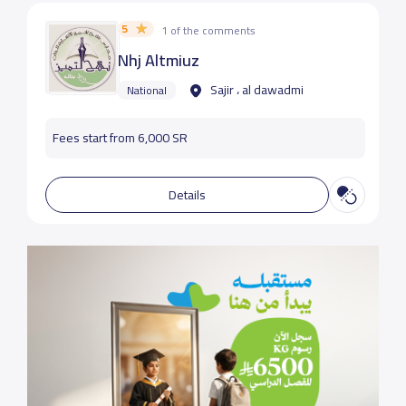
5
1 of the comments
Nhj Altmiuz
Sajir ، al dawadmi
National
Fees start from 6,000 SR
Details