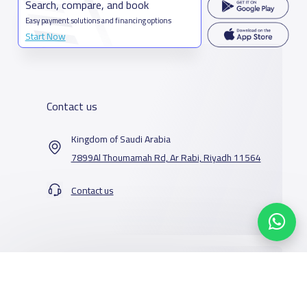
Search, compare, and book
Easy payment solutions and financing options
Start Now
Contact us
Kingdom of Saudi Arabia
7899Al Thoumamah Rd, Ar Rabi, Riyadh 11564
Contact us
Our Services
Schools
Who are we
School jobs
News
About YaSchools