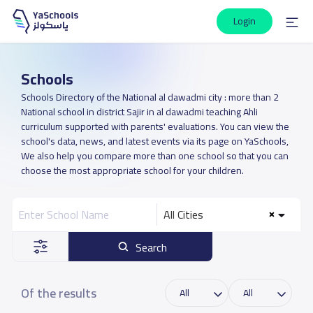
Login
Schools
Schools Directory of the National al dawadmi city : more than 2
National school in district Sajir in al dawadmi teaching Ahli
curriculum supported with parents' evaluations. You can view the
school's data, news, and latest events via its page on YaSchools,
We also help you compare more than one school so that you can
choose the most appropriate school for your children.
All Cities
Search
Of the results