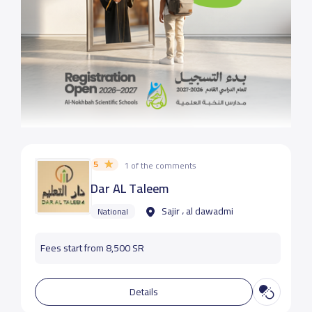
5
1 of the comments
Dar AL Taleem
Sajir ، al dawadmi
National
Fees start from 8,500 SR
Details