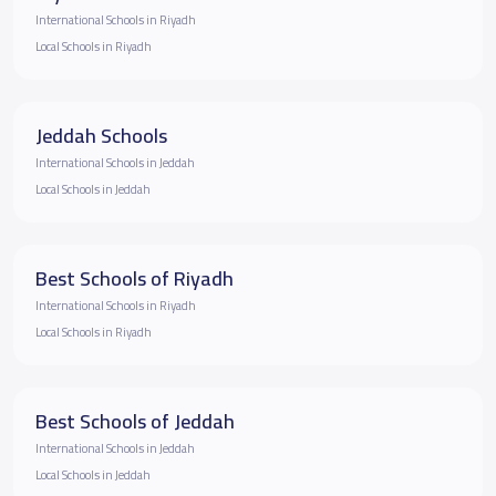
International Schools in Riyadh
Local Schools in Riyadh
Jeddah Schools
International Schools in Jeddah
Local Schools in Jeddah
Best Schools of Riyadh
International Schools in Riyadh
Local Schools in Riyadh
Best Schools of Jeddah
International Schools in Jeddah
Local Schools in Jeddah