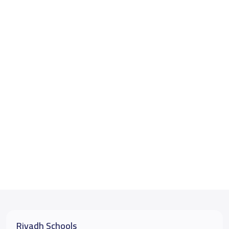
Riyadh Schools