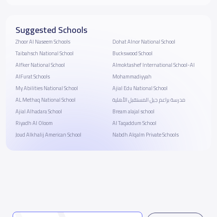
Suggested Schools
Zhoor Al Naseem Schools
Dohat Alnor National School
Taibahsch National School
Buckswood School
Alfker National School
Almoktashef International School-Al
AlFurat Schools
Mohammadiyyah
My Abilities National School
Ajial Edu National School
AL Methaq National School
مدرسة براعم جيل المستقبل الأهلية
Ajial Alhadara School
Bream alajal school
Riyadh Al Oloom
Al Taqaddum School
Joud Alkhalij American School
Nabdh Alqalm Private Schools