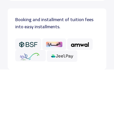
Booking and installment of tuition fees
into easy installments.