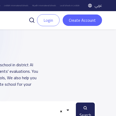
عربي
h
Jeddah International Schools
Riyadh International Schools
Local Schools in Jeddah
Login
Create Account
hool in district Al
nts' evaluations. You
ols, We also help you
e school for your
Search