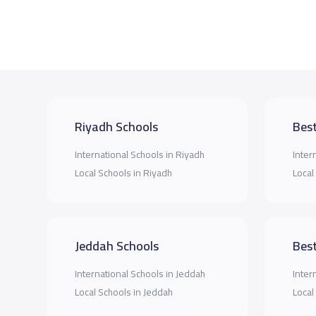
Riyadh Schools
Best
International Schools in Riyadh
Inter
Local Schools in Riyadh
Local
Jeddah Schools
Best
International Schools in Jeddah
Inter
Local Schools in Jeddah
Local