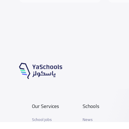
Our Services
Schools
School jobs
News
Store
Schools Guide