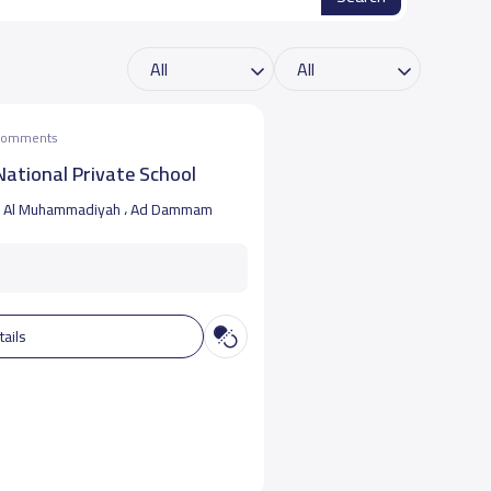
 comments
ational Private School
Al Muhammadiyah ، Ad Dammam
tails