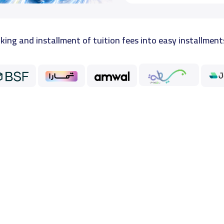
king and installment of tuition fees into easy installment