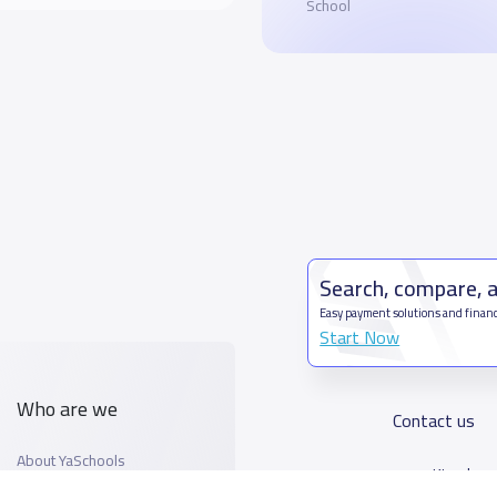
School
Search, compare, 
Easy payment solutions and financ
Start Now
Who are we
Contact us
About YaSchools
Kingdom o
YaSchools News