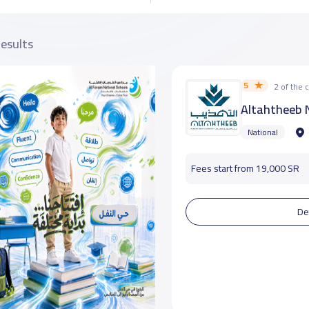
results
5
2 of the
Altahtheeb N
National
Fees start from 19,000 SR
De