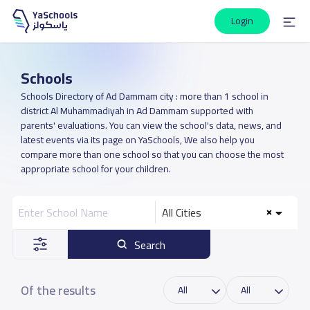
Login
Schools
Schools Directory of Ad Dammam city : more than 1 school in
district Al Muhammadiyah in Ad Dammam supported with
parents' evaluations. You can view the school's data, news, and
latest events via its page on YaSchools, We also help you
compare more than one school so that you can choose the most
appropriate school for your children.
All Cities
Search
Of the results