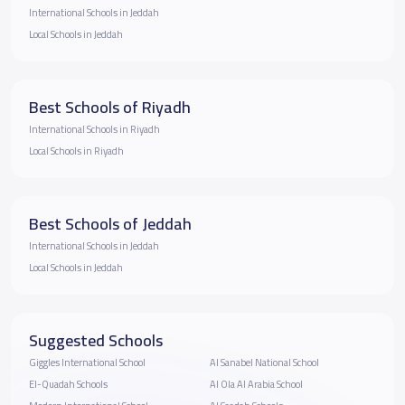
International Schools in Jeddah
Local Schools in Jeddah
Best Schools of Riyadh
International Schools in Riyadh
Local Schools in Riyadh
Best Schools of Jeddah
International Schools in Jeddah
Local Schools in Jeddah
Suggested Schools
Giggles International School
Al Sanabel National School
El-Quadah Schools
Al Ola Al Arabia School