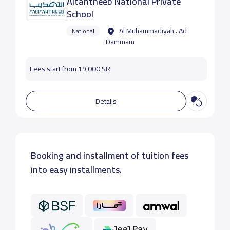
Altahtheeb National Private
School
Al Muhammadiyah ، Ad
National
Dammam
Fees start from 19,000 SR
Details
Booking and installment of tuition fees
into easy installments.