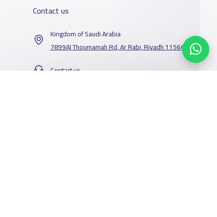
Contact us
Kingdom of Saudi Arabia
7899Al Thoumamah Rd, Ar Rabi, Riyadh 11564
Contact us
Our Services
Schools
Who are we
School jobs
News
About YaSchools
Store
Schools Guide
YaSchools News
Advertise on
Schools Map
School Blog
Yaschools
Add School
FAQ
Facebook
Twitter
Email
Whatsapp
Copy link
Scan QR Code
Finance
Search by area