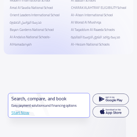
Modern International School
Al Saadah Schools
Amal Al Saudia National School
CHARAK ALAHTRAF ELIGIBILITY School
Orient Leaders International School
Al-Alson International School
مدرسة البواسل الصغيرة
Al Worod Al Mushrqa
Bayan Gardens National School
Al Taqaddum Al Raaeda Schools
Al Andalus National Schools-
مدرسة روافد الشرق الاوسط العالمية
AlHamadanyah
Al-Hezam National Schools
Search, compare, and book
Easy payment solutions and financing options
Start Now