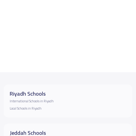
Riyadh Schools
International Schools in Riyadh
Local Schools in Riyadh
Jeddah Schools