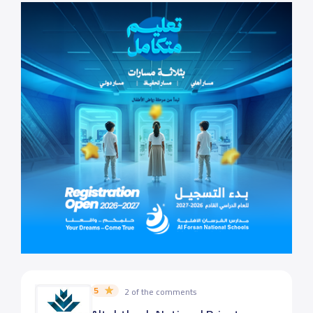
5
2 of the comments