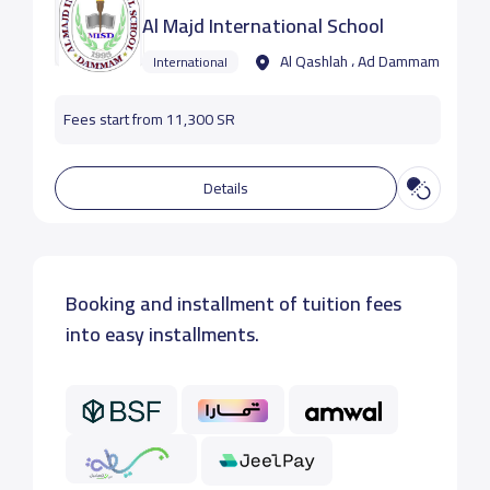
Al Majd International School
Al Qashlah ، Ad Dammam
International
Fees start from 11,300 SR
Details
Booking and installment of tuition fees
into easy installments.