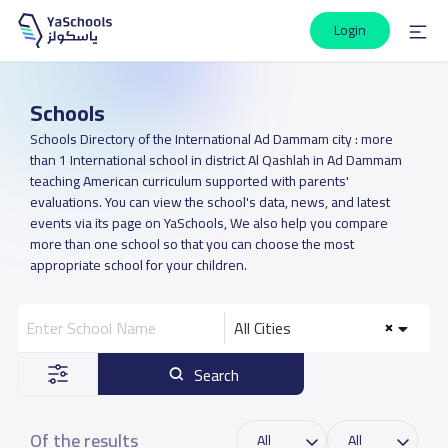
Login
Schools
Schools Directory of the International Ad Dammam city : more
than 1 International school in district Al Qashlah in Ad Dammam
teaching American curriculum supported with parents'
evaluations. You can view the school's data, news, and latest
events via its page on YaSchools, We also help you compare
more than one school so that you can choose the most
appropriate school for your children.
All Cities
Search
Of the results