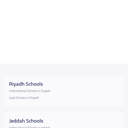
Riyadh Schools
International Schools in Riyadh
Local Schools in Riyadh
Jeddah Schools
International Schools in Jeddah