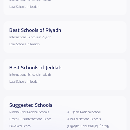
Local Schools in Jeddah
Best Schools of Riyadh
International Schools in Riyadh
Local Schools in Riyadh
Best Schools of Jeddah
International Schools in Jeddah
Local Schools in Jeddah
Suggested Schools
Riyadh River National Schools
Al-Qema National School
Green Hills International School
Alhazm National Schools
Bawakeer School
روضة أسوار المعرفة الاهلية برابغ