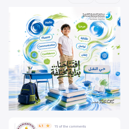
4.1
15 of the comments