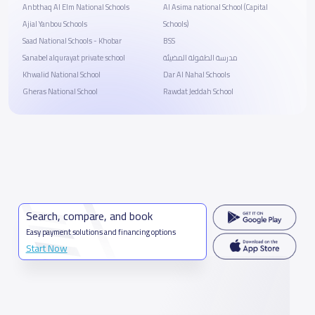
Anbthaq Al Elm National Schools
Al Asima national School (Capital
Ajial Yanbou Schools
Schools)
Saad National Schools - Khobar
BSS
Sanabel alqurayat private school
مدرسة الطفولة المضيئة
Khwalid National School
Dar Al Nahal Schools
Gheras National School
Rawdat Jeddah School
Search, compare, and book
Easy payment solutions and financing options
Start Now