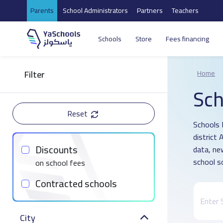
Parents
School Administrators
Partners
Teachers
Schools
Store
Fees financing
Filter
Home
Sch
Reset
Schools 
district
Discounts
data, ne
school s
on school fees
Contracted schools
City