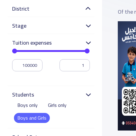
District
Of the 
Stage
Tuition expenses
Students
Boys only
Girls only
Boys and Girls