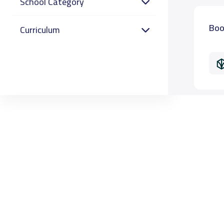
School Category
Boo
Curriculum