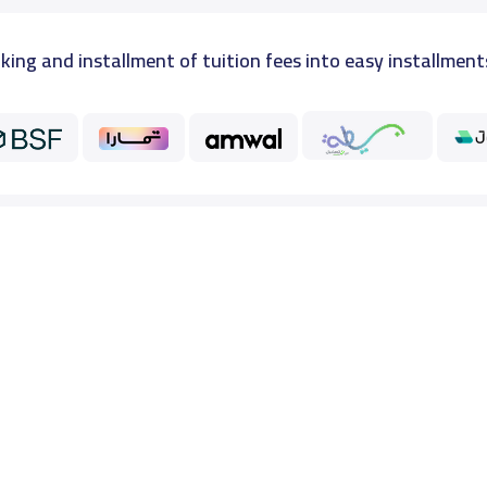
king and installment of tuition fees into easy installment