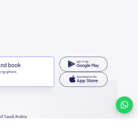
and book
ing options
f Saudi Arabia
houmamah Rd, Ar Rabi, Riyadh 11564