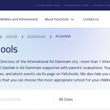
International Schools in Riyadh
International Schools in Jeddah
Local Schools in Riyad
Abilities and Achievement
About YaSchools
Contact Us
Schools
Ad Dammam
Al Qashlah
ools
Directory of the International Ad Dammam city : more than 1 Inter
 Al Qashlah in Ad Dammam supported with parents' evaluations. You
ws, and latest events via its page on YaSchools, We also help yo
o that you can choose the most appropriate school for your childre
All Cities