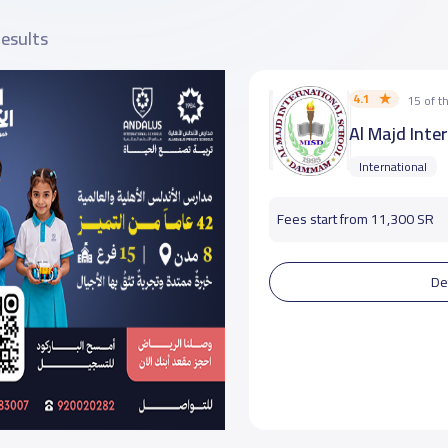
results
4.1
15 of 
Al Majd Inte
International
Fees start from 11,300 SR
De