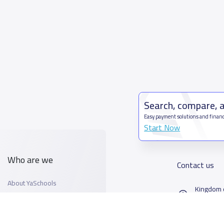
Search, compare, 
Easy payment solutions and financ
Start Now
Who are we
Contact us
About YaSchools
Kingdom o
YaSchools News
7899Al T
School Blog