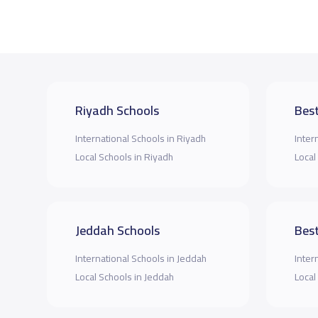
Riyadh Schools
Best
International Schools in Riyadh
Inter
Local Schools in Riyadh
Local
Jeddah Schools
Best
International Schools in Jeddah
Inter
Local Schools in Jeddah
Local