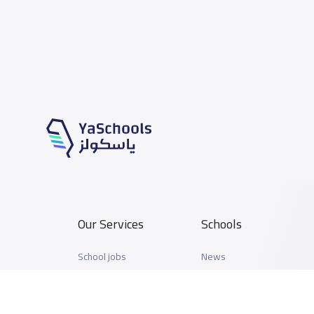
Our Services
Schools
School jobs
News
Store
Schools Guide
Advertise on Yaschools
Schools Map