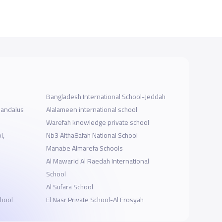
Bangladesh International School-Jeddah
landalus
Alalameen international school
Warefah knowledge private school
l,
Nb3 Altha8afah National School
Manabe Almarefa Schools
Al Mawarid Al Raedah International
School
Al Sufara School
chool
El Nasr Private School-Al Frosyah