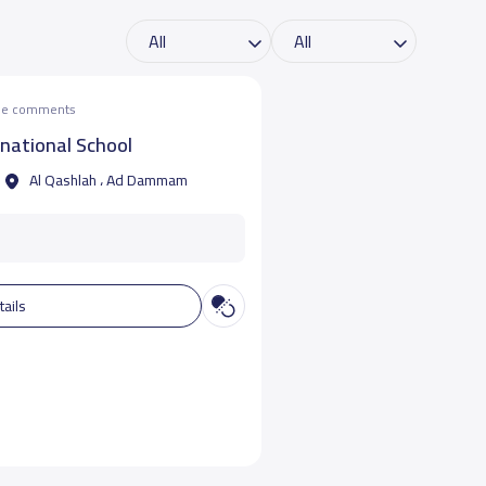
the comments
rnational School
Al Qashlah ، Ad Dammam
tails