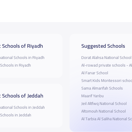
 Schools of Riyadh
Suggested Schools
national Schools in Riyadh
Dorat Alahsa National School
 Schools in Riyadh
Al-rowad private schools - A
Al Fanar School
Smart Kids Montessori schoo
Sama Almarifah Schools
 Schools of Jeddah
Maarif Yanbu
Jeil Altfwq National School
national Schools in Jeddah
Altomouh National School
 Schools in Jeddah
Al Tarbia Al Saliha National S