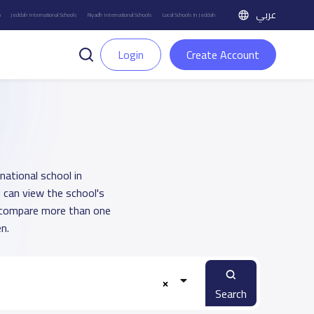
عربي
h
Jeddah International Schools
Riyadh International Schools
Local Schools in Jeddah
Login
Create Account
national school in
 can view the school's
u compare more than one
n.
Search