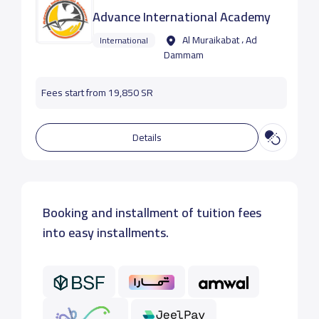
Advance International Academy
Al Muraikabat ، Ad
International
Dammam
Fees start from 19,850 SR
Details
Booking and installment of tuition fees
into easy installments.