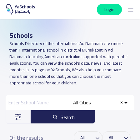
Login
Schools
Schools Directory of the International Ad Dammam city : more
than 1 International school in district Al Muraikabat in Ad
Dammam teaching American curriculum supported with parents'
evaluations. You can view the school's data, news, and latest
events via its page on YaSchools, We also help you compare
more than one school so that you can choose the most
appropriate school for your children.
All Cities
Search
Of the results