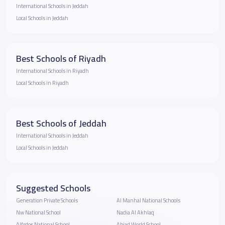
International Schools in Jeddah
Local Schools in Jeddah
Best Schools of Riyadh
International Schools in Riyadh
Local Schools in Riyadh
Best Schools of Jeddah
International Schools in Jeddah
Local Schools in Jeddah
Suggested Schools
Generation Private Schools
Al Manhal National Schools
Nw National School
Nadia Al Akhlaq
Alfrdos National School
Abjad World School