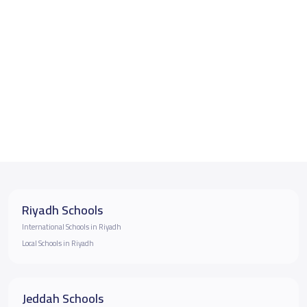
Riyadh Schools
International Schools in Riyadh
Local Schools in Riyadh
Jeddah Schools