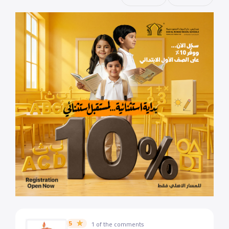
5
1 of the comments