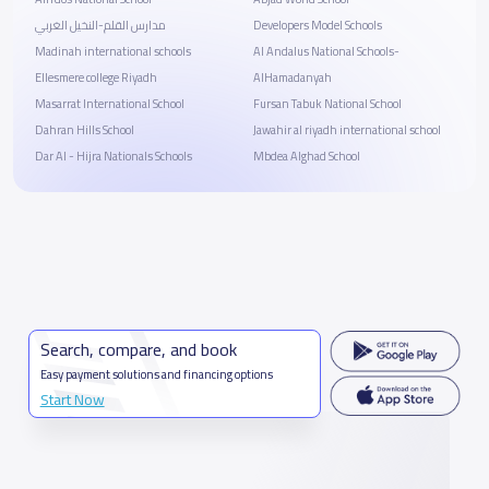
مدارس القلم-النخيل الغربي
Developers Model Schools
Madinah international schools
Al Andalus National Schools-
Ellesmere college Riyadh
AlHamadanyah
Masarrat International School
Fursan Tabuk National School
Dahran Hills School
Jawahir al riyadh international school
Dar Al - Hijra Nationals Schools
Mbdea Alghad School
Search, compare, and book
Easy payment solutions and financing options
Start Now