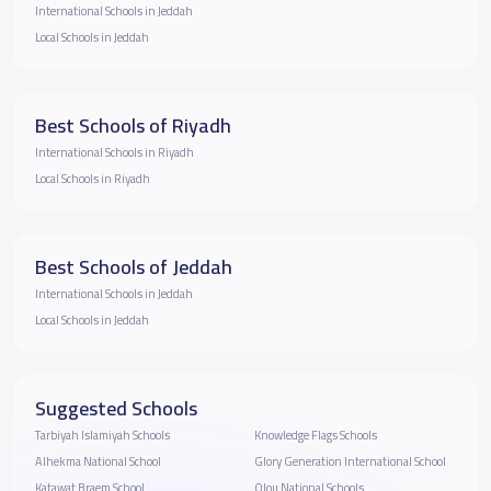
International Schools in Jeddah
Local Schools in Jeddah
Best Schools of Riyadh
International Schools in Riyadh
Local Schools in Riyadh
Best Schools of Jeddah
International Schools in Jeddah
Local Schools in Jeddah
Suggested Schools
Tarbiyah Islamiyah Schools
Knowledge Flags Schools
Alhekma National School
Glory Generation International School
Katawat Braem School
Olou National Schools