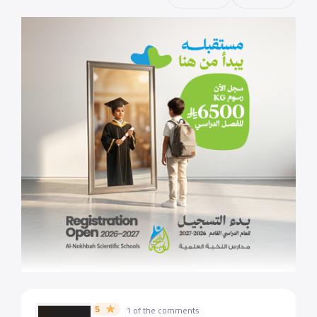
5
1 of the comments