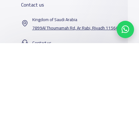
Contact us
Kingdom of Saudi Arabia
7899Al Thoumamah Rd, Ar Rabi, Riyadh 11564
Contact us
Our Services
Schools
Who are we
School jobs
News
About YaSchools
Store
Schools Guide
YaSchools News
Advertise on
Schools Map
School Blog
Yaschools
Add School
FAQ
Facebook
Twitter
Email
Whatsapp
Copy link
Scan QR Code
Finance
Search by area
Add Partner