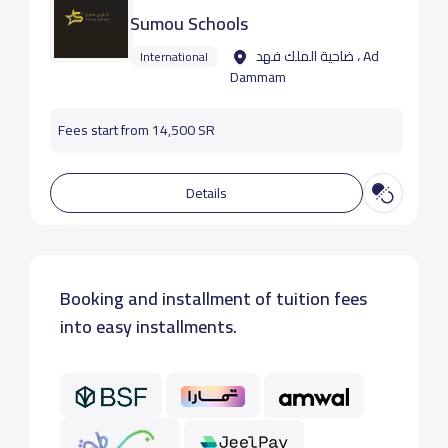
Sumou Schools
ضاحية الملك فهد ، Ad
International
Dammam
Fees start from 14,500 SR
Details
Booking and installment of tuition fees
into easy installments.