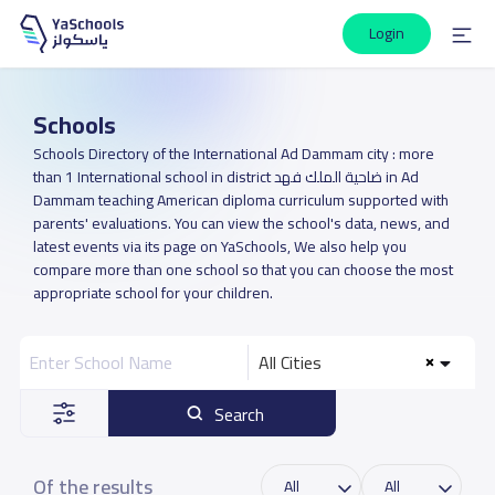
Login
Schools
Schools Directory of the International Ad Dammam city : more
than 1 International school in district ضاحية الملك فهد in Ad
Dammam teaching American diploma curriculum supported with
parents' evaluations. You can view the school's data, news, and
latest events via its page on YaSchools, We also help you
compare more than one school so that you can choose the most
appropriate school for your children.
All Cities
Search
Of the results