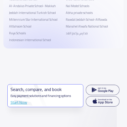
Al-Andalus Private School- Makkah
Nal Model Schools
Jeddah International Turkish School
Abha private schools
Millennium Star International School
Rawdat Jeddah School-AlRawda
Altlahoom School
Manahel Alwafa National School
Ruya Schools
مدارس براعم الغد
Indonesian International School
Search, compare, and book
Easy payment solutions and financing options
Start Now