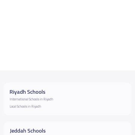
Riyadh Schools
International Schools in Riyadh
Local Schools in Riyadh
Jeddah Schools