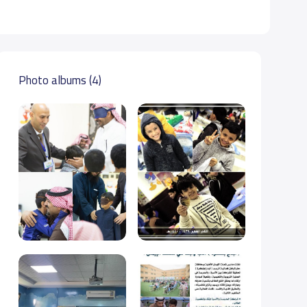
Photo albums (4)