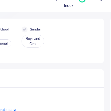
Index
School
Gender
Boys and
ional
Girls
urate data