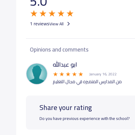
5.0
1 reviews
View All
Opinions and comments
ابو عبدالله
January 16, 2022
من المدارس المتميزه في مجال التعليم
Share your rating
Do you have previous experience with the school?