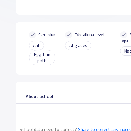
Curriculum
Educational level
Type
Ahli
All grades
Nat
Egyptian
path
About School
School data need to correct?
Share to correct any inacc