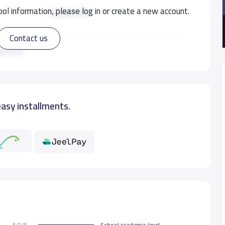
ol information, please log in or create a new account.
12,000 S.R
Contact us
12,000 S.R
ad more
12,000 S.R
easy installments.
12,000 S.R
12,000 S.R
5.0/5
School academic level