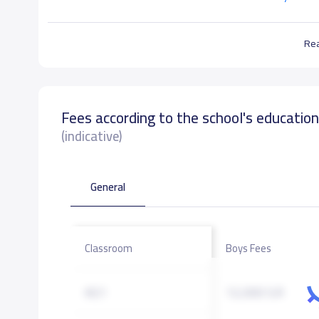
Re
Fees according to the school's educatio
(indicative)
General
Classroom
Boys Fees
KG1
12,000 S.R