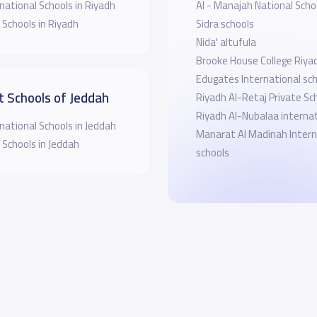
national Schools in Riyadh
Al - Manajah National Scho
 Schools in Riyadh
Sidra schools
Nida' altufula
Brooke House College Riya
Edugates International sch
t Schools of Jeddah
Riyadh Al-Retaj Private Sc
Riyadh Al-Nubalaa internat
national Schools in Jeddah
Manarat Al Madinah Intern
 Schools in Jeddah
schools