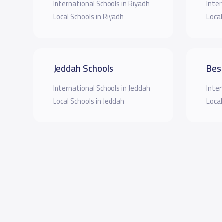
International Schools in Riyadh
Inter
Local Schools in Riyadh
Local
Jeddah Schools
Bes
International Schools in Jeddah
Inter
Local Schools in Jeddah
Local