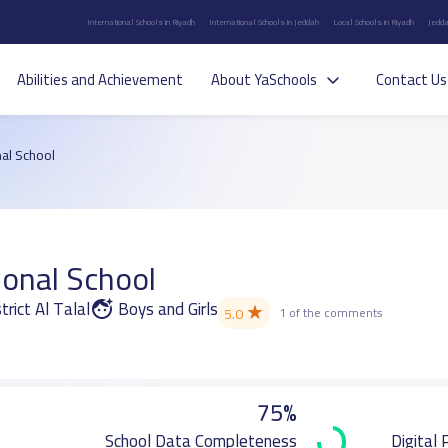
International Schools in Riyadh
International Schools in Jeddah
Local Schools in Riyadh
Jedda
Abilities and Achievement
About YaSchools
Contact Us
al School
ional School
trict Al Talal
Boys and Girls
★
5.0
1 of the comments
75%
School Data Completeness
Digital