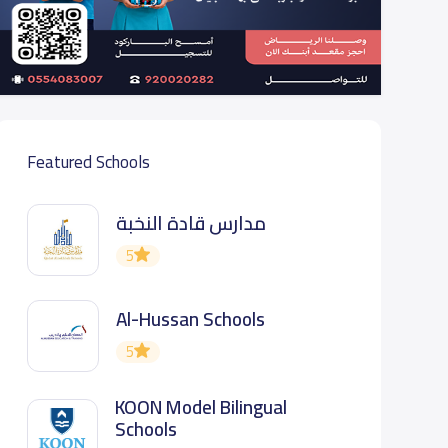
Featured Schools
مدارس قادة النخبة
5
Al-Hussan Schools
5
KOON Model Bilingual
Schools