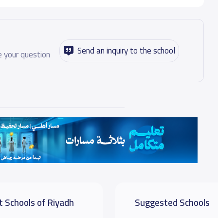
Send an inquiry to the school
 your question
t Schools of Riyadh
Suggested Schools