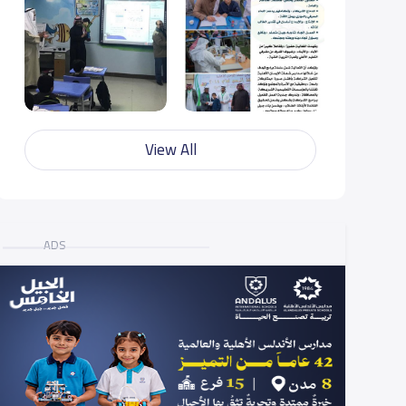
View All
ADS