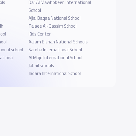
ols
Dar Al Mawhobeen International
School
Ajial Baqaa National School
dh
Talaee Al-Qassim School
ool
Kids Center
hool
Aalam Bishah National Schools
ional school
Samha International School
ational
Al Majd International School
Jubail schools
Jadara International School