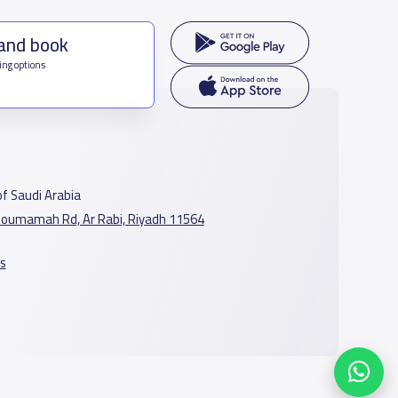
 and book
ing options
f Saudi Arabia
oumamah Rd, Ar Rabi, Riyadh 11564
s