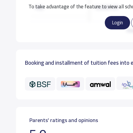
To take advantage of the feature to view all scho
KG2
12,000 S.R
Login
KG3
12,000 S.R
Re
GRADE 1
12,000 S.R
Booking and installment of tuition fees into 
GRADE 2
12,000 S.R
GRADE 3
12,000 S.R
Parents' ratings and opinions