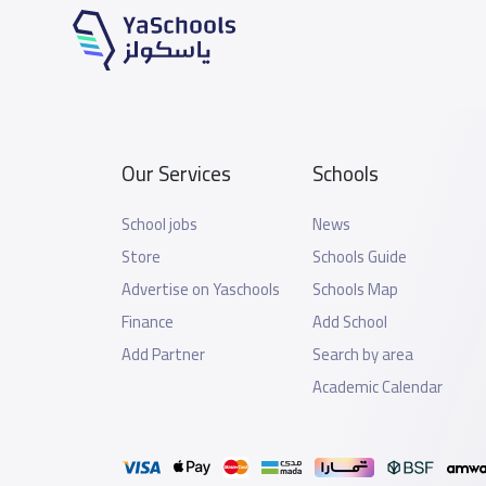
Our Services
Schools
School jobs
News
Store
Schools Guide
Advertise on Yaschools
Schools Map
Finance
Add School
Add Partner
Search by area
Academic Calendar