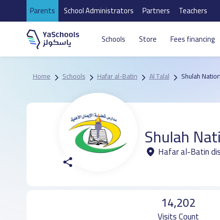
Parents
School Administrators
Partners
Teachers
Schools
Store
Fees financing
Home
Schools
Hafar al-Batin
Al Talal
Shulah Nation
Shulah Nat
Hafar al-Batin dis
14,202
Visits Count