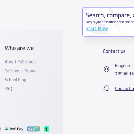
Search, compare,
Easy payment solutions and financ
Start Now
Who are we
Contact us
About YaSchools
Kingdom o
YaSchools News
7899Al Th
School Blog
Contact u
FAQ