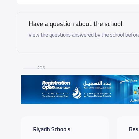
Have a question about the school
View the questions answered by the school before
ADS
Riyadh Schools
Bes