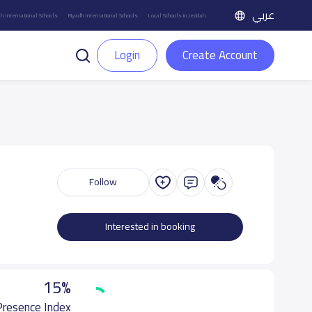
عربي
h International Schools
Riyadh International Schools
Local Schools in Jeddah
Login
Create Account
Follow
Interested in booking
15%
 Presence Index