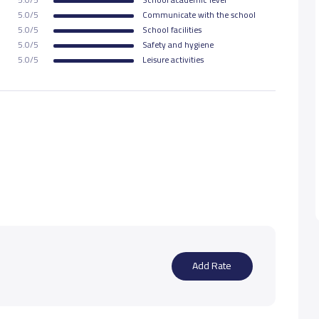
5.0/5
Communicate with the school
5.0/5
School facilities
5.0/5
Safety and hygiene
5.0/5
Leisure activities
Add Rate