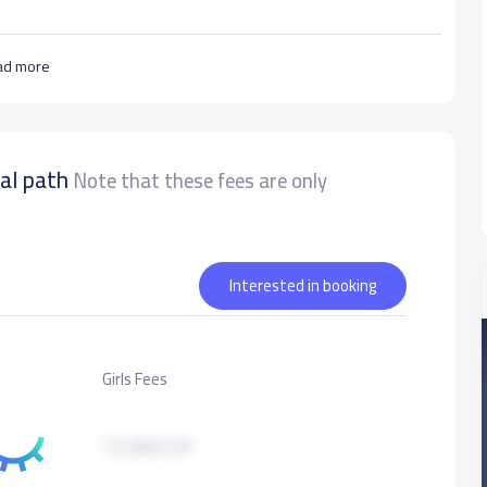
ad more
nal path
Note that these fees are only
Interested in booking
Girls Fees
12,000 S.R