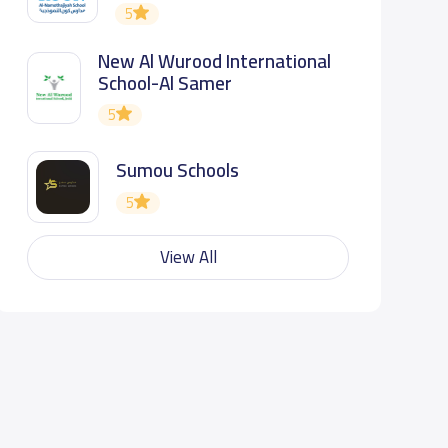
5
New Al Wurood International
School-Al Samer
5
Sumou Schools
5
View All