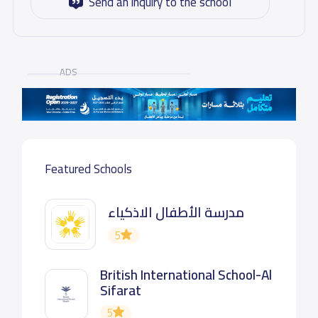
Send an inquiry to the school
ADS
Featured Schools
مدرسة الأطفال الاذكياء
5
British International School-Al
Sifarat
5