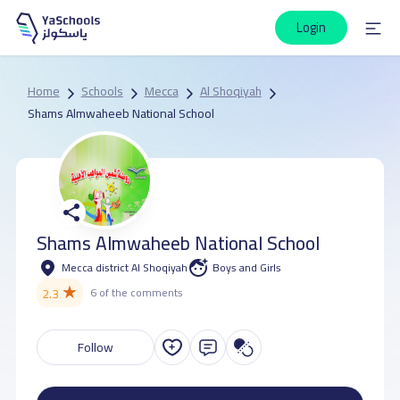
Login
Home
Schools
Mecca
Al Shoqiyah
Shams Almwaheeb National School
Shams Almwaheeb National School
Mecca district Al Shoqiyah
Boys and Girls
★
2.3
6 of the comments
Follow