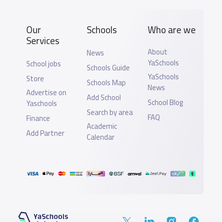
Our
Schools
Who are we
Services
About
News
YaSchools
School jobs
Schools Guide
YaSchools
Store
Schools Map
News
Advertise on
Add School
School Blog
Yaschools
Search by area
FAQ
Finance
Academic
Add Partner
Calendar