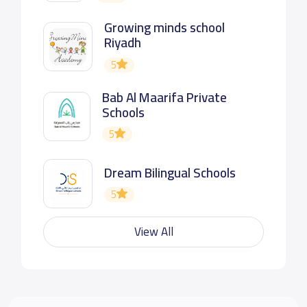
Growing minds school
Riyadh
5
Bab Al Maarifa Private
Schools
5
Dream Bilingual Schools
5
View All