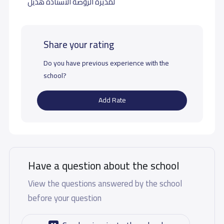
لمديرة الروضة الاستاذه هديل
Share your rating
Do you have previous experience with the
school?
Add Rate
Have a question about the school
View the questions answered by the school
before your question