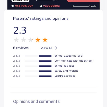
Parents' ratings and opinions
2.3
6 reviews
View All
2.3/5
School academic level
2.3/5
Communicate with the school
2.3/5
School facilities
2.3/5
Safety and hygiene
2.3/5
Leisure activities
Opinions and comments