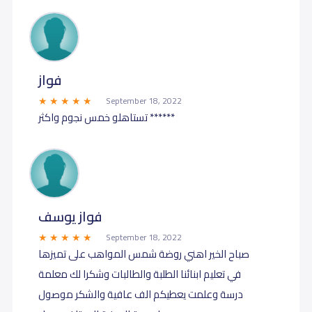
فواز
September 18, 2022
تستاهلو خمس نجوم واكثر ******
فواز يوسف
September 18, 2022
صباح الخير اهني روضة شمس المواهب على تميزها
في تعليم ابنائنا الطلبة والطالبات وشكرا لك معلمة
درسة وعلمت يعطيكم الف عافية والشكر موصول