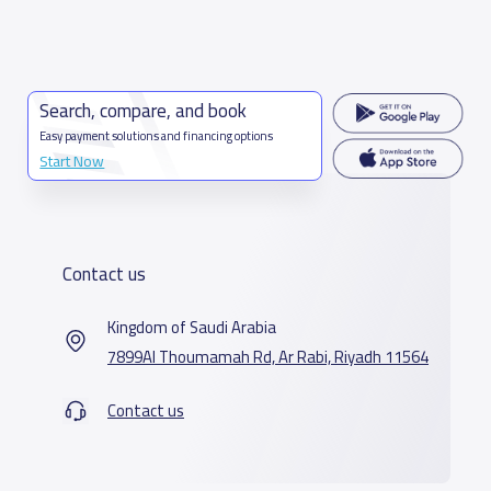
Search, compare, and book
Easy payment solutions and financing options
Start Now
Contact us
Kingdom of Saudi Arabia
7899Al Thoumamah Rd, Ar Rabi, Riyadh 11564
Contact us