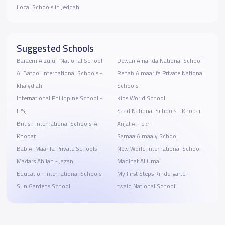
Local Schools in Jeddah
Suggested Schools
Baraem Alzulufi National School
Dewan Alnahda National School
Al Batool International Schools -
Rehab Almaarifa Private National
khalydiah
Schools
International Philippine School -
Kids World School
IPSJ
Saad National Schools - Khobar
British International Schools-Al
Anjal Al Fekr
Khobar
Samaa Almaaly School
Bab Al Maarifa Private Schools
New World International School -
Madars Ahliah - Jazan
Madinat Al Umal
Education International Schools
My First Steps Kindergarten
Sun Gardens School
twaiq National School