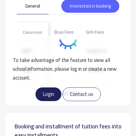
General
Interested in booking
Boys Fees
Girls Fees
Classroom
KG1
10,000 S.R
To take advantage of the feature to view all
school information, please log in or create a new
KG2
10,000 S.R
account.
KG3
10,000 S.R
Read more
Login
Contact us
Booking and installment of tuition fees into
easy installments.