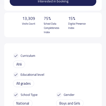
Interested in booking
13,309
75%
15%
Visits Count
School Data
Digital Presence
Completeness
Index
Index
Curriculum
Ahli
Educational level
All grades
School Type
Gender
National
Boys and Girls