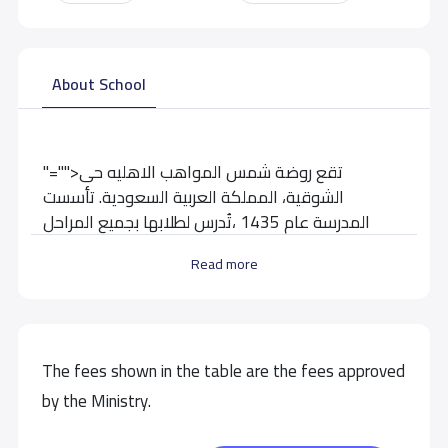
About School
"="">تقع روضة شمس المواهب الاهليه حى
الشوقية، المملكة العربية السعودية. تأسست
المدرسة عام 1435 ،تُدرس لطلابها بجميع المراحل
التعليمية
Read more
School data need to correct?
Share to correct any inaccurate
data
The fees shown in the table are the fees approved
by the Ministry.