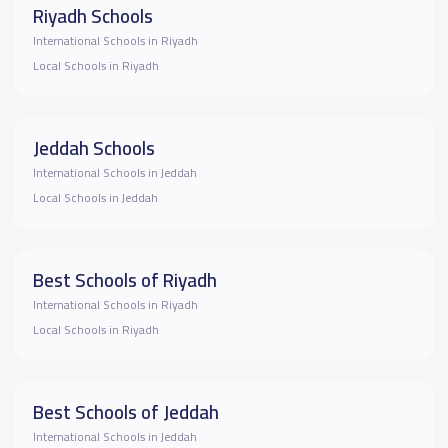
Riyadh Schools
International Schools in Riyadh
Local Schools in Riyadh
Jeddah Schools
International Schools in Jeddah
Local Schools in Jeddah
Best Schools of Riyadh
International Schools in Riyadh
Local Schools in Riyadh
Best Schools of Jeddah
International Schools in Jeddah