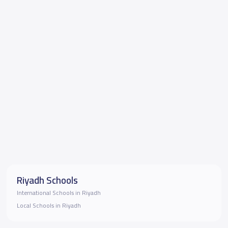
Riyadh Schools
International Schools in Riyadh
Local Schools in Riyadh