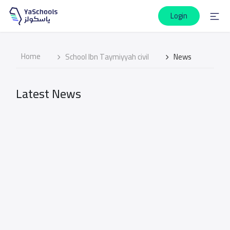
Login
Home
School Ibn Taymiyyah civil
News
Latest News