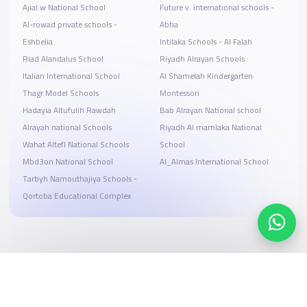
Ajial.w National School
Future v. international schools -
Al-rowad private schools -
Abha
Eshbelia
Intilaka Schools - Al Falah
Riad Alandalus School
Riyadh Alrayan Schools
Italian International School
Al Shamelah Kindergarten
Thagr Model Schools
Montessori
Hadayia Altufulih Rawdah
Bab Alrayan National school
Alrayah national Schools
Riyadh Al mamlaka National
Wahat Altefl National Schools
School
Mbd3on National School
Al_Almas International School
Tarbyh Namouthajiya Schools -
Qortoba Educational Complex