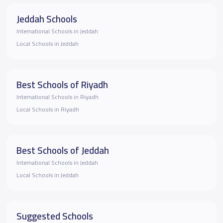
Jeddah Schools
International Schools in Jeddah
Local Schools in Jeddah
Best Schools of Riyadh
International Schools in Riyadh
Local Schools in Riyadh
Best Schools of Jeddah
International Schools in Jeddah
Local Schools in Jeddah
Suggested Schools