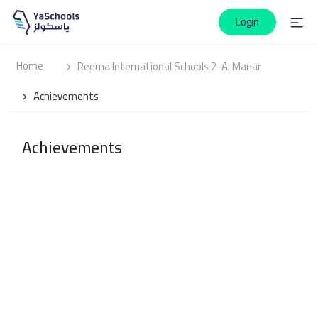
Login
Home
Reema International Schools 2-Al Manar
Achievements
Achievements