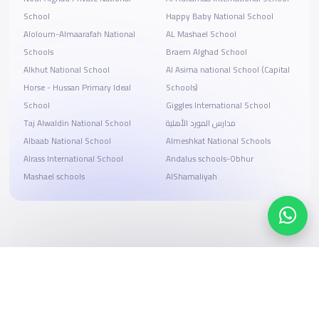
School
Happy Baby National School
ِAloloum-Almaarafah National
AL Mashael School
Schools
Braem Alghad School
Alkhut National School
Al Asima national School (Capital
Horse - Hussan Primary Ideal
Schools)
School
Giggles International School
Taj Alwaldin National School
مدارس المورد الأهلية
Albaab National School
Almeshkat National Schools
Alrass International School
Andalus schools-Obhur
Mashael schools
AlShamaliyah
Search, compare, and book