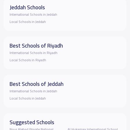
Jeddah Schools
International Schools in Jeddah
Local Schools in Jeddah
Best Schools of Riyadh
International Schools in Riyadh
Local Schools in Riyadh
Best Schools of Jeddah
International Schools in Jeddah
Local Schools in Jeddah
Suggested Schools
Nour Alghad Private National
Al Hukamaa International School