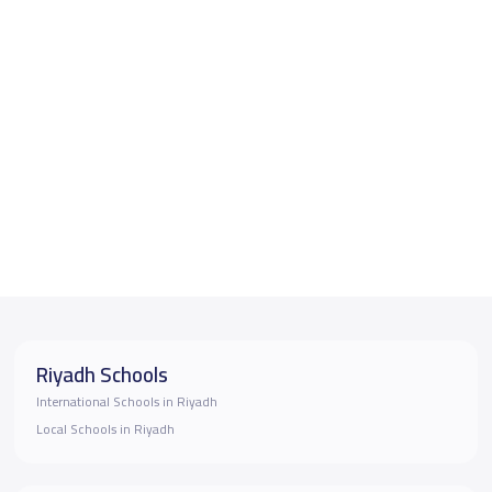
Riyadh Schools
International Schools in Riyadh
Local Schools in Riyadh