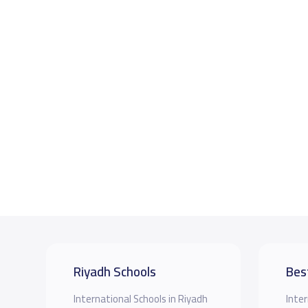
Riyadh Schools
Bes
International Schools in Riyadh
Inter