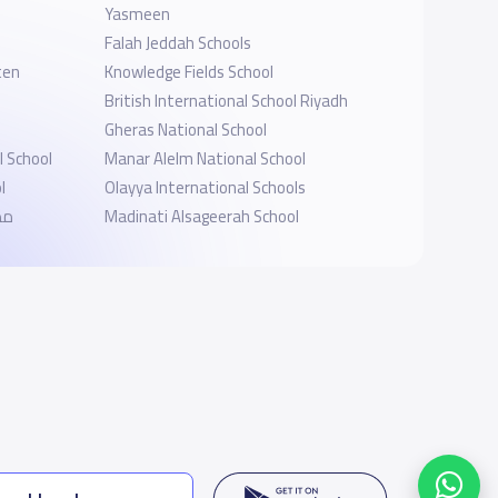
Yasmeen
Falah Jeddah Schools
ten
Knowledge Fields School
British International School Riyadh
Gheras National School
 School
Manar Alelm National School
l
Olayya International Schools
ية
Madinati Alsageerah School