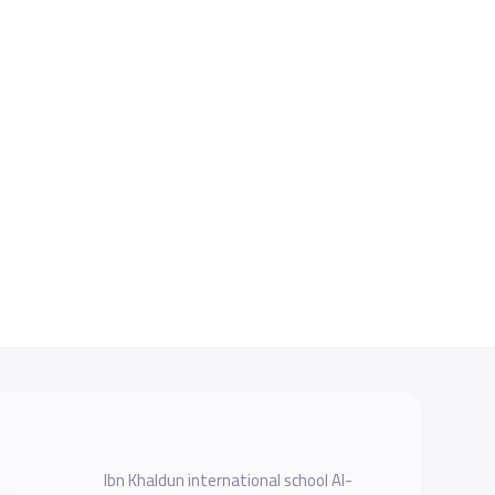
Ibn Khaldun international school Al-