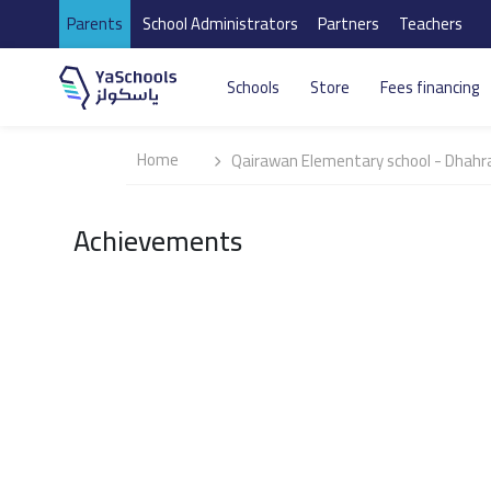
Parents
School Administrators
Partners
Teachers
Schools
Store
Fees financing
Home
Qairawan Elementary school - Dhahr
Achievements