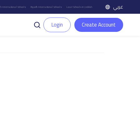
عربي
h International Schools
Riyadh International Schools
Local Schools in Jeddah
Login
Create Account