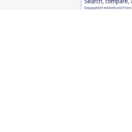
Search, compare,
Easy payment solutions and financ
Start Now
Who are we
Contact us
About YaSchools
Kingdom o
YaSchools News
7899Al Th
School Blog
Contact u
FAQ