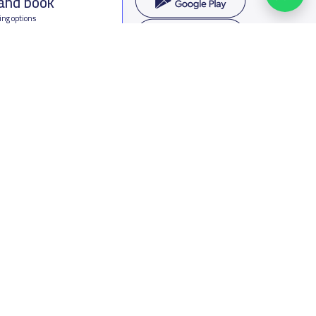
 and book
ing options
f Saudi Arabia
oumamah Rd, Ar Rabi, Riyadh 11564
s