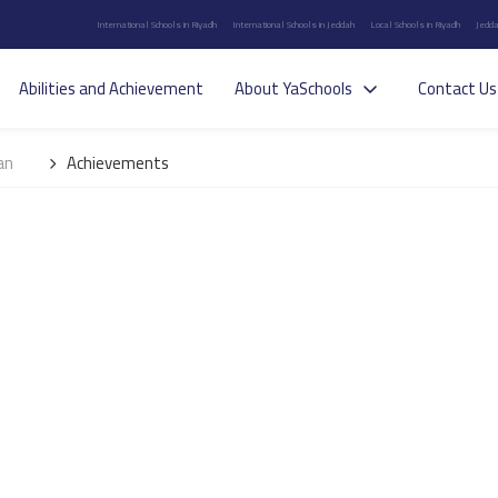
International Schools in Riyadh
International Schools in Jeddah
Local Schools in Riyadh
Jedda
Abilities and Achievement
About YaSchools
Contact Us
an
Achievements