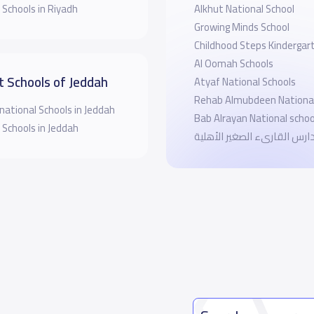
 Schools in Riyadh
Alkhut National School
Growing Minds School
Childhood Steps Kindergar
Al Oomah Schools
t Schools of Jeddah
Atyaf National Schools
Rehab Almubdeen National
national Schools in Jeddah
Bab Alrayan National schoo
 Schools in Jeddah
مدارس القارىء الصغير الأهل