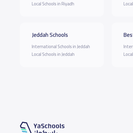
Local Schools in Riyadh
Local
Jeddah Schools
Bes
International Schools in Jeddah
Inter
Local Schools in Jeddah
Local