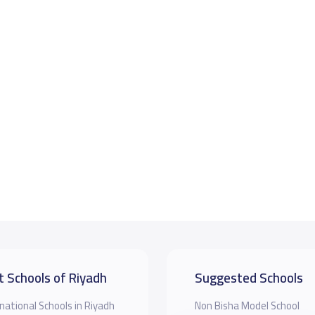
t Schools of Riyadh
Suggested Schools
national Schools in Riyadh
Non Bisha Model School