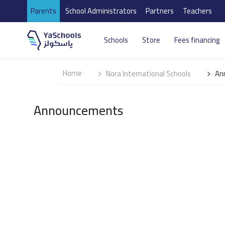
Parents
School Administrators
Partners
Teachers
Schools
Store
Fees financing
Home
Nora International Schools
An
Announcements