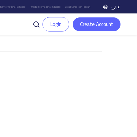
عربي
h International Schools
Riyadh International Schools
Local Schools in Jeddah
Login
Create Account