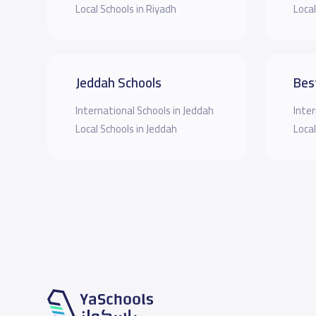
Local Schools in Riyadh
Local
Jeddah Schools
Bes
International Schools in Jeddah
Inter
Local Schools in Jeddah
Local