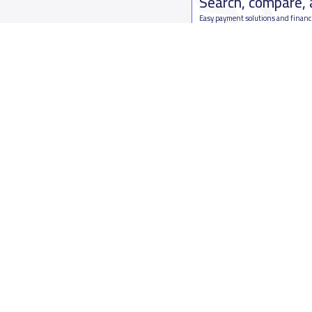
Search, compare,
Easy payment solutions and financ
Start Now
Who are we
Contact us
About YaSchools
Kingdom o
YaSchools News
7899Al Th
School Blog
Contact u
FAQ