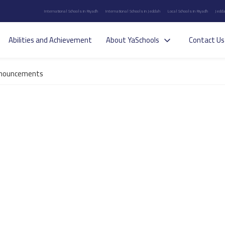
International Schools in Riyadh
International Schools in Jeddah
Local Schools in Riyadh
Jedda
Abilities and Achievement
About YaSchools
Contact Us
nouncements