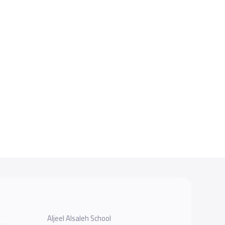
Aljeel Alsaleh School