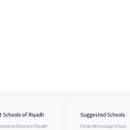
t Schools of Riyadh
Suggested Schools
national Schools in Riyadh
Fatat Almostaqpl School