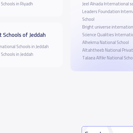
 Schools in Riyadh
Jeel Alnada International s
Leaders Foundation Intern
School
Bright universe internation
t Schools of Jeddah
Science Qualities Internati
Alhekma National School
national Schools in Jeddah
Altahtheeb National Priva
 Schools in Jeddah
Talaea Alfikr National Sch