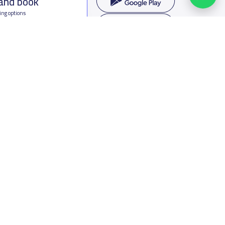
 and book
ing options
f Saudi Arabia
oumamah Rd, Ar Rabi, Riyadh 11564
s