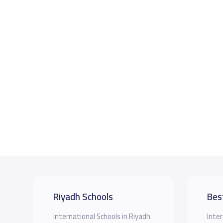
Riyadh Schools
Bes
International Schools in Riyadh
Inter