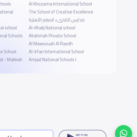
chools
Al Khozama International School
ational
The School of Creative Excellence
مدارس القارىء الصغير الأهلية
al school
Al-Khalij National school
onal Schools
Alrahmah Private School
Al Mawsouah Al Raedh
te School
Al-Irfan International School
ool - Makkah
Amjad National Schools I