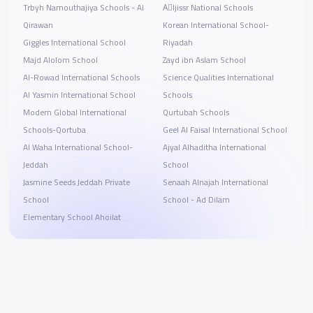
Trbyh Namouthajiya Schools - Al
Aِljissr National Schools
Qirawan
Korean International School-
Giggles International School
Riyadah
Majd Alolom School
Zayd ibn Aslam School
Al-Rowad International Schools
Science Qualities International
Al Yasmin International School
Schools
Modern Global International
Qurtubah Schools
Schools-Qortuba
Geel Al Faisal International School
Al Waha International School-
Ajyal Alhaditha International
Jeddah
School
Jasmine Seeds Jeddah Private
Senaah Alnajah International
School
School - Ad Dilam
Elementary School Ahoilat