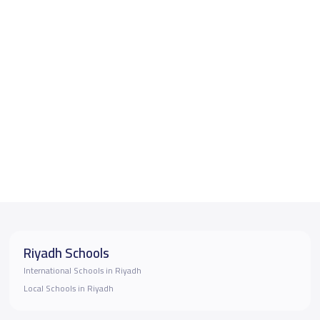
Riyadh Schools
International Schools in Riyadh
Local Schools in Riyadh