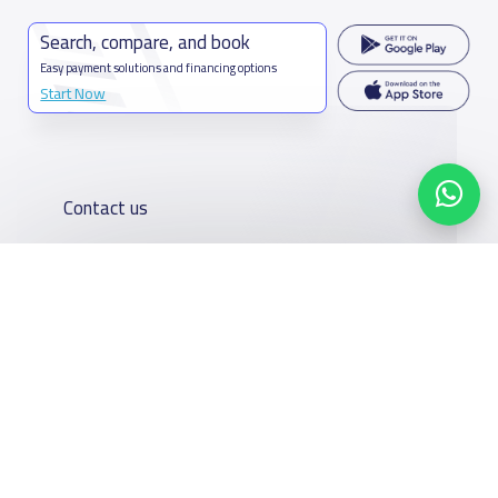
Search, compare, and book
Easy payment solutions and financing options
Start Now
Contact us
Kingdom of Saudi Arabia
7899Al Thoumamah Rd, Ar Rabi, Riyadh 11564
Contact us
Our
Schools
Who are we