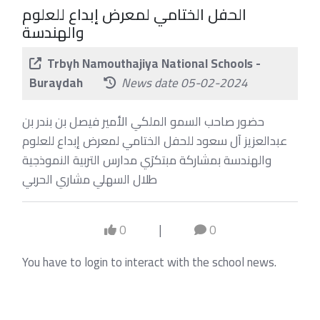
الحفل الختامي لمعرض إبداع للعلوم
والهندسة
Trbyh Namouthajiya National Schools -
Buraydah
News date 05-02-2024
حضور صاحب السمو الملكي الأمير فيصل بن بندر بن
عبدالعزيز آل سعود للحفل الختامي لمعرض إبداع للعلوم
والهندسة بمشاركة مبتكرَي مدارس التربية النموذجية
طلال السهلي مشاري الحربي
0
|
0
You have to login to interact with the school news.