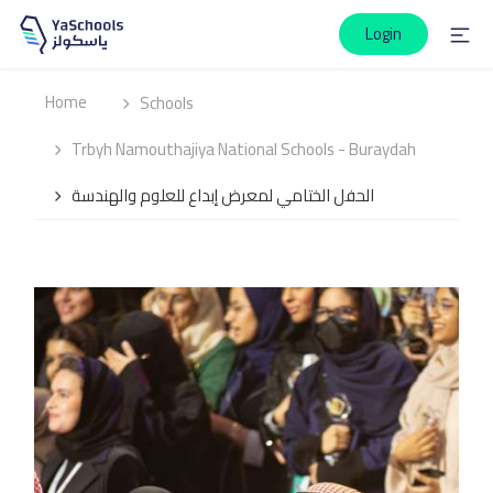
Login
Home
Schools
Trbyh Namouthajiya National Schools - Buraydah
الحفل الختامي لمعرض إبداع للعلوم والهندسة