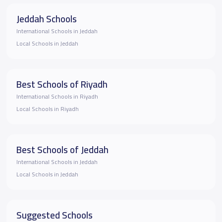
Jeddah Schools
International Schools in Jeddah
Local Schools in Jeddah
Best Schools of Riyadh
International Schools in Riyadh
Local Schools in Riyadh
Best Schools of Jeddah
International Schools in Jeddah
Local Schools in Jeddah
Suggested Schools