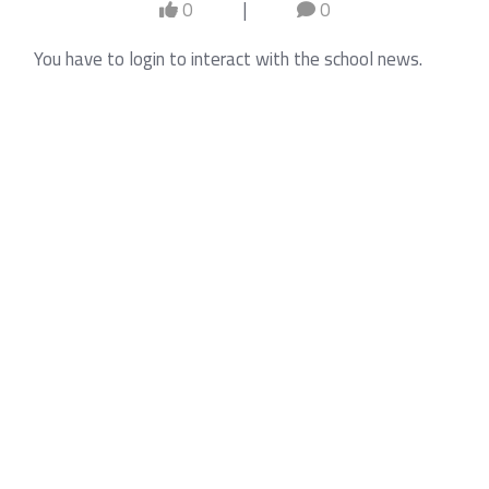
0
|
0
You have to login to interact with the school news.