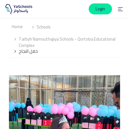
Login
Home
Schools
Tarbyh Namouthajiya Schools - Qortoba Educational
Complex
حفل النجاح