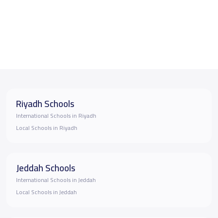
Riyadh Schools
International Schools in Riyadh
Local Schools in Riyadh
Jeddah Schools
International Schools in Jeddah
Local Schools in Jeddah