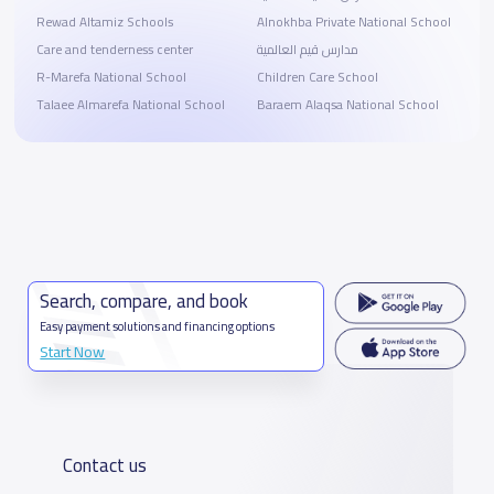
Rewad Altamiz Schools
Alnokhba Private National School
Care and tenderness center
مدارس قيم العالمية
R-Marefa National School
Children Care School
Talaee Almarefa National School
Baraem Alaqsa National School
Search, compare, and book
Easy payment solutions and financing options
Start Now
Contact us