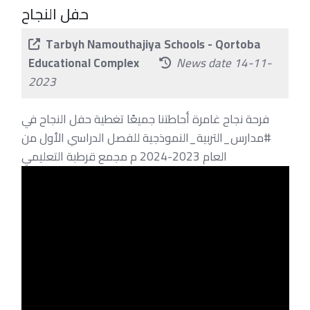
حفل النجاح
Tarbyh Namouthajiya Schools - Qortoba
Educational Complex
News date 14-11-
2023
فرحة نجاح غامرة أحاطتنا جميعًا تغطية حفل النجاح في
#مدارس_التربية_النموذجية للفصل الدراسي الأول من
العام 2023-2024 م مجمع قرطبة التعليمي