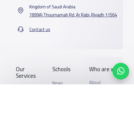
Kingdom of Saudi Arabia
7899Al Thoumamah Rd, Ar Rabi, Riyadh 11564
Contact us
Our
Schools
Who are we
Services
About
News
YaSchools
School jobs
Schools Guide
YaSchools
Store
Schools Map
News
Advertise on
Add School
School Blog
Yaschools
Search by area
FAQ
Finance
Academic
Add Partner
Calendar