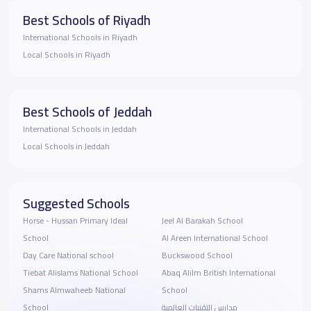
Best Schools of Riyadh
International Schools in Riyadh
Local Schools in Riyadh
Best Schools of Jeddah
International Schools in Jeddah
Local Schools in Jeddah
Suggested Schools
Horse - Hussan Primary Ideal
Jeel Al Barakah School
School
Al Areen International School
Day Care National school
Buckswood School
Tiebat Alislams National School
Abaq Alilm British International
Shams Almwaheeb National
School
School
مدارس التقنيات العالمية