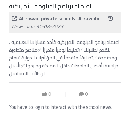
اعتماد برنامج الدبلومة الأمريكية
Al-rowad private schools- Al rawabi
News date 31-08-2023
اعتماد برنامج الدبلومة الأمريكية كأحد مساراتنا التعليمية ،
‏لنقدم لطلابنا.. ‏✅تعليماً نوعياً متميزاً ‏✅مناهج متطورة
ومعتمدة ‏✅تصنيفاً متقدماً في المؤشرات الدولية ‏✅منح
دراسية بأفضل الجامعات داخل المملكة وخارجها ‏✅تأهيل
لوظائف المستقبل
0
|
0
You have to login to interact with the school news.