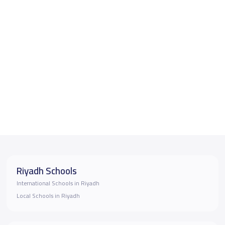
Riyadh Schools
International Schools in Riyadh
Local Schools in Riyadh