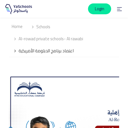
Login
Home
Schools
Al-rowad private schools- Al rawabi
اعتماد برنامج الدبلومة الأمريكية