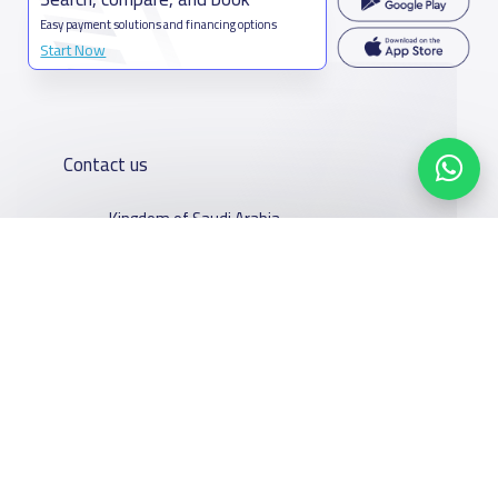
Easy payment solutions and financing options
Start Now
Contact us
Kingdom of Saudi Arabia
7899Al Thoumamah Rd, Ar Rabi, Riyadh 11564
Contact us
Our
Schools
Who are we
Services