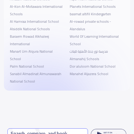
Al-Kon Al-Motawara International
Planets International Schools
Schools
basmat altifil Kindergarten
Al Hamraa International School
Al-rowad private schools -
Alsiddik National Schools
Alandalus
Baraem Rowad Alkhaleej
World Of Learning International
International
School
Manart Um Alqura National
مدرسة نور جدة الأهلية للبنات
School
Almanahij Schools
Palm National School
Dor aluloom National School
Sanabil Almadinat Almunawarah
Manahel Aljazera School
National School
Search, compare, and book