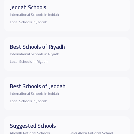
Jeddah Schools
International Schools in Jeddah
Local Schools in Jeddah
Best Schools of Riyadh
International Schools in Riyadh
Local Schools in Riyadh
Best Schools of Jeddah
International Schools in Jeddah
Local Schools in Jeddah
Suggested Schools
Alresalh National Schools
Fajer Alelm National School